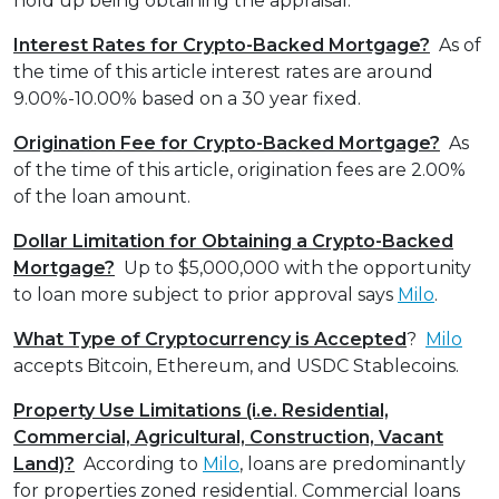
hold up being obtaining the appraisal.
Interest Rates for Crypto-Backed Mortgage?
As of
the time of this article interest rates are around
9.00%-10.00% based on a 30 year fixed.
Origination Fee for Crypto-Backed Mortgage?
As
of the time of this article, origination fees are 2.00%
of the loan amount.
Dollar Limitation for Obtaining a Crypto-Backed
Mortgage?
Up to $5,000,000 with the opportunity
to loan more subject to prior approval says
Milo
.
What Type of Cryptocurrency is Accepted
?
Milo
accepts Bitcoin, Ethereum, and USDC Stablecoins.
Property Use Limitations (i.e. Residential,
Commercial, Agricultural, Construction, Vacant
Land)?
According to
Milo
, loans are predominantly
for properties zoned residential. Commercial loans