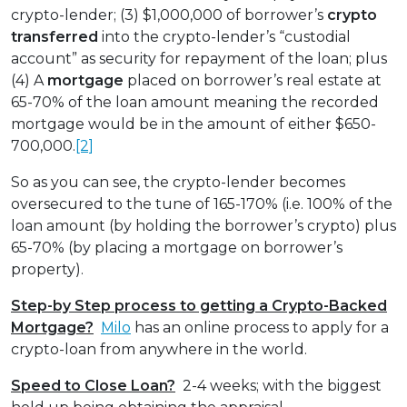
crypto-lender; (3) $1,000,000 of borrower’s
crypto
transferred
into the crypto-lender’s “custodial
account” as security for repayment of the loan; plus
(4) A
mortgage
placed on borrower’s real estate at
65-70% of the loan amount meaning the recorded
mortgage would be in the amount of either $650-
700,000.
[2]
So as you can see, the crypto-lender becomes
oversecured to the tune of 165-170% (i.e. 100% of the
loan amount (by holding the borrower’s crypto) plus
65-70% (by placing a mortgage on borrower’s
property).
Step-by Step process to getting a Crypto-Backed
Mortgage?
Milo
has an online process to apply for a
crypto-loan from anywhere in the world.
Speed to Close Loan?
2-4 weeks; with the biggest