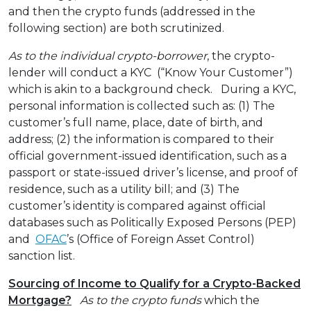
and then the crypto funds (addressed in the
following section) are both scrutinized.
As to the individual crypto-borrower
, the crypto-
lender will conduct a KYC (“Know Your Customer”)
which is akin to a background check. During a KYC,
personal information is collected such as: (1) The
customer’s full name, place, date of birth, and
address; (2) the information is compared to their
official government-issued identification, such as a
passport or state-issued driver’s license, and proof of
residence, such as a utility bill; and (3) The
customer’s identity is compared against official
databases such as Politically Exposed Persons (PEP)
and
OFAC
’s (Office of Foreign Asset Control)
sanction list.
Sourcing of Income to Qualify for a Crypto-Backed
Mortgage?
As to the crypto funds
which the