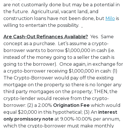
are not customarily done but may be a potential in
the future. Agricultural, vacant land, and
construction loans have not been done, but
Milo
is
willing to entertain the possibility.
Are Cash-Out Refinances Available?
Yes. Same
concept as a purchase. Let’s assume a crypto-
borrower wants to borrow $1,000,000 in cash (i.e.
instead of the money going to a seller the cash is
going to the borrower). Once again, in exchange for
a crypto-borrower receiving $1,000,000 in cash: (1)
The Crypto-Borrower would pay off the existing
mortgage on the property so there is no longer any
third party mortgages on the property; THEN, the
crypto-lender would receive from the crypto-
borrower: (2) a 2.00%
Origination Fee
which would
equal $20,000 in this hypothetical; (3) An
interest
only
promissory note
at 9.00%-10.00% per annum,
which the crypto-borrower must make monthly