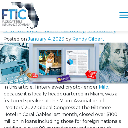
Tag:
#WhereToGetCryptoLo
Please
note:
How To Buy Properties with Cryptocurrency
This
Posted on
January 4, 2023
by
Randy Gilbert
website
includes
an
accessibility
system.
In this article, I interviewed crypto-lender
Milo
,
because it is locally headquartered in Miami, was a
featured speaker at the Miami Association of
Realtors’ 2022 Global Congress at the Biltmore
Hotel in Coral Gables last month, closed over $100
million in loans including those for foreign nationals