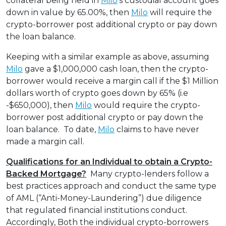
collateral being held in
Milo
’s custodial account goes
down in value by 65.00%, then
Milo
will require the
crypto-borrower post additional crypto or pay down
the loan balance.
Keeping with a similar example as above, assuming
Milo
gave a $1,000,000 cash loan, then the crypto-
borrower would receive a margin call if the $1 Million
dollars worth of crypto goes down by 65% (i.e
-$650,000), then
Milo
would require the crypto-
borrower post additional crypto or pay down the
loan balance. To date,
Milo
claims to have never
made a margin call.
Qualifications for an Individual to obtain a Crypto-
Backed Mortgage?
Many crypto-lenders follow a
best practices approach and conduct the same type
of AML (“Anti-Money-Laundering”) due diligence
that regulated financial institutions conduct.
Accordingly, Both the individual crypto-borrowers