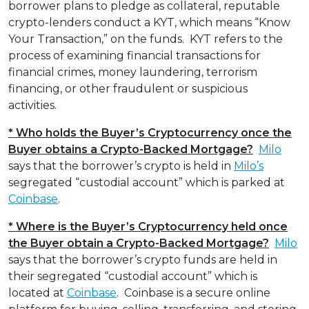
borrower plans to pledge as collateral, reputable
crypto-lenders conduct a KYT, which means “Know
Your Transaction,” on the funds. KYT refers to the
process of examining financial transactions for
financial crimes, money laundering, terrorism
financing, or other fraudulent or suspicious
activities.
* Who holds the Buyer’s Cryptocurrency once the
Buyer obtains a Crypto-Backed Mortgage?
Milo
says that the borrower’s crypto is held in
Milo’s
segregated “custodial account” which is parked at
Coinbase
.
* Where is the Buyer’s Cryptocurrency held once
the Buyer obtain a Crypto-Backed Mortgage?
Milo
says that the borrower’s crypto funds are held in
their segregated “custodial account” which is
located at
Coinbase
. Coinbase is a secure online