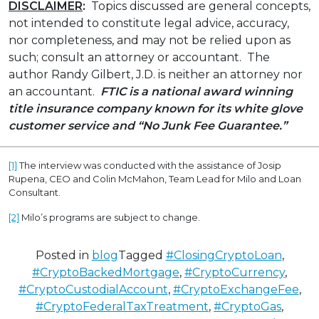
DISCLAIMER
:
Topics discussed are general concepts,
not intended to constitute legal advice, accuracy,
nor completeness, and may not be relied upon as
such; consult an attorney or accountant. The
author Randy Gilbert, J.D. is neither an attorney nor
an accountant.
FTIC is a national award winning
title insurance company known for its white glove
customer service
and “No Junk Fee Guarantee.”
[1]
The interview was conducted with the assistance of Josip
Rupena, CEO and Colin McMahon, Team Lead for Milo and Loan
Consultant.
[2]
Milo’s programs are subject to change.
Posted in
blog
Tagged
#ClosingCryptoLoan
,
#CryptoBackedMortgage
,
#CryptoCurrency
,
#CryptoCustodialAccount
,
#CryptoExchangeFee
,
#CryptoFederalTaxTreatment
,
#CryptoGas
,