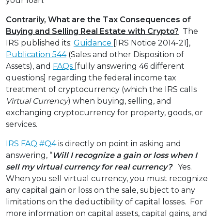
your loan.”
Contrarily, What are the Tax Consequences of
Buying and Selling Real Estate with Crypto?
The
IRS published its:
Guidance
[IRS Notice 2014-21],
Publication 544
(Sales and other Disposition of
Assets), and
FAQs
[fully answering 46 different
questions] regarding the federal income tax
treatment of cryptocurrency (which the IRS calls
Virtual Currency
) when buying, selling, and
exchanging cryptocurrency for property, goods, or
services.
IRS FAQ #Q4
is directly on point in asking and
answering, “
Will I recognize a gain or loss when I
sell my virtual currency for real currency?
Yes.
When you sell virtual currency, you must recognize
any capital gain or loss on the sale, subject to any
limitations on the deductibility of capital losses. For
more information on capital assets, capital gains, and