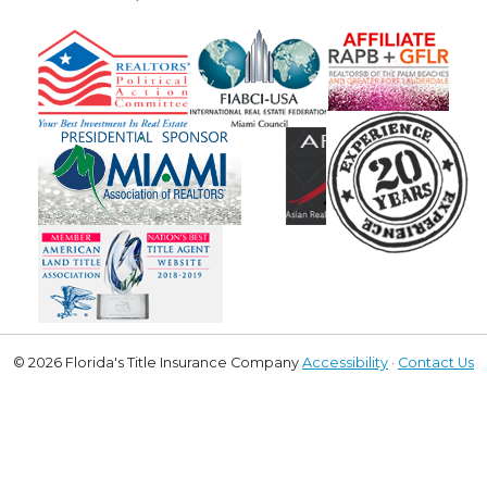
© 2026 Florida's Title Insurance Company
Accessibility
·
Contact Us