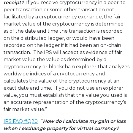
receipt?
If you receive cryptocurrency in a peer-to-
peer transaction or some other transaction not
facilitated by a cryptocurrency exchange, the fair
market value of the cryptocurrency is determined
as of the date and time the transaction is recorded
on the distributed ledger, or would have been
recorded on the ledger if it had been an on-chain
transaction. The IRS will accept as evidence of fair
market value the value as determined by a
cryptocurrency or blockchain explorer that analyzes
worldwide indices of a cryptocurrency and
calculates the value of the cryptocurrency at an
exact date and time. If you do not use an explorer
value, you must establish that the value you used is
an accurate representation of the cryptocurrency’s
fair market value.”
IRS FAQ #Q20
. “
How do I calculate my gain or loss
when I exchange property for virtual currency?