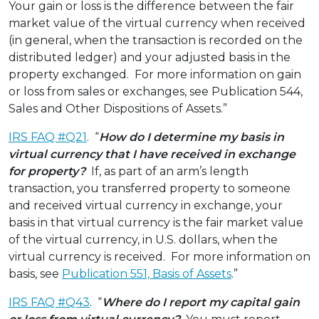
Your gain or loss is the difference between the fair
market value of the virtual currency when received
(in general, when the transaction is recorded on the
distributed ledger) and your adjusted basis in the
property exchanged. For more information on gain
or loss from sales or exchanges, see Publication 544,
Sales and Other Dispositions of Assets.”
IRS FAQ #Q21
. “
How do I determine my basis in
virtual currency that I have received in exchange
for property?
If, as part of an arm’s length
transaction, you transferred property to someone
and received virtual currency in exchange, your
basis in that virtual currency is the fair market value
of the virtual currency, in U.S. dollars, when the
virtual currency is received. For more information on
basis, see
Publication 551, Basis of Assets
.”
IRS FAQ #Q43
. “
Where do I report my capital gain