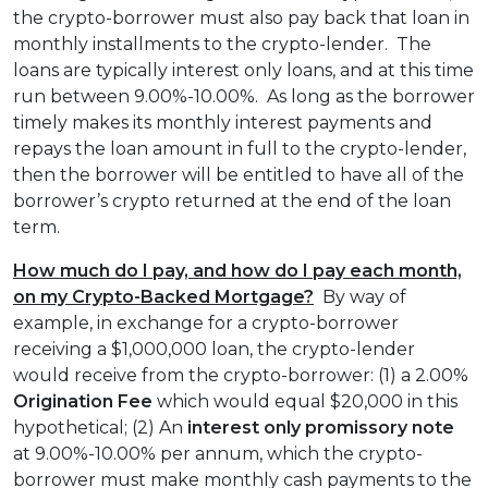
the crypto-borrower must also pay back that loan in
monthly installments to the crypto-lender. The
loans are typically interest only loans, and at this time
run between 9.00%-10.00%. As long as the borrower
timely makes its monthly interest payments and
repays the loan amount in full to the crypto-lender,
then the borrower will be entitled to have all of the
borrower’s crypto returned at the end of the loan
term.
How much do I pay, and how do I pay each month,
on my Crypto-Backed Mortgage?
By way of
example, in exchange for a crypto-borrower
receiving a $1,000,000 loan, the crypto-lender
would receive from the crypto-borrower: (1) a 2.00%
Origination Fee
which would equal $20,000 in this
hypothetical; (2) An
interest only
promissory note
at 9.00%-10.00% per annum, which the crypto-
borrower must make monthly cash payments to the