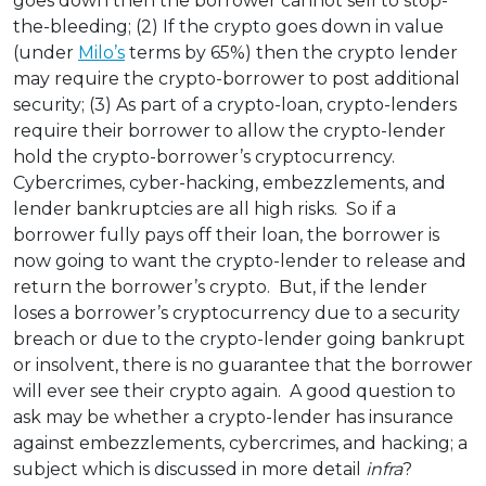
goes down then the borrower cannot sell to stop-
the-bleeding; (2) If the crypto goes down in value
(under
Milo’s
terms by 65%) then the crypto lender
may require the crypto-borrower to post additional
security; (3) As part of a crypto-loan, crypto-lenders
require their borrower to allow the crypto-lender
hold the crypto-borrower’s cryptocurrency.
Cybercrimes, cyber-hacking, embezzlements, and
lender bankruptcies are all high risks. So if a
borrower fully pays off their loan, the borrower is
now going to want the crypto-lender to release and
return the borrower’s crypto. But, if the lender
loses a borrower’s cryptocurrency due to a security
breach or due to the crypto-lender going bankrupt
or insolvent, there is no guarantee that the borrower
will ever see their crypto again. A good question to
ask may be whether a crypto-lender has insurance
against embezzlements, cybercrimes, and hacking; a
subject which is discussed in more detail
infra
?