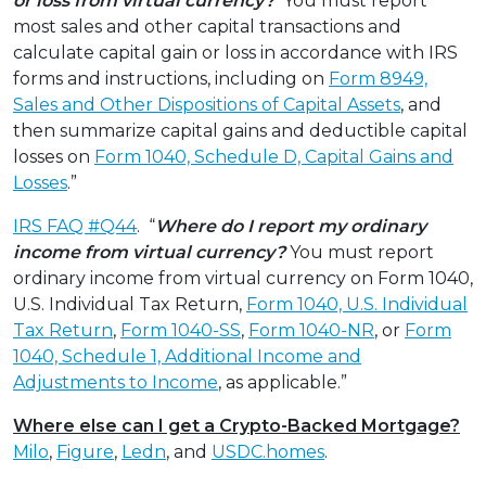
or loss from virtual currency?
You must report
most sales and other capital transactions and
calculate capital gain or loss in accordance with IRS
forms and instructions, including on
Form 8949,
Sales and Other Dispositions of Capital Assets
, and
then summarize capital gains and deductible capital
losses on
Form 1040, Schedule D, Capital Gains and
Losses
.”
IRS FAQ #Q44
. “
Where do I report my ordinary
income from virtual currency?
You must report
ordinary income from virtual currency on Form 1040,
U.S. Individual Tax Return,
Form 1040, U.S. Individual
Tax Return
,
Form 1040-SS
,
Form 1040-NR
, or
Form
1040, Schedule 1, Additional Income and
Adjustments to Income
, as applicable.”
Where else can I get a Crypto-Backed Mortgage?
Milo
,
Figure
,
Ledn
, and
USDC.homes
.