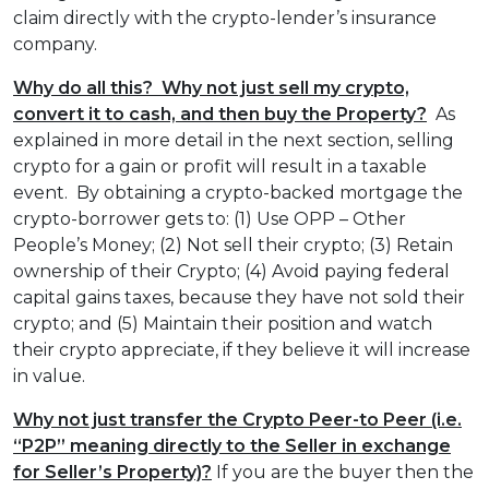
claim directly with the crypto-lender’s insurance
company.
Why do all this? Why not just sell my crypto,
convert it to cash, and then buy the Property?
As
explained in more detail in the next section, selling
crypto for a gain or profit will result in a taxable
event. By obtaining a crypto-backed mortgage the
crypto-borrower gets to: (1) Use OPP – Other
People’s Money; (2) Not sell their crypto; (3) Retain
ownership of their Crypto; (4) Avoid paying federal
capital gains taxes, because they have not sold their
crypto; and (5) Maintain their position and watch
their crypto appreciate, if they believe it will increase
in value.
Why not just transfer the Crypto Peer-to Peer (i.e.
“P2P” meaning directly to the Seller in exchange
for Seller’s Property)?
If you are the buyer then the