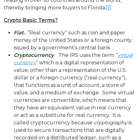
residing in over 90 countries around the world;
thereby bringing more buyers to Florida.
[1]
Crypto Basic Terms?
Fiat.
“Real currency” such as coin and paper
money of the United States or a foreign county
issued by a government’s central bank.
Cryptocurrency
. The IRS uses the term “
virtual
currency
” which is a digital representation of
value, other than a representation of the U.S.
dollar or a foreign currency (“real currency”),
that functions as a unit of account, a store of
value, and a medium of exchange. Some virtual
currencies are convertible, which means that
they have an equivalent value in real currency
or act as a substitute for real currency. It is
called cryptocurrency because
cryptography
is
used to secure transactions that are digitally
recorded on a distributed ledger, such as a