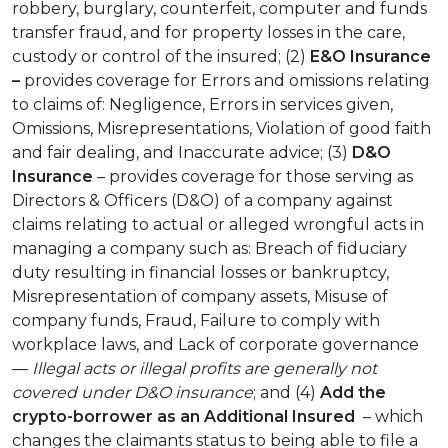
robbery, burglary, counterfeit, computer and funds
transfer fraud, and for property losses in the care,
custody or control of the insured; (2)
E&O Insurance
–
provides coverage for Errors and omissions relating
to claims of: Negligence, Errors in services given,
Omissions, Misrepresentations, Violation of good faith
and fair dealing, and Inaccurate advice; (3)
D&O
Insurance
– provides coverage for those serving as
Directors & Officers (D&O) of a company against
claims relating to actual or alleged wrongful acts in
managing a company such as: Breach of fiduciary
duty resulting in financial losses or bankruptcy,
Misrepresentation of company assets, Misuse of
company funds, Fraud, Failure to comply with
workplace laws, and Lack of corporate governance
—
Illegal acts or illegal profits are generally not
covered under D&O insurance
; and (4)
Add the
crypto-borrower as an
Additional Insured
– which
changes the claimants status to being able to file a