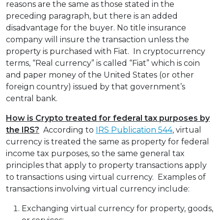
reasons are the same as those stated in the
preceding paragraph, but there is an added
disadvantage for the buyer. No title insurance
company will insure the transaction unless the
property is purchased with Fiat. In cryptocurrency
terms, “Real currency” is called “Fiat” which is coin
and paper money of the United States (or other
foreign country) issued by that government’s
central bank.
How is Crypto treated for federal tax purposes by
the IRS?
According to
IRS Publication 544
, virtual
currency is treated the same as property for federal
income tax purposes, so the same general tax
principles that apply to property transactions apply
to transactions using virtual currency. Examples of
transactions involving virtual currency include:
Exchanging virtual currency for property, goods,