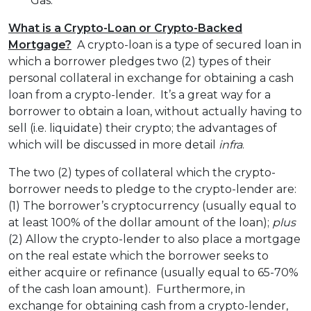
Gas.
What is a Crypto-Loan or Crypto-Backed
Mortgage?
A crypto-loan is a type of secured loan in
which a borrower pledges two (2) types of their
personal collateral in exchange for obtaining a cash
loan from a crypto-lender. It’s a great way for a
borrower to obtain a loan, without actually having to
sell (i.e. liquidate) their crypto; the advantages of
which will be discussed in more detail
infra
.
The two (2) types of collateral which the crypto-
borrower needs to pledge to the crypto-lender are:
(1) The borrower’s cryptocurrency (usually equal to
at least 100% of the dollar amount of the loan);
plus
(2) Allow the crypto-lender to also place a mortgage
on the real estate which the borrower seeks to
either acquire or refinance (usually equal to 65-70%
of the cash loan amount). Furthermore, in
exchange for obtaining cash from a crypto-lender,