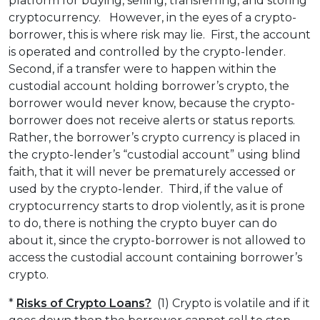
platform for buying, selling, transferring, and storing
cryptocurrency. However, in the eyes of a crypto-
borrower, this is where risk may lie. First, the account
is operated and controlled by the crypto-lender.
Second, if a transfer were to happen within the
custodial account holding borrower’s crypto, the
borrower would never know, because the crypto-
borrower does not receive alerts or status reports.
Rather, the borrower’s crypto currency is placed in
the crypto-lender’s “custodial account” using blind
faith, that it will never be prematurely accessed or
used by the crypto-lender. Third, if the value of
cryptocurrency starts to drop violently, as it is prone
to do, there is nothing the crypto buyer can do
about it, since the crypto-borrower is not allowed to
access the custodial account containing borrower’s
crypto.
*
Risks of Crypto Loans?
(1) Crypto is volatile and if it