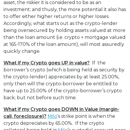
asset, the riskier it is considered to be as an
investment; and thusly, the more potential it also has
to offer either higher returns or higher losses.
Accordingly, what starts out as the crypto-lender
being oversecured by holding assets valued at more
than the loan amount (i.e. crypto + mortgage valued
at 165-170% of the loan amount), will most assuredly
quickly change.
What if my Crypto goes UP in value?
If the
borrower’s crypto (which is being held as security by
the crypto-lender) appreciates by at least 25.00%,
only then will the crypto-borrower be entitled to
have up to 25.00% of the crypto-borrower’s crypto
back; but not before such time.
What if my Crypto goes DOWN in Value
(margin-
call, foreclosure)?
Milo
’s strike point is when the
crypto depreciates by 65.00%. If the crypto