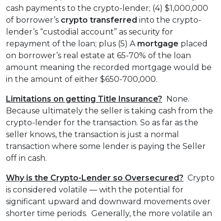
cash payments to the crypto-lender; (4) $1,000,000
of borrower’s
crypto transferred
into the crypto-
lender’s “custodial account” as security for
repayment of the loan; plus (5) A
mortgage
placed
on borrower’s real estate at 65-70% of the loan
amount meaning the recorded mortgage would be
in the amount of either $650-700,000.
Limitations on getting Title Insurance?
None.
Because ultimately the seller is taking cash from the
crypto-lender for the transaction. So as far as the
seller knows, the transaction is just a normal
transaction where some lender is paying the Seller
off in cash.
Why is the Crypto-Lender so Oversecured?
Crypto
is considered volatile — with the potential for
significant upward and downward movements over
shorter time periods. Generally, the more volatile an