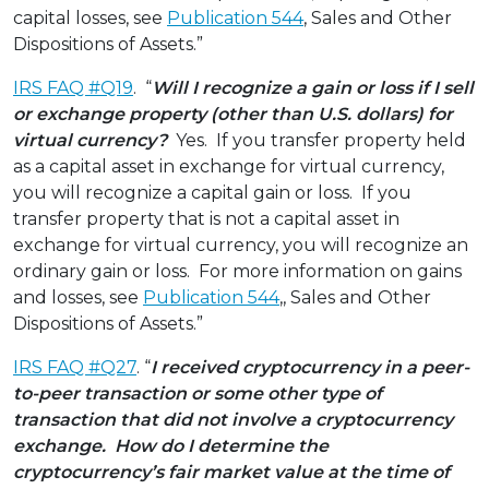
capital losses, see
Publication 544
, Sales and Other
Dispositions of Assets.”
IRS FAQ #Q19
. “
Will I recognize a gain or loss if I sell
or exchange property (other than U.S. dollars) for
virtual currency?
Yes. If you transfer property held
as a capital asset in exchange for virtual currency,
you will recognize a capital gain or loss. If you
transfer property that is not a capital asset in
exchange for virtual currency, you will recognize an
ordinary gain or loss. For more information on gains
and losses, see
Publication 544
,, Sales and Other
Dispositions of Assets.”
IRS FAQ #Q27
. “
I received cryptocurrency in a peer-
to-peer transaction or some other type of
transaction that did not involve a cryptocurrency
exchange. How do I determine the
cryptocurrency’s fair market value at the time of