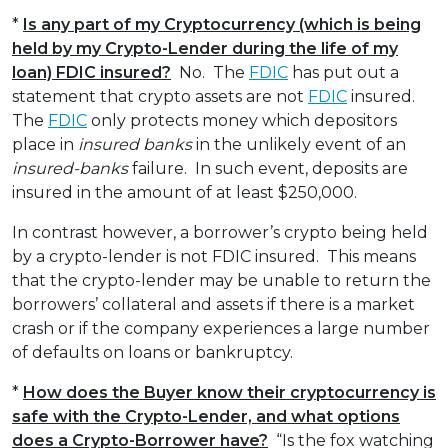
*
Is any part of my Cryptocurrency (which is being
held by my Crypto-Lender during the life of my
loan) FDIC insured?
No. The
FDIC
has put out a
statement that crypto assets are not
FDIC
insured.
The
FDIC
only protects money which depositors
place in
insured banks
in the unlikely event of an
insured-banks
failure. In such event, deposits are
insured in the amount of at least $250,000.
In contrast however, a borrower’s crypto being held
by a crypto-lender is not FDIC insured. This means
that the crypto-lender may be unable to return the
borrowers’ collateral and assets if there is a market
crash or if the company experiences a large number
of defaults on loans or bankruptcy.
*
How does the Buyer know their cryptocurrency is
safe with the Crypto-Lender, and what options
does a Crypto-Borrower have?
“Is the fox watching