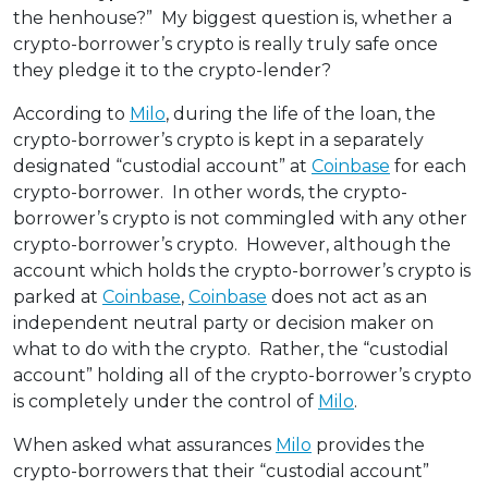
the henhouse?” My biggest question is, whether a
crypto-borrower’s crypto is really truly safe once
they pledge it to the crypto-lender?
According to
Milo
, during the life of the loan, the
crypto-borrower’s crypto is kept in a separately
designated “custodial account” at
Coinbase
for each
crypto-borrower. In other words, the crypto-
borrower’s crypto is not commingled with any other
crypto-borrower’s crypto. However, although the
account which holds the crypto-borrower’s crypto is
parked at
Coinbase
,
Coinbase
does not act as an
independent neutral party or decision maker on
what to do with the crypto. Rather, the “custodial
account” holding all of the crypto-borrower’s crypto
is completely under the control of
Milo
.
When asked what assurances
Milo
provides the
crypto-borrowers that their “custodial account”