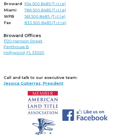
Broward
954.500.8485 (T.i.t.l.e)
Miami
786.500.8485 (T.i.t.l.e)
WPB
561.500.8485 (T.i.t.l.e)
Fax
833.500.8485 (T.i.t.l.e)
Broward Offices
1720 Harrison Street,
Penthouse B
Hollywood, FL 33020
Call and talk to our executive team:
Jessica Gutierrez, President