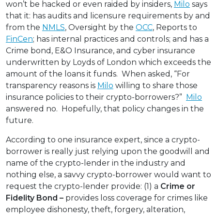
won’t be hacked or even raided by insiders,
Milo
says
that it: has audits and licensure requirements by and
from the
NMLS
, Oversight by the
OCC
, Reports to
FinCen
; has internal practices and controls; and has a
Crime bond, E&O Insurance, and cyber insurance
underwritten by Loyds of London which exceeds the
amount of the loans it funds. When asked, “For
transparency reasons is
Milo
willing to share those
insurance policies to their crypto-borrowers?”
Milo
answered no. Hopefully, that policy changes in the
future.
According to one insurance expert, since a crypto-
borrower is really just relying upon the goodwill and
name of the crypto-lender in the industry and
nothing else, a savvy crypto-borrower would want to
request the crypto-lender provide: (1) a
Crime or
Fidelity Bond –
provides loss coverage for crimes like
employee dishonesty, theft, forgery, alteration,