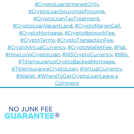
#CryptoLoansInterestOnly
,
#CryptoLoanSourcingofIncome
,
#CryptoLoanTaxTreatment
,
#CryptoLoanVacantLand
,
#CryptoMarginCall
,
#CryptoMortgage
,
#CryptoNetworkFee
,
#CryptoTerms
,
#CryptoTransactionFee
,
#CryptoVirtualCurrency
,
#CryptoWalletFee
,
#Fiat
,
#HowLongCryptoLoan
,
#IRSCryptoCurrency
,
#Milo
,
#TitleInsuranceCryptoBackedMortgage
,
#TitleInsuranceCryptoLoan
,
#VirtualCurrency
,
#Wallet
,
#WhereToGetCryptoLoan
Leave a
on
Comment
How
To
Buy
Properties
with
Cryptocurrency