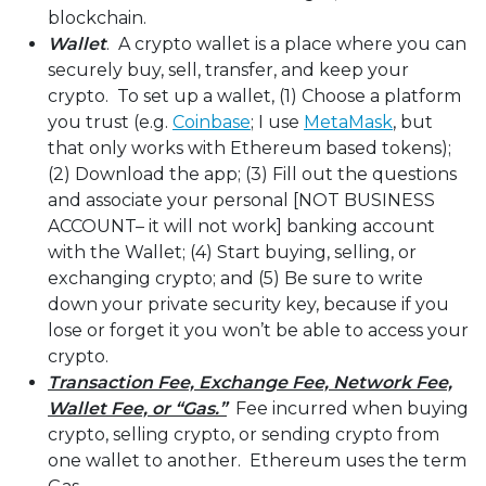
blockchain.
Wallet
. A crypto wallet is a place where you can
securely buy, sell, transfer, and keep your
crypto. To set up a wallet, (1) Choose a platform
you trust (e.g.
Coinbase
; I use
MetaMask
, but
that only works with Ethereum based tokens);
(2) Download the app; (3) Fill out the questions
and associate your personal [NOT BUSINESS
ACCOUNT– it will not work] banking account
with the Wallet; (4) Start buying, selling, or
exchanging crypto; and (5) Be sure to write
down your private security key, because if you
lose or forget it you won’t be able to access your
crypto.
Transaction Fee, Exchange Fee, Network Fee,
Wallet Fee, or “Gas.”
Fee incurred when buying
crypto, selling crypto, or sending crypto from
one wallet to another. Ethereum uses the term