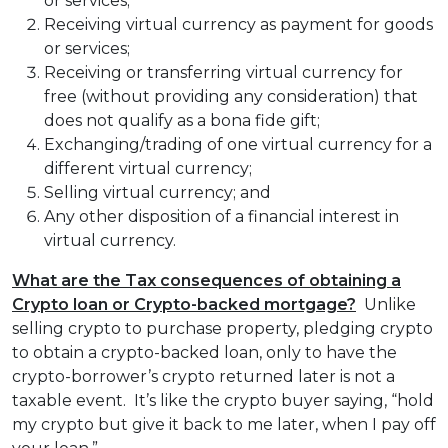
or services;
Receiving virtual currency as payment for goods
or services;
Receiving or transferring virtual currency for
free (without providing any consideration) that
does not qualify as a bona fide gift;
Exchanging/trading of one virtual currency for a
different virtual currency;
Selling virtual currency; and
Any other disposition of a financial interest in
virtual currency.
What are the Tax consequences of obtaining a
Crypto loan or Crypto-backed mortgage?
Unlike
selling crypto to purchase property, pledging crypto
to obtain a crypto-backed loan, only to have the
crypto-borrower’s crypto returned later is not a
taxable event. It’s like the crypto buyer saying, “hold
my crypto but give it back to me later, when I pay off