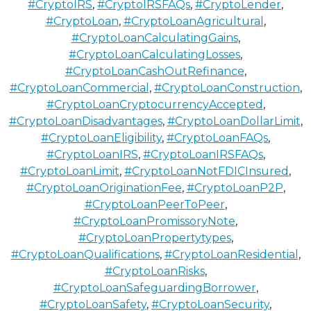
#CryptoIRS
,
#CryptoIRSFAQs
,
#CryptoLender
,
#CryptoLoan
,
#CryptoLoanAgricultural
,
#CryptoLoanCalculatingGains
,
#CryptoLoanCalculatingLosses
,
#CryptoLoanCashOutRefinance
,
#CryptoLoanCommercial
,
#CryptoLoanConstruction
,
#CryptoLoanCryptocurrencyAccepted
,
#CryptoLoanDisadvantages
,
#CryptoLoanDollarLimit
,
#CryptoLoanEligibility
,
#CryptoLoanFAQs
,
#CryptoLoanIRS
,
#CryptoLoanIRSFAQs
,
#CryptoLoanLimit
,
#CryptoLoanNotFDICInsured
,
#CryptoLoanOriginationFee
,
#CryptoLoanP2P
,
#CryptoLoanPeerToPeer
,
#CryptoLoanPromissoryNote
,
#CryptoLoanPropertytypes
,
#CryptoLoanQualifications
,
#CryptoLoanResidential
,
#CryptoLoanRisks
,
#CryptoLoanSafeguardingBorrower
,
#CryptoLoanSafety
,
#CryptoLoanSecurity
,