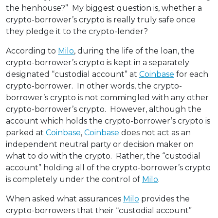
the henhouse?” My biggest question is, whether a
crypto-borrower’s crypto is really truly safe once
they pledge it to the crypto-lender?
According to
Milo
, during the life of the loan, the
crypto-borrower’s crypto is kept in a separately
designated “custodial account” at
Coinbase
for each
crypto-borrower. In other words, the crypto-
borrower’s crypto is not commingled with any other
crypto-borrower’s crypto. However, although the
account which holds the crypto-borrower’s crypto is
parked at
Coinbase
,
Coinbase
does not act as an
independent neutral party or decision maker on
what to do with the crypto. Rather, the “custodial
account” holding all of the crypto-borrower’s crypto
is completely under the control of
Milo
.
When asked what assurances
Milo
provides the
crypto-borrowers that their “custodial account”