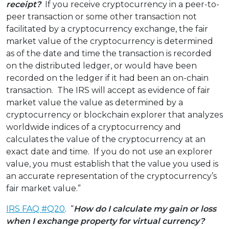
receipt?
If you receive cryptocurrency in a peer-to-
peer transaction or some other transaction not
facilitated by a cryptocurrency exchange, the fair
market value of the cryptocurrency is determined
as of the date and time the transaction is recorded
on the distributed ledger, or would have been
recorded on the ledger if it had been an on-chain
transaction. The IRS will accept as evidence of fair
market value the value as determined by a
cryptocurrency or blockchain explorer that analyzes
worldwide indices of a cryptocurrency and
calculates the value of the cryptocurrency at an
exact date and time. If you do not use an explorer
value, you must establish that the value you used is
an accurate representation of the cryptocurrency’s
fair market value.”
IRS FAQ #Q20
. “
How do I calculate my gain or loss
when I exchange property for virtual currency?