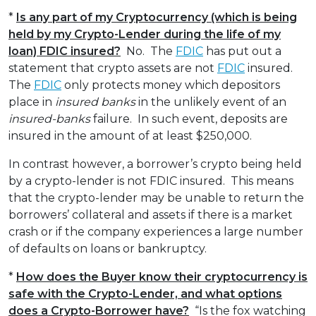
*
Is any part of my Cryptocurrency (which is being
held by my Crypto-Lender during the life of my
loan) FDIC insured?
No. The
FDIC
has put out a
statement that crypto assets are not
FDIC
insured.
The
FDIC
only protects money which depositors
place in
insured banks
in the unlikely event of an
insured-banks
failure. In such event, deposits are
insured in the amount of at least $250,000.
In contrast however, a borrower’s crypto being held
by a crypto-lender is not FDIC insured. This means
that the crypto-lender may be unable to return the
borrowers’ collateral and assets if there is a market
crash or if the company experiences a large number
of defaults on loans or bankruptcy.
*
How does the Buyer know their cryptocurrency is
safe with the Crypto-Lender, and what options
does a Crypto-Borrower have?
“Is the fox watching