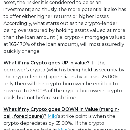
asset, the riskier it is considered to be as an
investment; and thusly, the more potential it also has
to offer either higher returns or higher losses.
Accordingly, what starts out as the crypto-lender
being oversecured by holding assets valued at more
than the loan amount (i.e. crypto + mortgage valued
at 165-170% of the loan amount), will most assuredly
quickly change.
What if my Crypto goes UP in value?
If the
borrower’s crypto (which is being held as security by
the crypto-lender) appreciates by at least 25.00%,
only then will the crypto-borrower be entitled to
have up to 25.00% of the crypto-borrower’s crypto
back; but not before such time.
What if my Crypto goes DOWN in Value
(margin-
call, foreclosure)?
Milo
’s strike point is when the
crypto depreciates by 65.00%. If the crypto