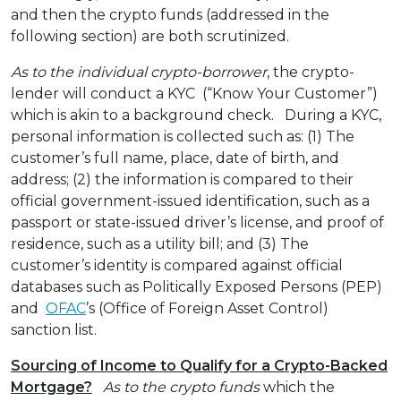
and then the crypto funds (addressed in the
following section) are both scrutinized.
As to the individual crypto-borrower
, the crypto-
lender will conduct a KYC (“Know Your Customer”)
which is akin to a background check. During a KYC,
personal information is collected such as: (1) The
customer’s full name, place, date of birth, and
address; (2) the information is compared to their
official government-issued identification, such as a
passport or state-issued driver’s license, and proof of
residence, such as a utility bill; and (3) The
customer’s identity is compared against official
databases such as Politically Exposed Persons (PEP)
and
OFAC
’s (Office of Foreign Asset Control)
sanction list.
Sourcing of Income to Qualify for a Crypto-Backed
Mortgage?
As to the crypto funds
which the