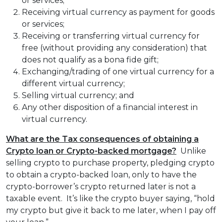
or services;
Receiving virtual currency as payment for goods
or services;
Receiving or transferring virtual currency for
free (without providing any consideration) that
does not qualify as a bona fide gift;
Exchanging/trading of one virtual currency for a
different virtual currency;
Selling virtual currency; and
Any other disposition of a financial interest in
virtual currency.
What are the Tax consequences of obtaining a
Crypto loan or Crypto-backed mortgage?
Unlike
selling crypto to purchase property, pledging crypto
to obtain a crypto-backed loan, only to have the
crypto-borrower’s crypto returned later is not a
taxable event. It’s like the crypto buyer saying, “hold
my crypto but give it back to me later, when I pay off