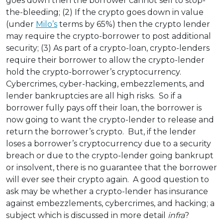
goes down then the borrower cannot sell to stop-
the-bleeding; (2) If the crypto goes down in value
(under
Milo’s
terms by 65%) then the crypto lender
may require the crypto-borrower to post additional
security; (3) As part of a crypto-loan, crypto-lenders
require their borrower to allow the crypto-lender
hold the crypto-borrower’s cryptocurrency.
Cybercrimes, cyber-hacking, embezzlements, and
lender bankruptcies are all high risks. So if a
borrower fully pays off their loan, the borrower is
now going to want the crypto-lender to release and
return the borrower’s crypto. But, if the lender
loses a borrower’s cryptocurrency due to a security
breach or due to the crypto-lender going bankrupt
or insolvent, there is no guarantee that the borrower
will ever see their crypto again. A good question to
ask may be whether a crypto-lender has insurance
against embezzlements, cybercrimes, and hacking; a
subject which is discussed in more detail
infra
?