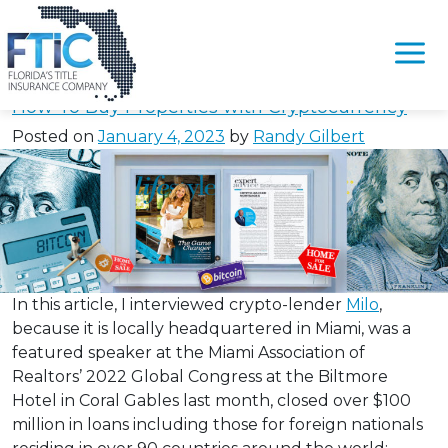
Tag:
#ClosingCryptoLoan
Please
note:
How To Buy Properties with Cryptocurrency
This
Posted on
January 4, 2023
by
Randy Gilbert
website
includes
an
accessibility
system.
In this article, I interviewed crypto-lender
Milo
,
because it is locally headquartered in Miami, was a
featured speaker at the Miami Association of
Realtors’ 2022 Global Congress at the Biltmore
Hotel in Coral Gables last month, closed over $100
million in loans including those for foreign nationals