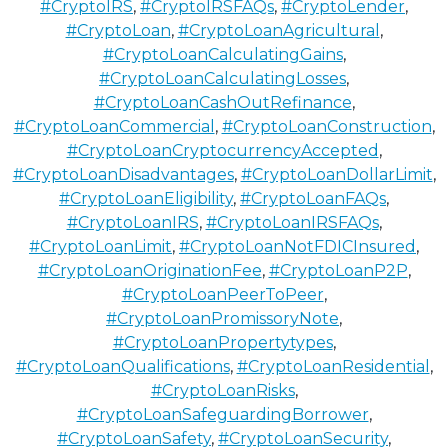
#CryptoIRS
,
#CryptoIRSFAQs
,
#CryptoLender
,
#CryptoLoan
,
#CryptoLoanAgricultural
,
#CryptoLoanCalculatingGains
,
#CryptoLoanCalculatingLosses
,
#CryptoLoanCashOutRefinance
,
#CryptoLoanCommercial
,
#CryptoLoanConstruction
,
#CryptoLoanCryptocurrencyAccepted
,
#CryptoLoanDisadvantages
,
#CryptoLoanDollarLimit
,
#CryptoLoanEligibility
,
#CryptoLoanFAQs
,
#CryptoLoanIRS
,
#CryptoLoanIRSFAQs
,
#CryptoLoanLimit
,
#CryptoLoanNotFDICInsured
,
#CryptoLoanOriginationFee
,
#CryptoLoanP2P
,
#CryptoLoanPeerToPeer
,
#CryptoLoanPromissoryNote
,
#CryptoLoanPropertytypes
,
#CryptoLoanQualifications
,
#CryptoLoanResidential
,
#CryptoLoanRisks
,
#CryptoLoanSafeguardingBorrower
,
#CryptoLoanSafety
,
#CryptoLoanSecurity
,