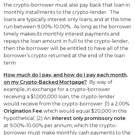
the crypto-borrower must also pay back that loan in
monthly installments to the crypto-lender. The
loans are typically interest only loans, and at this time
run between 9.00%-10.00%. As long as the borrower
timely makes its monthly interest payments and
repays the loan amount in full to the crypto-lender,
then the borrower will be entitled to have all of the
borrower’s crypto returned at the end of the loan
term.
How much do I pay, and how do I pay each month,
on my Crypto-Backed Mortgage?
By way of
example, in exchange for a crypto-borrower
receiving a $1,000,000 loan, the crypto-lender
would receive from the crypto-borrower: (1) a 2.00%
Origination Fee
which would equal $20,000 in this
hypothetical; (2) An
interest only
promissory note
at 9.00%-10.00% per annum, which the crypto-
borrower must make monthly cash payments to the