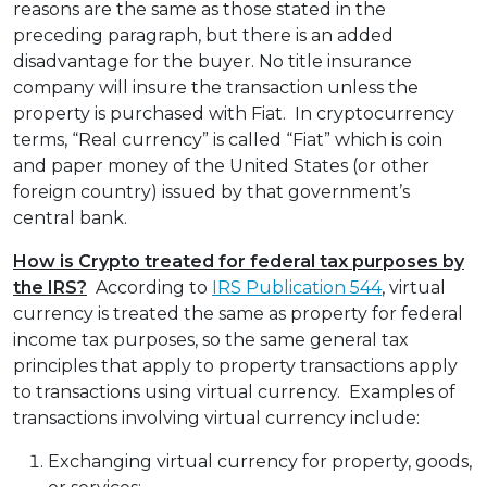
reasons are the same as those stated in the
preceding paragraph, but there is an added
disadvantage for the buyer. No title insurance
company will insure the transaction unless the
property is purchased with Fiat. In cryptocurrency
terms, “Real currency” is called “Fiat” which is coin
and paper money of the United States (or other
foreign country) issued by that government’s
central bank.
How is Crypto treated for federal tax purposes by
the IRS?
According to
IRS Publication 544
, virtual
currency is treated the same as property for federal
income tax purposes, so the same general tax
principles that apply to property transactions apply
to transactions using virtual currency. Examples of
transactions involving virtual currency include:
Exchanging virtual currency for property, goods,