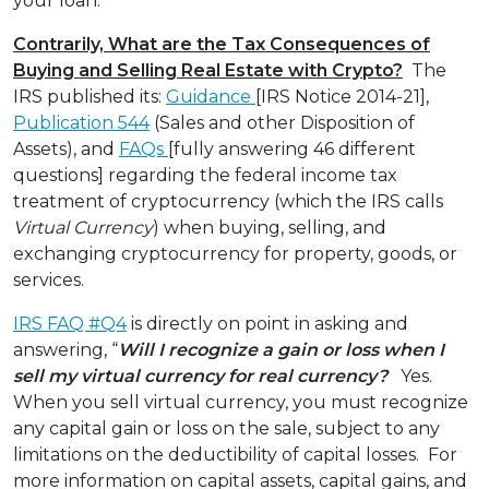
your loan.”
Contrarily, What are the Tax Consequences of
Buying and Selling Real Estate with Crypto?
The
IRS published its:
Guidance
[IRS Notice 2014-21],
Publication 544
(Sales and other Disposition of
Assets), and
FAQs
[fully answering 46 different
questions] regarding the federal income tax
treatment of cryptocurrency (which the IRS calls
Virtual Currency
) when buying, selling, and
exchanging cryptocurrency for property, goods, or
services.
IRS FAQ #Q4
is directly on point in asking and
answering, “
Will I recognize a gain or loss when I
sell my virtual currency for real currency?
Yes.
When you sell virtual currency, you must recognize
any capital gain or loss on the sale, subject to any
limitations on the deductibility of capital losses. For
more information on capital assets, capital gains, and