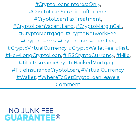
#CryptoLoansInterestOnly
,
#CryptoLoanSourcingofIncome
,
#CryptoLoanTaxTreatment
,
#CryptoLoanVacantLand
,
#CryptoMarginCall
,
#CryptoMortgage
,
#CryptoNetworkFee
,
#CryptoTerms
,
#CryptoTransactionFee
,
#CryptoVirtualCurrency
,
#CryptoWalletFee
,
#Fiat
,
#HowLongCryptoLoan
,
#IRSCryptoCurrency
,
#Milo
,
#TitleInsuranceCryptoBackedMortgage
,
#TitleInsuranceCryptoLoan
,
#VirtualCurrency
,
#Wallet
,
#WhereToGetCryptoLoan
Leave a
on
Comment
How
To
Buy
Properties
with
Cryptocurrency