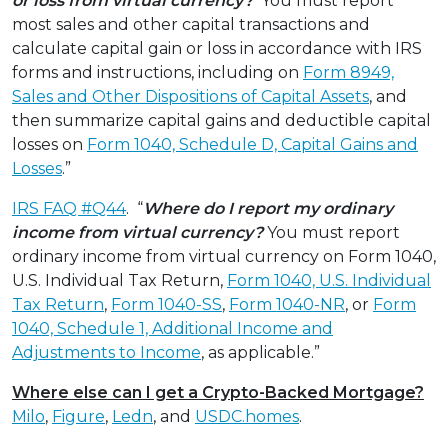
or loss from virtual currency?
You must report
most sales and other capital transactions and
calculate capital gain or loss in accordance with IRS
forms and instructions, including on
Form 8949,
Sales and Other Dispositions of Capital Assets
, and
then summarize capital gains and deductible capital
losses on
Form 1040, Schedule D, Capital Gains and
Losses
.”
IRS FAQ #Q44
. “
Where do I report my ordinary
income from virtual currency?
You must report
ordinary income from virtual currency on Form 1040,
U.S. Individual Tax Return,
Form 1040, U.S. Individual
Tax Return
,
Form 1040-SS
,
Form 1040-NR
, or
Form
1040, Schedule 1, Additional Income and
Adjustments to Income
, as applicable.”
Where else can I get a Crypto-Backed Mortgage?
Milo
,
Figure
,
Ledn
, and
USDC.homes
.