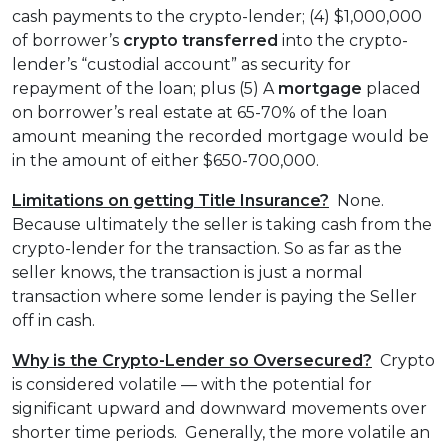
cash payments to the crypto-lender; (4) $1,000,000
of borrower’s
crypto transferred
into the crypto-
lender’s “custodial account” as security for
repayment of the loan; plus (5) A
mortgage
placed
on borrower’s real estate at 65-70% of the loan
amount meaning the recorded mortgage would be
in the amount of either $650-700,000.
Limitations on getting Title Insurance?
None.
Because ultimately the seller is taking cash from the
crypto-lender for the transaction. So as far as the
seller knows, the transaction is just a normal
transaction where some lender is paying the Seller
off in cash.
Why is the Crypto-Lender so Oversecured?
Crypto
is considered volatile — with the potential for
significant upward and downward movements over
shorter time periods. Generally, the more volatile an