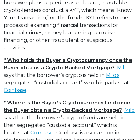
borrower plans to pledge as collateral, reputable
crypto-lenders conduct a KYT, which means “Know
Your Transaction,” on the funds. KYT refers to the
process of examining financial transactions for
financial crimes, money laundering, terrorism
financing, or other fraudulent or suspicious
activities.
* Who holds the Buyer’s Cryptocurrency once the
Buyer obtains a Crypto-Backed Mortgage?
Milo
says that the borrower’s crypto is held in
Milo’s
segregated “custodial account” which is parked at
Coinbase
.
* Where is the Buyer’s Cryptocurrency held once
the Buyer obtain a Crypto-Backed Mortgage?
Milo
says that the borrower’s crypto funds are held in
their segregated “custodial account” which is
located at
Coinbase
. Coinbase is a secure online