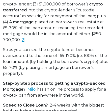
crypto-lender; (3) $1,000,000 of borrower’s
crypto
transferred
into the crypto-lender’s “custodial
account” as security for repayment of the loan; plus
(4) A
mortgage
placed on borrower’s real estate at
65-70% of the loan amount meaning the recorded
mortgage would be in the amount of either $650-
700,000.
[2]
So as you can see, the crypto-lender becomes
oversecured to the tune of 165-170% (i.e. 100% of the
loan amount (by holding the borrower’s crypto) plus
65-70% (by placing a mortgage on borrower’s
property).
Step-by Step process to getting a Crypto-Backed
Mortgage?
Milo
has an online process to apply for a
crypto-loan from anywhere in the world.
Speed to Close Loan?
2-4 weeks; with the biggest