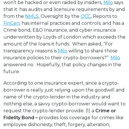
won’t be hacked or even raided by insiders,
Milo
says
that it: has audits and licensure requirements by and
from the
NMLS
, Oversight by the
OCC
, Reports to
FinCen
; has internal practices and controls; and has a
Crime bond, E&O Insurance, and cyber insurance
underwritten by Loyds of London which exceeds the
amount of the loans it funds. When asked, “For
transparency reasons is
Milo
willing to share those
insurance policies to their crypto-borrowers?”
Milo
answered no. Hopefully, that policy changes in the
future.
According to one insurance expert, since a crypto-
borrower is really just relying upon the goodwill and
name of the crypto-lender in the industry and
nothing else, a savvy crypto-borrower would want to
request the crypto-lender provide: (1) a
Crime or
Fidelity Bond –
provides loss coverage for crimes like
employee dishonesty, theft, forgery, alteration,