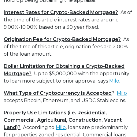
hold up being obtaining the appraisal.
Interest Rates for Crypto-Backed Mortgage?
As of
the time of this article interest rates are around
9.00%-10.00% based on a 30 year fixed.
Origination Fee for Crypto-Backed Mortgage?
As
of the time of this article, origination fees are 2.00%
of the loan amount.
Dollar Limitation for Obtaining a Crypto-Backed
Mortgage?
Up to $5,000,000 with the opportunity
to loan more subject to prior approval says
Milo
.
What Type of Cryptocurrency is Accepted
?
Milo
accepts Bitcoin, Ethereum, and USDC Stablecoins.
Property Use Limitations (i.e. Residential,
Commercial, Agricultural, Construction, Vacant
Land)?
According to
Milo
, loans are predominantly
for properties zoned residential. Commercial loans