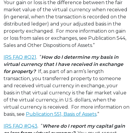
Your gain or loss is the difference between the fair
market value of the virtual currency when received
(in general, when the transaction is recorded on the
distributed ledger) and your adjusted basis in the
property exchanged. For more information on gain
or loss from sales or exchanges, see Publication 544,
Sales and Other Dispositions of Assets.”
IRS FAQ #Q21
. “
How do I determine my basis in
virtual currency that I have received in exchange
for property?
If, as part of an arm’s length
transaction, you transferred property to someone
and received virtual currency in exchange, your
basis in that virtual currency is the fair market value
of the virtual currency, in U.S. dollars, when the
virtual currency is received. For more information on
basis, see
Publication 551, Basis of Assets
.”
IRS FAQ #Q43
. “
Where do I report my capital gain