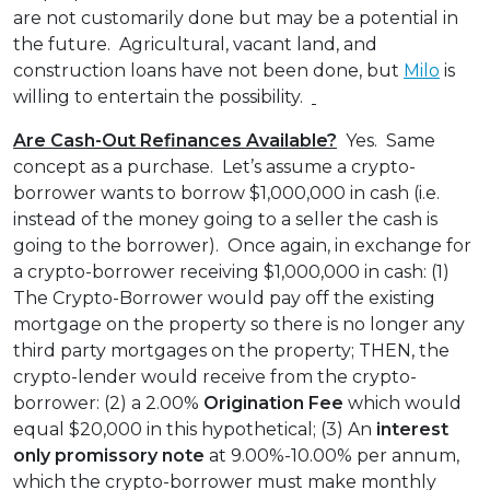
are not customarily done but may be a potential in
the future. Agricultural, vacant land, and
construction loans have not been done, but
Milo
is
willing to entertain the possibility.
Are Cash-Out Refinances Available?
Yes. Same
concept as a purchase. Let’s assume a crypto-
borrower wants to borrow $1,000,000 in cash (i.e.
instead of the money going to a seller the cash is
going to the borrower). Once again, in exchange for
a crypto-borrower receiving $1,000,000 in cash: (1)
The Crypto-Borrower would pay off the existing
mortgage on the property so there is no longer any
third party mortgages on the property; THEN, the
crypto-lender would receive from the crypto-
borrower: (2) a 2.00%
Origination Fee
which would
equal $20,000 in this hypothetical; (3) An
interest
only
promissory note
at 9.00%-10.00% per annum,
which the crypto-borrower must make monthly