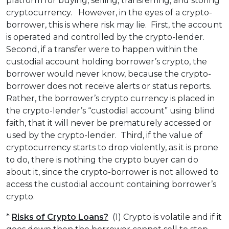
platform for buying, selling, transferring, and storing
cryptocurrency. However, in the eyes of a crypto-
borrower, this is where risk may lie. First, the account
is operated and controlled by the crypto-lender.
Second, if a transfer were to happen within the
custodial account holding borrower’s crypto, the
borrower would never know, because the crypto-
borrower does not receive alerts or status reports.
Rather, the borrower’s crypto currency is placed in
the crypto-lender’s “custodial account” using blind
faith, that it will never be prematurely accessed or
used by the crypto-lender. Third, if the value of
cryptocurrency starts to drop violently, as it is prone
to do, there is nothing the crypto buyer can do
about it, since the crypto-borrower is not allowed to
access the custodial account containing borrower’s
crypto.
*
Risks of Crypto Loans?
(1) Crypto is volatile and if it