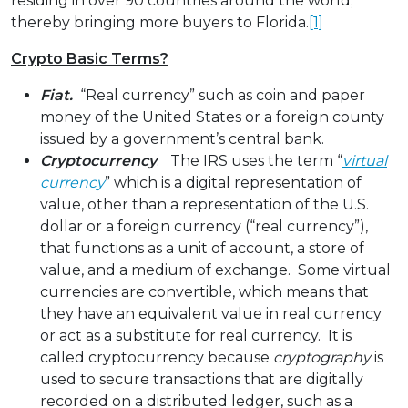
residing in over 90 countries around the world;
thereby bringing more buyers to Florida.
[1]
Crypto Basic Terms?
Fiat.
“Real currency” such as coin and paper
money of the United States or a foreign county
issued by a government’s central bank.
Cryptocurrency
. The IRS uses the term “
virtual
currency
” which is a digital representation of
value, other than a representation of the U.S.
dollar or a foreign currency (“real currency”),
that functions as a unit of account, a store of
value, and a medium of exchange. Some virtual
currencies are convertible, which means that
they have an equivalent value in real currency
or act as a substitute for real currency. It is
called cryptocurrency because
cryptography
is
used to secure transactions that are digitally
recorded on a distributed ledger, such as a