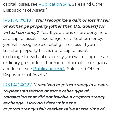
capital losses, see
Publication 544
, Sales and Other
Dispositions of Assets.”
IRS FAQ #Q19
. “
Will I recognize a gain or loss if I sell
or exchange property (other than U.S. dollars) for
virtual currency?
Yes. If you transfer property held
as a capital asset in exchange for virtual currency,
you will recognize a capital gain or loss. If you
transfer property that is not a capital asset in
exchange for virtual currency, you will recognize an
ordinary gain or loss. For more information on gains
and losses, see
Publication 544
,, Sales and Other
Dispositions of Assets.”
IRS FAQ #Q27
. “
I received cryptocurrency in a peer-
to-peer transaction or some other type of
transaction that did not involve a cryptocurrency
exchange. How do I determine the
cryptocurrency’s fair market value at the time of