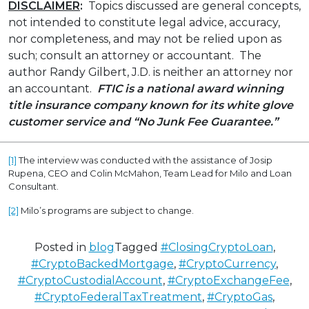
DISCLAIMER
:
Topics discussed are general concepts,
not intended to constitute legal advice, accuracy,
nor completeness, and may not be relied upon as
such; consult an attorney or accountant. The
author Randy Gilbert, J.D. is neither an attorney nor
an accountant.
FTIC is a national award winning
title insurance company known for its white glove
customer service
and “No Junk Fee Guarantee.”
[1]
The interview was conducted with the assistance of Josip
Rupena, CEO and Colin McMahon, Team Lead for Milo and Loan
Consultant.
[2]
Milo’s programs are subject to change.
Posted in
blog
Tagged
#ClosingCryptoLoan
,
#CryptoBackedMortgage
,
#CryptoCurrency
,
#CryptoCustodialAccount
,
#CryptoExchangeFee
,
#CryptoFederalTaxTreatment
,
#CryptoGas
,