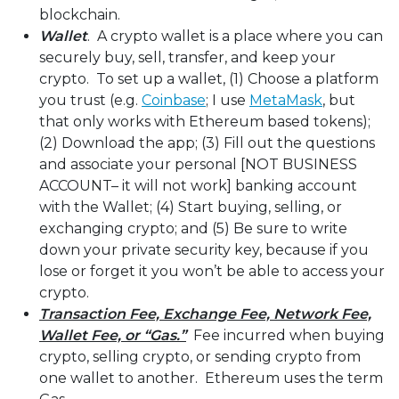
blockchain.
Wallet
. A crypto wallet is a place where you can
securely buy, sell, transfer, and keep your
crypto. To set up a wallet, (1) Choose a platform
you trust (e.g.
Coinbase
; I use
MetaMask
, but
that only works with Ethereum based tokens);
(2) Download the app; (3) Fill out the questions
and associate your personal [NOT BUSINESS
ACCOUNT– it will not work] banking account
with the Wallet; (4) Start buying, selling, or
exchanging crypto; and (5) Be sure to write
down your private security key, because if you
lose or forget it you won’t be able to access your
crypto.
Transaction Fee, Exchange Fee, Network Fee,
Wallet Fee, or “Gas.”
Fee incurred when buying
crypto, selling crypto, or sending crypto from
one wallet to another. Ethereum uses the term