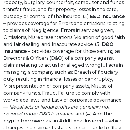
robbery, burglary, counterfeit, computer and funds
transfer fraud, and for property losses in the care,
custody or control of the insured; (2)
E&O Insurance
–
provides coverage for Errors and omissions relating
to claims of: Negligence, Errors in services given,
Omissions, Misrepresentations, Violation of good faith
and fair dealing, and Inaccurate advice; (3)
D&O
Insurance
– provides coverage for those serving as
Directors & Officers (D&O) of a company against
claims relating to actual or alleged wrongful acts in
managing a company such as: Breach of fiduciary
duty resulting in financial losses or bankruptcy,
Misrepresentation of company assets, Misuse of
company funds, Fraud, Failure to comply with
workplace laws, and Lack of corporate governance
—
Illegal acts or illegal profits are generally not
covered under D&O insurance
; and (4)
Add the
crypto-borrower as an
Additional Insured
– which
changes the claimants status to being able to file a