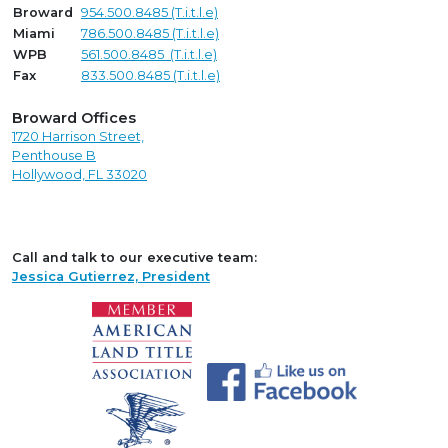
Broward
954.500.8485 (T.i.t.l.e)
Miami
786.500.8485 (T.i.t.l.e)
WPB
561.500.8485 (T.i.t.l.e)
Fax
833.500.8485 (T.i.t.l.e)
Broward Offices
1720 Harrison Street,
Penthouse B
Hollywood, FL 33020
Call and talk to our executive team:
Jessica Gutierrez, President