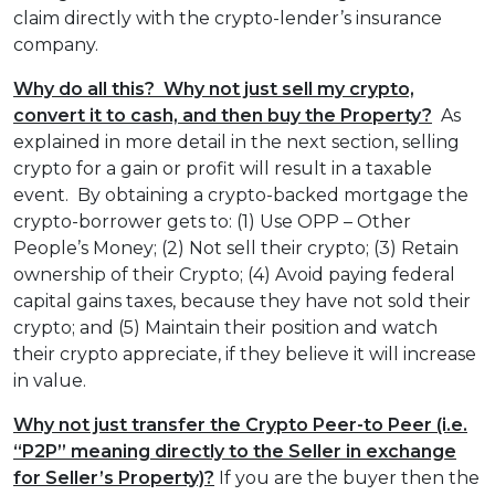
claim directly with the crypto-lender’s insurance
company.
Why do all this? Why not just sell my crypto,
convert it to cash, and then buy the Property?
As
explained in more detail in the next section, selling
crypto for a gain or profit will result in a taxable
event. By obtaining a crypto-backed mortgage the
crypto-borrower gets to: (1) Use OPP – Other
People’s Money; (2) Not sell their crypto; (3) Retain
ownership of their Crypto; (4) Avoid paying federal
capital gains taxes, because they have not sold their
crypto; and (5) Maintain their position and watch
their crypto appreciate, if they believe it will increase
in value.
Why not just transfer the Crypto Peer-to Peer (i.e.
“P2P” meaning directly to the Seller in exchange
for Seller’s Property)?
If you are the buyer then the