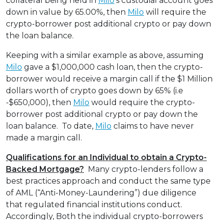
collateral being held in
Milo
’s custodial account goes
down in value by 65.00%, then
Milo
will require the
crypto-borrower post additional crypto or pay down
the loan balance.
Keeping with a similar example as above, assuming
Milo
gave a $1,000,000 cash loan, then the crypto-
borrower would receive a margin call if the $1 Million
dollars worth of crypto goes down by 65% (i.e
-$650,000), then
Milo
would require the crypto-
borrower post additional crypto or pay down the
loan balance. To date,
Milo
claims to have never
made a margin call.
Qualifications for an Individual to obtain a Crypto-
Backed Mortgage?
Many crypto-lenders follow a
best practices approach and conduct the same type
of AML (“Anti-Money-Laundering”) due diligence
that regulated financial institutions conduct.
Accordingly, Both the individual crypto-borrowers