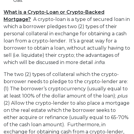
Gas.
What is a Crypto-Loan or Crypto-Backed
Mortgage?
A crypto-loan is a type of secured loan in
which a borrower pledges two (2) types of their
personal collateral in exchange for obtaining a cash
loan from a crypto-lender. It’s a great way for a
borrower to obtain a loan, without actually having to
sell (i.e. liquidate) their crypto; the advantages of
which will be discussed in more detail
infra
.
The two (2) types of collateral which the crypto-
borrower needs to pledge to the crypto-lender are:
(1) The borrower’s cryptocurrency (usually equal to
at least 100% of the dollar amount of the loan);
plus
(2) Allow the crypto-lender to also place a mortgage
on the real estate which the borrower seeks to
either acquire or refinance (usually equal to 65-70%
of the cash loan amount). Furthermore, in
exchange for obtaining cash from a crypto-lender,