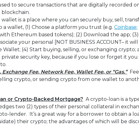
used to secure transactions that are digitally recorded o
a blockchain.
 wallet is a place where you can securely buy, sell, tran
 a wallet, (1) Choose a platform you trust (e.g.
Coinbase
;
with Ethereum based tokens); (2) Download the app; (3) 
ssociate your personal [NOT BUSINESS ACCOUNT– it will
 Wallet; (4) Start buying, selling, or exchanging crypto; 
private security key, because if you lose or forget it you
to.
, Exchange Fee, Network Fee, Wallet Fee, or “Gas.”
Fee
elling crypto, or sending crypto from one wallet to an
oan or Crypto-Backed Mortgage?
A crypto-loan is a typ
dges two (2) types of their personal collateral in exchan
pto-lender. It’s a great way for a borrower to obtain a lo
liquidate) their crypto; the advantages of which will be dis