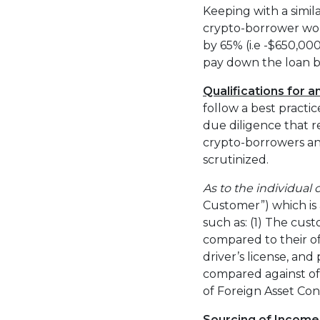
Keeping with a simi
crypto-borrower woul
by 65% (i.e -$650,00
pay down the loan b
Qualifications for 
follow a best pract
due diligence that r
crypto-borrowers and
scrutinized.
As to the individual
Customer”) which is 
such as: (1) The cust
compared to their of
driver’s license, and 
compared against off
of Foreign Asset Cont
Sourcing of Income