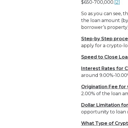
$650-700,000.
[2]
So as you can see, t
the loan amount (by
borrower’s proper
Step-by Step proce
apply for a crypto-
Speed to Close Loa
Interest Rates for
around 9.00%-10.00%
Origination Fee fo
2.00% of the loan a
Dollar Limitation f
opportunity to loan 
What Type of Crypt