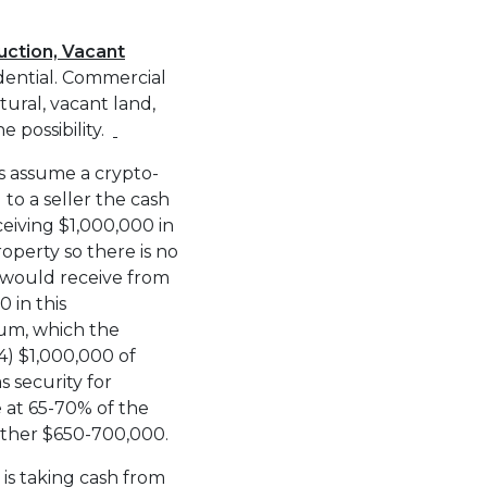
ruction, Vacant
idential. Commercial
ural, vacant land,
he possibility.
s assume a crypto-
to a seller the cash
eiving $1,000,000 in
operty so there is no
 would receive from
 in this
um, which the
) $1,000,000 of
s security for
 at 65-70% of the
ther $650-700,000.
is taking cash from