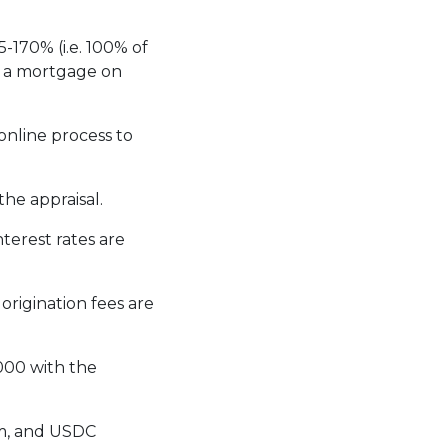
-170% (i.e. 100% of
g a mortgage on
online process to
he appraisal.
interest rates are
, origination fees are
000 with the
um, and USDC