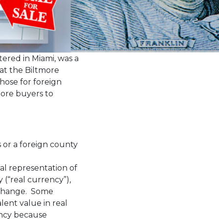
rtered in Miami, was a
 at the Biltmore
those for foreign
more buyers to
 or a foreign county
ital representation of
 (“real currency”),
exchange. Some
lent value in real
rency because