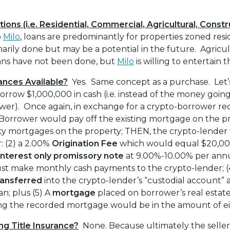
ions (i.e. Residential, Commercial, Agricultural, Const
o
Milo
, loans are predominantly for properties zoned res
arily done but may be a potential in the future. Agricult
ans have not been done, but
Milo
is willing to entertain t
ances Available?
Yes. Same concept as a purchase. Let’
rrow $1,000,000 in cash (i.e. instead of the money going 
ower). Once again, in exchange for a crypto-borrower rec
-Borrower would pay off the existing mortgage on the pr
rty mortgages on the property; THEN, the crypto-lender
: (2) a 2.00%
Origination Fee
which would equal $20,000
interest only
promissory note
at 9.00%-10.00% per ann
t make monthly cash payments to the crypto-lender; (4
ransferred
into the crypto-lender’s “custodial account” a
n; plus (5) A
mortgage
placed on borrower’s real estate
g the recorded mortgage would be in the amount of ei
ng Title Insurance?
None. Because ultimately the seller 