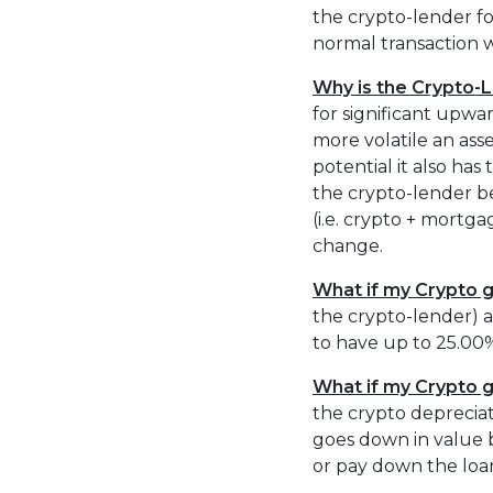
the crypto-lender for
normal transaction w
Why is the Crypto-
for significant upw
more volatile an asse
potential it also has
the crypto-lender b
(i.e. crypto + mortg
change.
What if my Crypto g
the crypto-lender) a
to have up to 25.00%
What if my Crypto 
the crypto depreciat
goes down in value 
or pay down the loa