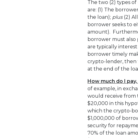
The two (2) types of
are: (1) The borrowe
the loan);
plus
(2) Al
borrower seeks to ei
amount). Furthermor
borrower must also p
are typically intere
borrower timely mak
crypto-lender, then 
at the end of the lo
How much do I pay,
of example, in excha
would receive from 
$20,000 in this hypot
which the crypto-bo
$1,000,000 of borro
security for repayme
70% of the loan am