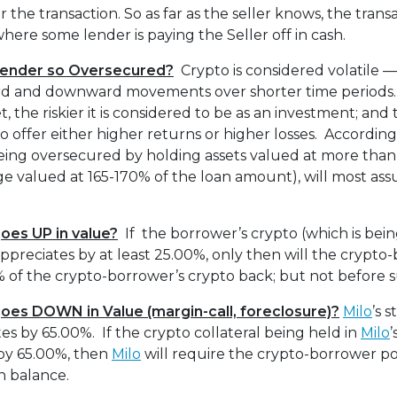
 the transaction. So as far as the seller knows, the transac
here some lender is paying the Seller off in cash.
Lender so Oversecured?
Crypto is considered volatile —
ard and downward movements over shorter time periods.
t, the riskier it is considered to be as an investment; and
 to offer either higher returns or higher losses. According
eing oversecured by holding assets valued at more tha
age valued at 165-170% of the loan amount), will most ass
oes UP in value?
If the borrower’s crypto (which is bein
ppreciates by at least 25.00%, only then will the crypto
 of the crypto-borrower’s crypto back; but not before s
goes DOWN in Value
(margin-call, foreclosure)?
Milo
’s 
es by 65.00%. If the crypto collateral being held in
Milo
’
by 65.00%, then
Milo
will require the crypto-borrower po
n balance.