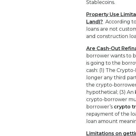
Stablecoins.
Property Use Limitat
Land)?
According t
loans are not custom
and construction lo
Are Cash-Out Refin
borrower wants to bo
is going to the borr
cash: (1) The Crypto
longer any third pa
the crypto-borrower
hypothetical; (3) An
crypto-borrower mus
borrower’s
crypto t
repayment of the loa
loan amount meanin
Limitations on getti