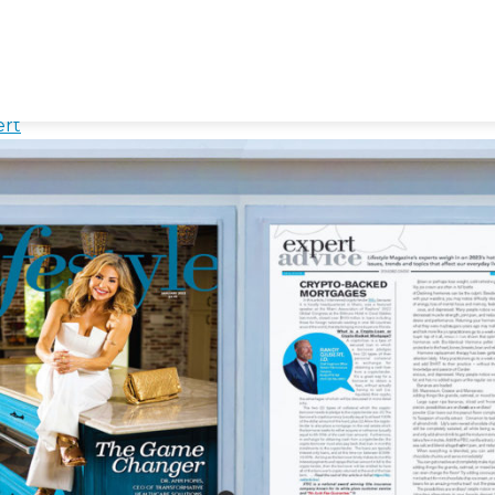
e
es with Cryptocurrency
ert