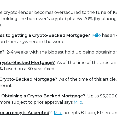
he crypto-lender becomes oversecured to the tune of 165
 holding the borrower’s crypto) plus 65-70% (by placin
ty).
ss to getting a Crypto-Backed Mortgage?
Milo
has an 
loan from anywhere in the world.
n?
2-4 weeks; with the biggest hold up being obtaining t
 Crypto-Backed Mortgage?
As of the time of this article 
 based on a 30 year fixed.
r Crypto-Backed Mortgage?
As of the time of this article
mount.
or Obtaining a Crypto-Backed Mortgage?
Up to $5,000,
more subject to prior approval says
Milo
.
ocurrency is Accepted
?
Milo
accepts Bitcoin, Ethere