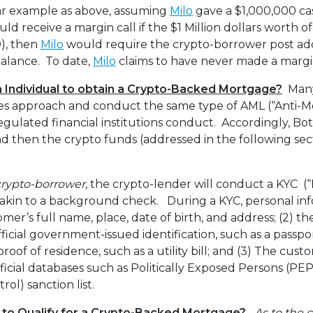
lar example as above, assuming
Milo
gave a $1,000,000 ca
d receive a margin call if the $1 Million dollars worth 
0), then
Milo
would require the crypto-borrower post add
alance. To date,
Milo
claims to have never made a margin
an Individual to obtain a Crypto-Backed Mortgage?
Many
ices approach and conduct the same type of AML (“Anti-
egulated financial institutions conduct. Accordingly, Bot
 then the crypto funds (addressed in the following sec
 crypto-borrower
, the crypto-lender will conduct a KYC 
akin to a background check. During a KYC, personal inf
omer’s full name, place, date of birth, and address; (2) th
ficial government-issued identification, such as a passpor
proof of residence, such as a utility bill; and (3) The custo
icial databases such as Politically Exposed Persons (P
rol) sanction list.
 to Qualify for a Crypto-Backed Mortgage?
As to the 