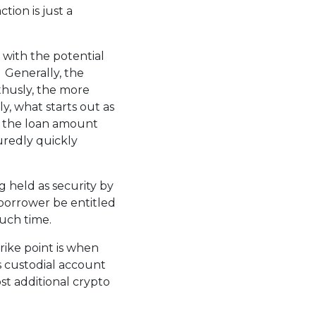
tion is just a
 with the potential
 Generally, the
 thusly, the more
ly, what starts out as
n the loan amount
uredly quickly
g held as security by
-borrower be entitled
uch time.
strike point is when
s custodial account
st additional crypto