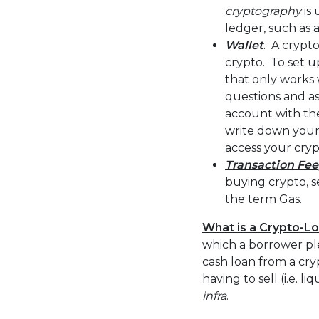
cryptography
is 
ledger, such as 
Wallet
. A crypto
crypto. To set up
that only works 
questions and a
account with the
write down your 
access your cryp
Transaction Fee
buying crypto, s
the term Gas.
What is a Crypto-L
which a borrower ple
cash loan from a cry
having to sell (i.e. 
infra
.