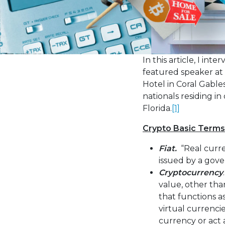
the
visually
impaired
who
are
In this article, I in
using
featured speaker at 
a
Hotel in Coral Gables
screen
nationals residing i
reader;
Florida.
[1]
Press
Crypto Basic Terms
Control-
F10
Fiat.
“Real curre
to
issued by a gove
open
Cryptocurrency
an
value, other than
accessibility
that functions a
menu.
virtual currenci
currency or act 