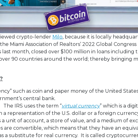
terviewed crypto-lender
Milo
, because it is locally headqua
the Miami Association of Realtors’ 2022 Global Congress
 last month, closed over $100 million in loans including 
n over 90 countries around the world; thereby bringing 
?
ncy” such as coin and paper money of the United States
rnment’s central bank.
. The IRS uses the term “
virtual currency
” which is a dig
 a representation of the U.S. dollar or a foreign currency
s a unit of account, a store of value, and a medium of 
es are convertible, which means that they have an equiva
as a substitute for real currency. It is called cryptocur