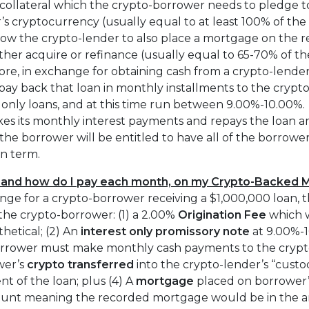
 collateral which the crypto-borrower needs to pledge t
r’s cryptocurrency (usually equal to at least 100% of th
low the crypto-lender to also place a mortgage on the r
ther acquire or refinance (usually equal to 65-70% of th
e, in exchange for obtaining cash from a crypto-lender
ay back that loan in monthly installments to the crypt
st only loans, and at this time run between 9.00%-10.00%.
es its monthly interest payments and repays the loan am
the borrower will be entitled to have all of the borrowe
an term.
 and how do I pay each month, on my Crypto-Backed 
nge for a crypto-borrower receiving a $1,000,000 loan, 
the crypto-borrower: (1) a 2.00%
Origination Fee
which 
hetical; (2) An
interest only
promissory note
at 9.00%-
rrower must make monthly cash payments to the crypto
wer’s
crypto transferred
into the crypto-lender’s “custo
nt of the loan; plus (4) A
mortgage
placed on borrower’s
ount meaning the recorded mortgage would be in the a