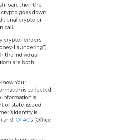
sh loan, then the
of crypto goes down
itional crypto or
 call.
 crypto-lenders
Money-Laundering”)
h the individual
tion) are both
(“Know Your
ormation is collected
e information is
t or state-issued
mer’s identity is
EP) and
OFAC
’s (Office
crypto funds
which