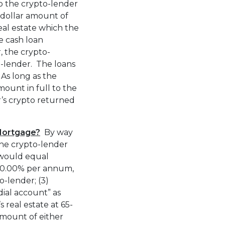
o the crypto-lender
e dollar amount of
eal estate which the
e cash loan
, the crypto-
o-lender. The loans
 As long as the
ount in full to the
r’s crypto returned
Mortgage?
By way
the crypto-lender
would equal
10.00% per annum,
-lender; (3)
dial account” as
 real estate at 65-
mount of either