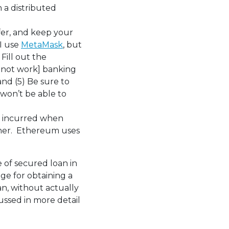
n a distributed
sfer, and keep your
 I use
MetaMask
, but
Fill out the
 not work] banking
and (5) Be sure to
 won’t be able to
 incurred when
other. Ethereum uses
e of secured loan in
ge for obtaining a
an, without actually
cussed in more detail