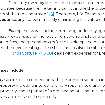
“The duty owed by life tenants to remaindermen is 
i-trustee, because the life tenant cannot injure the prop
ghts of the remaindermen.”
[8]
Therefore, Life Tenants are
waste
(i.e. any act permanently diminishing the value o
Example of waste include: removing or destroying b
essary expenses that inure to a homeowner, including ta
tion fees, and general repairs for the upkeep and main
 the deed creating a life estate can absolve the life te
Florida Statute §713.801
deals with expenses for Lif
nses include
:
nses incurred in connection with the administration, ma
roperty, including interest, ordinary repairs, regularly r
 property, and expenses of a proceeding or other matte
s estate or use of the property.