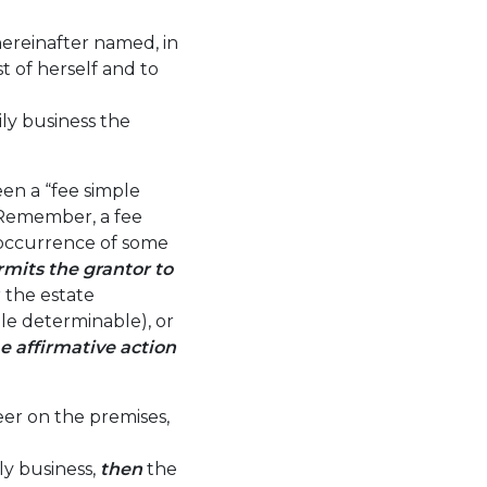
hereinafter named, in
 of herself and to
ly business the
en a “fee simple
. Remember, a fee
occurrence of some
rmits the grantor to
 the estate
ple determinable), or
e affirmative action
beer on the premises,
ly business,
then
the