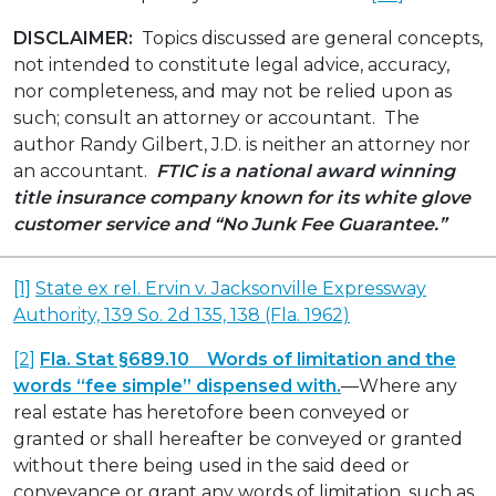
DISCLAIMER:
Topics discussed are general concepts,
not intended to constitute legal advice, accuracy,
nor completeness, and may not be relied upon as
such; consult an attorney or accountant. The
author Randy Gilbert, J.D. is neither an attorney nor
an accountant.
FTIC is a national award winning
title insurance company known for its white glove
customer service and “No Junk Fee Guarantee.”
[1]
State ex rel. Ervin v. Jacksonville Expressway
Authority, 139 So. 2d 135, 138 (Fla. 1962)
[2]
Fla. Stat §689.10 Words of limitation and the
words “fee simple” dispensed with.
—Where any
real estate has heretofore been conveyed or
granted or shall hereafter be conveyed or granted
without there being used in the said deed or
conveyance or grant any words of limitation, such as