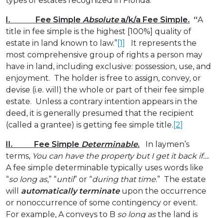
types of estates recognized in Florida.
I. Fee Simple
Absolute
a/k/a Fee Simple.
“
A
title in fee simple is the highest [100%] quality of
estate in land known to law.”
[1]
It represents the
most comprehensive group of rights a person may
have in land, including exclusive: possession, use, and
enjoyment. The holder is free to assign, convey, or
devise (i.e. will) the whole or part of their fee simple
estate. Unless a contrary intention appears in the
deed, it is generally presumed that the recipient
(called a grantee) is getting fee simple title.
[2]
II. Fee Simple
Determinable
.
In laymen’s
terms,
You can have the property but I get it back if…
.
A fee simple determinable typically uses words like
“
so long as
,” “
until
” or “
during that time
.” The estate
will
automatically terminate
upon the occurrence
or nonoccurrence of some contingency or event.
For example, A conveys to B
so long as
the land is