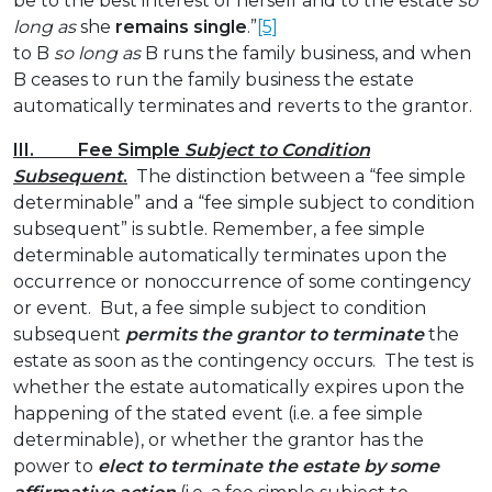
be to the best interest of herself and to the estate
so
long as
she
remains single
.”
[5]
to B
so long as
B runs the family business, and when
B ceases to run the family business the estate
automatically terminates and reverts to the grantor.
III. Fee Simple
Subject to Condition
Subsequent
.
The distinction between a “fee simple
determinable” and a “fee simple subject to condition
subsequent” is subtle. Remember, a fee simple
determinable automatically terminates upon the
occurrence or nonoccurrence of some contingency
or event. But, a fee simple subject to condition
subsequent
permits the grantor to terminate
the
estate as soon as the contingency occurs. The test is
whether the estate automatically expires upon the
happening of the stated event (i.e. a fee simple
determinable), or whether the grantor has the
power to
elect to terminate the estate by some