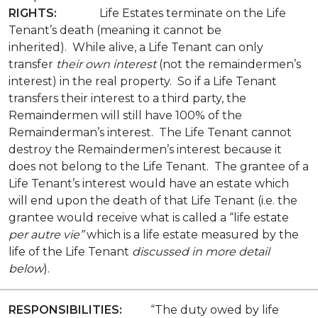
RIGHTS:
Life Estates terminate on the Life
Tenant’s death (meaning it cannot be
inherited). While alive, a Life Tenant can only
transfer
their own interest
(not the remaindermen’s
interest) in the real property. So if a Life Tenant
transfers their interest to a third party, the
Remaindermen will still have 100% of the
Remainderman’s interest. The Life Tenant cannot
destroy the Remaindermen’s interest because it
does not belong to the Life Tenant. The grantee of a
Life Tenant’s interest would have an estate which
will end upon the death of that Life Tenant (i.e. the
grantee would receive what is called a “life estate
per autre vie”
which is a life estate measured by the
life of the Life Tenant
discussed in more detail
below
).
RESPONSIBILITIES:
“The duty owed by life