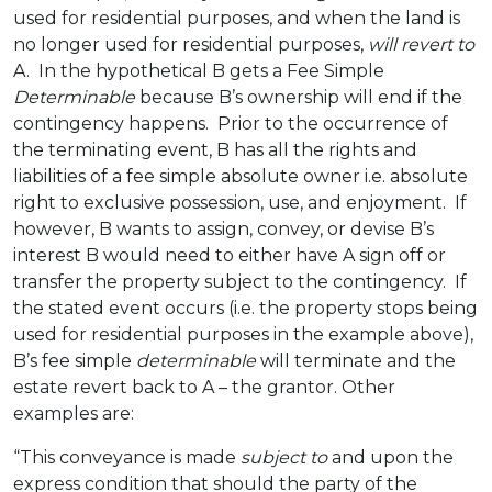
used for residential purposes, and when the land is
no longer used for residential purposes,
will revert to
A. In the hypothetical B gets a Fee Simple
Determinable
because B’s ownership will end if the
contingency happens. Prior to the occurrence of
the terminating event, B has all the rights and
liabilities of a fee simple absolute owner i.e. absolute
right to exclusive possession, use, and enjoyment. If
however, B wants to assign, convey, or devise B’s
interest B would need to either have A sign off or
transfer the property subject to the contingency. If
the stated event occurs (i.e. the property stops being
used for residential purposes in the example above),
B’s fee simple
determinable
will terminate and the
estate revert back to A – the grantor. Other
examples are:
“This conveyance is made
subject to
and upon the
express condition that should the party of the