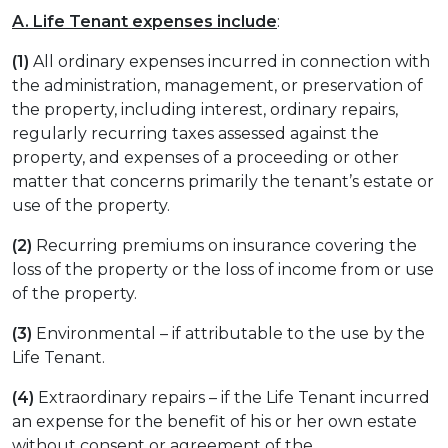
A. Life Tenant expenses include
:
(1)
All ordinary expenses incurred in connection with
the administration, management, or preservation of
the property, including interest, ordinary repairs,
regularly recurring taxes assessed against the
property, and expenses of a proceeding or other
matter that concerns primarily the tenant’s estate or
use of the property.
(2)
Recurring premiums on insurance covering the
loss of the property or the loss of income from or use
of the property.
(3)
Environmental – if attributable to the use by the
Life Tenant.
(4)
Extraordinary repairs – if the Life Tenant incurred
an expense for the benefit of his or her own estate
without consent or agreement of the