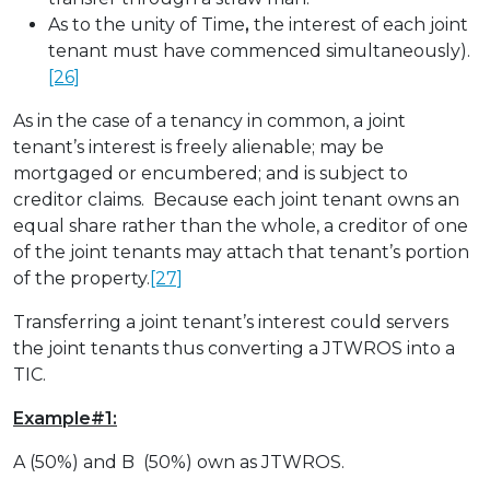
As to the unity of Time
,
the interest of each joint
tenant must have commenced simultaneously).
[26]
As in the case of a tenancy in common, a joint
tenant’s interest is freely alienable; may be
mortgaged or encumbered; and is subject to
creditor claims. Because each joint tenant owns an
equal share rather than the whole, a creditor of one
of the joint tenants may attach that tenant’s portion
of the property.
[27]
Transferring a joint tenant’s interest could servers
the joint tenants thus converting a JTWROS into a
TIC.
Example#1:
A (50%) and B (50%) own as JTWROS.