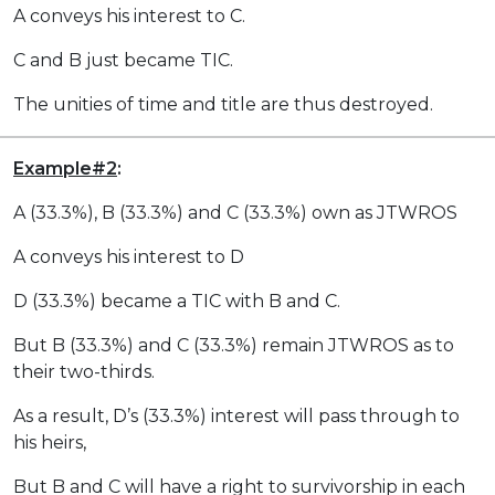
A conveys his interest to C.
C and B just became TIC.
The unities of time and title are thus destroyed.
Example#2
:
A (33.3%), B (33.3%) and C (33.3%) own as JTWROS
A conveys his interest to D
D (33.3%) became a TIC with B and C.
But B (33.3%) and C (33.3%) remain JTWROS as to
their two-thirds.
As a result, D’s (33.3%) interest will pass through to
his heirs,
But B and C will have a right to survivorship in each