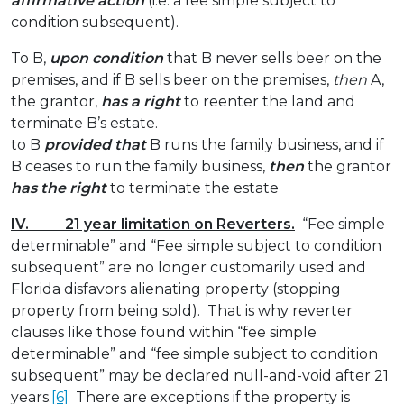
affirmative action
(i.e. a fee simple subject to
condition subsequent).
To B,
upon condition
that B never sells beer on the
premises, and if B sells beer on the premises,
then
A,
the grantor,
has a right
to reenter the land and
terminate B’s estate.
to B
provided that
B runs the family business, and if
B ceases to run the family business,
then
the grantor
has the right
to terminate the estate
IV. 21 year limitation on Reverters.
“Fee simple
determinable” and “Fee simple subject to condition
subsequent” are no longer customarily used and
Florida disfavors alienating property (stopping
property from being sold). That is why reverter
clauses like those found within “fee simple
determinable” and “fee simple subject to condition
subsequent” may be declared null-and-void after 21
years.
[6]
There are exceptions if the property is