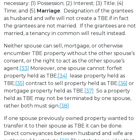
necessary: (1) Possession; (2) Interest; (3) Title; (4)
Time; and (5)
Marriage
. Designation of the grantees
as husband and wife will not create a TBE if in fact
the grantees are not married. If the grantees are not
married, a tenancy in common will result instead.
Neither spouse can sell, mortgage, or otherwise
encumber TBE property without the other spouse’s
consent, or the right to act as the other spouse’s
agent.
[33]
Moreover, one spouse cannot: forfeit
property held as TBE;
[34]
lease property held as
TBE;
[35]
contract to sell property held as TBE;
[36]
or
mortgage property held as TBE.
[37]
So a property
held as TBE may not be terminated by one spouse,
rather both must sign.
[38]
If one spouse previously owned property wanted to
transfer it to their spouse as TBE it can be done.
Direct conveyances between husband and wife are