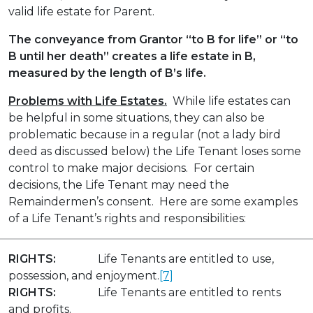
valid life estate for Parent.
The conveyance from Grantor “to B for life” or “to
B until her death” creates a life estate in B,
measured by the length of B’s life.
Problems with Life Estates.
While life estates can
be helpful in some situations, they can also be
problematic because in a regular (not a lady bird
deed as discussed below) the Life Tenant loses some
control to make major decisions. For certain
decisions, the Life Tenant may need the
Remaindermen’s consent. Here are some examples
of a Life Tenant’s rights and responsibilities:
RIGHTS:
Life Tenants are entitled to use,
possession, and enjoyment.
[7]
RIGHTS:
Life Tenants are entitled to rents
and profits.