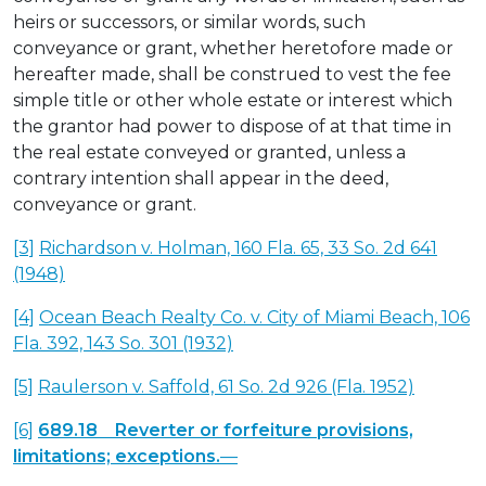
heirs or successors, or similar words, such
conveyance or grant, whether heretofore made or
hereafter made, shall be construed to vest the fee
simple title or other whole estate or interest which
the grantor had power to dispose of at that time in
the real estate conveyed or granted, unless a
contrary intention shall appear in the deed,
conveyance or grant.
[3]
Richardson v. Holman, 160 Fla. 65, 33 So. 2d 641
(1948)
[4]
Ocean Beach Realty Co. v. City of Miami Beach, 106
Fla. 392, 143 So. 301 (1932)
[5]
Raulerson v. Saffold, 61 So. 2d 926 (Fla. 1952)
[6]
689.18 Reverter or forfeiture provisions,
limitations; exceptions.
—