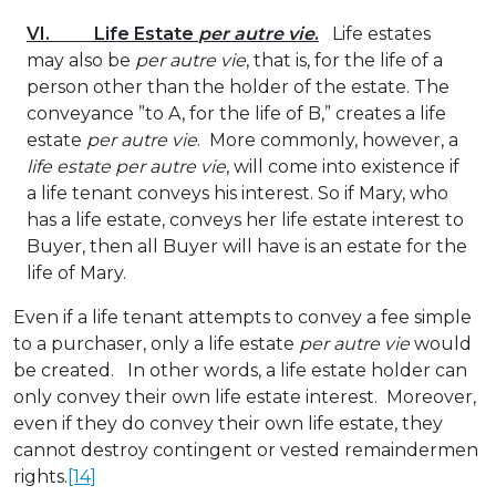
VI. Life Estate
per autre vie
.
Life estates
may also be
per autre vie
, that is, for the life of a
person other than the holder of the estate. The
conveyance ”to A, for the life of B,” creates a life
estate
per autre vie
. More commonly, however, a
life estate per autre vie
, will come into existence if
a life tenant conveys his interest. So if Mary, who
has a life estate, conveys her life estate interest to
Buyer, then all Buyer will have is an estate for the
life of Mary.
Even if a life tenant attempts to convey a fee simple
to a purchaser, only a life estate
per autre vie
would
be created. In other words, a life estate holder can
only convey their own life estate interest. Moreover,
even if they do convey their own life estate, they
cannot destroy contingent or vested remaindermen
rights.
[14]