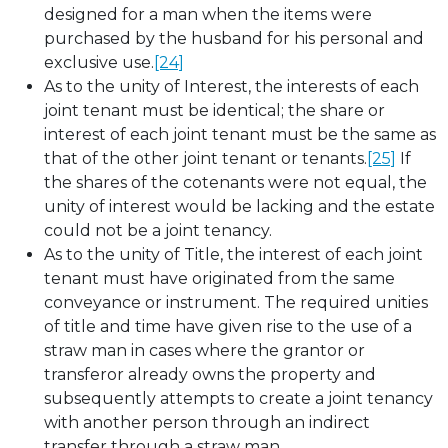
designed for a man when the items were
purchased by the husband for his personal and
exclusive use.
[24]
As to the unity of Interest, the interests of each
joint tenant must be identical; the share or
interest of each joint tenant must be the same as
that of the other joint tenant or tenants.
[25]
If
the shares of the cotenants were not equal, the
unity of interest would be lacking and the estate
could not be a joint tenancy.
As to the unity of Title, the interest of each joint
tenant must have originated from the same
conveyance or instrument. The required unities
of title and time have given rise to the use of a
straw man in cases where the grantor or
transferor already owns the property and
subsequently attempts to create a joint tenancy
with another person through an indirect
transfer through a straw man.