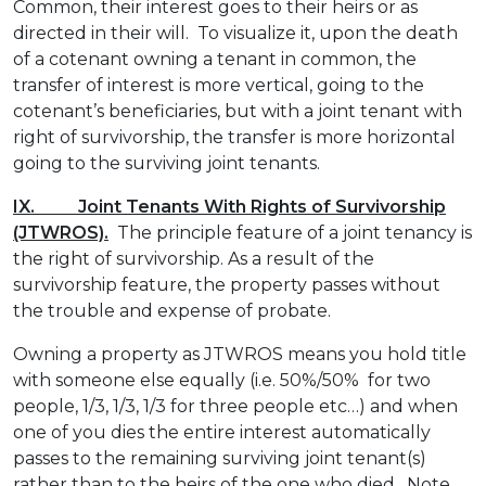
Common, their interest goes to their heirs or as
directed in their will. To visualize it, upon the death
of a cotenant owning a tenant in common, the
transfer of interest is more vertical, going to the
cotenant’s beneficiaries, but with a joint tenant with
right of survivorship, the transfer is more horizontal
going to the surviving joint tenants.
IX. Joint Tenants With Rights of Survivorship
(JTWROS).
The principle feature of a joint tenancy is
the right of survivorship. As a result of the
survivorship feature, the property passes without
the trouble and expense of probate.
Owning a property as JTWROS means you hold title
with someone else equally (i.e. 50%/50% for two
people, 1/3, 1/3, 1/3 for three people etc…) and when
one of you dies the entire interest automatically
passes to the remaining surviving joint tenant(s)
rather than to the heirs of the one who died. Note