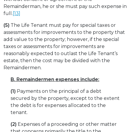
Remainderman, he or she must pay such expense in
full.
[13]
(5)
The Life Tenant must pay for special taxes or
assessments for improvements to the property that
add value to the property; however, if the special
taxes or assessments for improvements are
reasonably expected to outlast the Life Tenant’s
estate, then the cost may be divided with the
Remaindermen.
B.
Remaindermen expenses include:
(1)
Payments on the principal of a debt
secured by the property, except to the extent
the debt is for expenses allocated to the
tenant.
(2)
Expenses of a proceeding or other matter
that concerns primarily the title to the