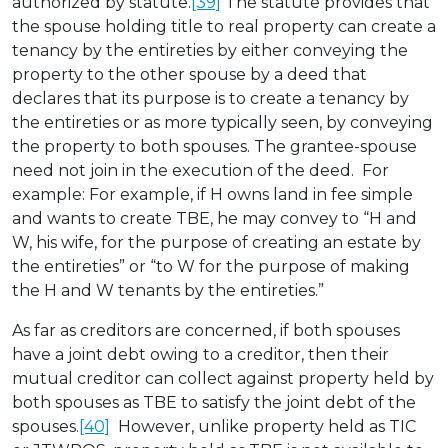
authorized by statute.
[39]
The statute provides that
the spouse holding title to real property can create a
tenancy by the entireties by either conveying the
property to the other spouse by a deed that
declares that its purpose is to create a tenancy by
the entireties or as more typically seen, by conveying
the property to both spouses. The grantee-spouse
need not join in the execution of the deed. For
example: For example, if H owns land in fee simple
and wants to create TBE, he may convey to “H and
W, his wife, for the purpose of creating an estate by
the entireties” or “to W for the purpose of making
the H and W tenants by the entireties.”
As far as creditors are concerned, if both spouses
have a joint debt owing to a creditor, then their
mutual creditor can collect against property held by
both spouses as TBE to satisfy the joint debt of the
spouses.
[40]
However, unlike property held as TIC