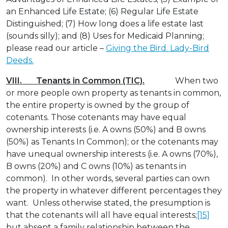
an Enhanced Life Estate; (6) Regular Life Estate
Distinguished; (7) How long does a life estate last
(sounds silly); and (8) Uses for Medicaid Planning;
please read our article –
Giving the Bird. Lady-Bird
Deeds.
VIII. Tenants in Common (TIC).
When two
or more people own property as tenants in common,
the entire property is owned by the group of
cotenants. Those cotenants may have equal
ownership interests (i.e. A owns (50%) and B owns
(50%) as Tenants In Common); or the cotenants may
have unequal ownership interests (i.e. A owns (70%),
B owns (20%) and C owns (10%) as tenants in
common). In other words, several parties can own
the property in whatever different percentages they
want. Unless otherwise stated, the presumption is
that the cotenants will all have equal interests;
[15]
but absent a family relationship between the