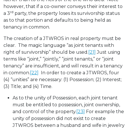
however, that if a co-owner conveys their interest to
rd
a 3
party, the property loses its survivorship status
as to that portion and defaults to being held as
tenancy in common.
The creation of a JTWROS in real property must be
clear. The magic language “as joint tenants with
right of survivorship” should be used.
[21]
Just using
terms like “joint,” “jointly,” “joint tenants,” or “joint
tenancy” are insufficient, and will result in a tenancy
in common.
[22]
In order to create a JTWROS, four
(4) “unities” are necessary: (1) Possession; (2) Interest;
(3) Title; and (4) Time.
As to the unity of Possession, each joint tenant
must be entitled to possession, joint ownership,
and control of the property.
[23]
For example the
unity of possession did not exist to create
JTWROS between a husband and wife in jewelry