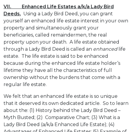
VII. Enhanced Life Estates a/k/a Lady Bird
Deeds.
Using a Lady Bird Deed, you can grant
yourself an enhanced life estate interest in your own
property and simultaneously grant your
beneficiaries, called remaindermen, the real
property upon your death. A life estate obtained
through a Lady Bird Deed is called an
enhanced
life
estate. The life estate is said to be enhanced
because during the enhanced life estate holder’s
lifetime they have all the characteristics of full
ownership without the burdens that come with a
regular life estate.
We felt that an enhanced life estate is so unique
that it deserved its own dedicated article. So to learn
about the: (1) History behind the Lady Bird Deed –
Myth Busted; (2) Comparative Chart; (3) What is a
Lady Bird Deed (a/k/a Enhanced Life Estate); (4)
Advantages of Enhanced Life Estates; (5) Example of