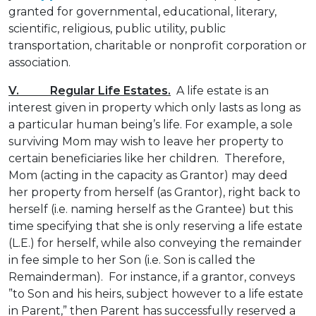
granted for governmental, educational, literary,
scientific, religious, public utility, public
transportation, charitable or nonprofit corporation or
association.
V. Regular Life Estates.
A life estate is an
interest given in property which only lasts as long as
a particular human being’s life. For example, a sole
surviving Mom may wish to leave her property to
certain beneficiaries like her children. Therefore,
Mom (acting in the capacity as Grantor) may deed
her property from herself (as Grantor), right back to
herself (i.e. naming herself as the Grantee) but this
time specifying that she is only reserving a life estate
(L.E.) for herself, while also conveying the remainder
in fee simple to her Son (i.e. Son is called the
Remainderman). For instance, if a grantor, conveys
”to Son and his heirs, subject however to a life estate
in Parent,” then Parent has successfully reserved a