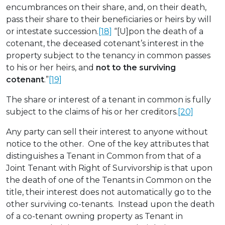
encumbrances on their share, and, on their death,
pass their share to their beneficiaries or heirs by will
or intestate succession.
[18]
“[U]pon the death of a
cotenant, the deceased cotenant’s interest in the
property subject to the tenancy in common passes
to his or her heirs, and
not to the surviving
cotenant
.”
[19]
The share or interest of a tenant in common is fully
subject to the claims of his or her creditors.
[20]
Any party can sell their interest to anyone without
notice to the other. One of the key attributes that
distinguishes a Tenant in Common from that of a
Joint Tenant with Right of Survivorship is that upon
the death of one of the Tenants in Common on the
title, their interest does not automatically go to the
other surviving co-tenants. Instead upon the death
of a co-tenant owning property as Tenant in