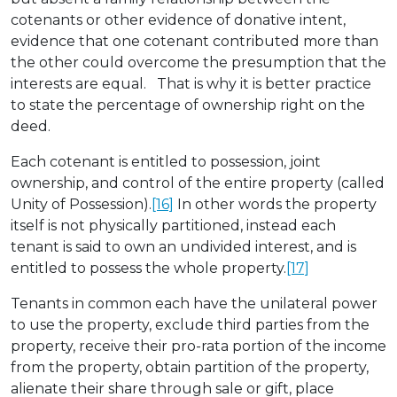
cotenants or other evidence of donative intent,
evidence that one cotenant contributed more than
the other could overcome the presumption that the
interests are equal. That is why it is better practice
to state the percentage of ownership right on the
deed.
Each cotenant is entitled to possession, joint
ownership, and control of the entire property (called
Unity of Possession).
[16]
In other words the property
itself is not physically partitioned, instead each
tenant is said to own an undivided interest, and is
entitled to possess the whole property.
[17]
Tenants in common each have the unilateral power
to use the property, exclude third parties from the
property, receive their pro-rata portion of the income
from the property, obtain partition of the property,
alienate their share through sale or gift, place