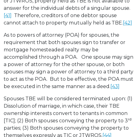
or JTWROS, property held as TBE is not available to
answer for the individual debts of a singular spouse.
[41]
Therefore, creditors of one debtor spouse
cannot attach to property mutually held as TBE.
[42]
As to powers of attorney (POA) for spouses, the
requirement that both spouses sign to transfer or
mortgage homesteaded realty may be
accomplished through a POA. One spouse may sign
a power of attorney for the other spouse, or both
spouses may sign a power of attorney to a third party
to act as the POA. But to be effective, the POA must
be executed in the same manner as a deed.
[43]
Spouses TBE will be considered terminated upon: (1)
Dissolution of marriage, in which case, their TBE
ownership interests convert to tenants in common
rd
[TIC]; (2) Both spouses conveying the property to 3
parties; (3) Both spouses conveying the property to
themselves expressly as TIC or JTWROS.
[44]