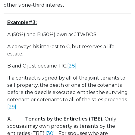
other’s one-third interest.
Example#3:
A (50%) and B (50%) own as JTWROS.
A conveys his interest to C, but reserves a life
estate.
B and C just became TIC.
[28]
If a contract is signed by all of the joint tenants to
sell property, the death of one of the cotenants
before the deed is executed entitles the surviving
cotenant or cotenants to all of the sales proceeds.
[29]
X. Tenants by the Entireties (TBE).
Only
spouses may own property as tenants by the
entireties (TBE).
[30]
For spouses who are