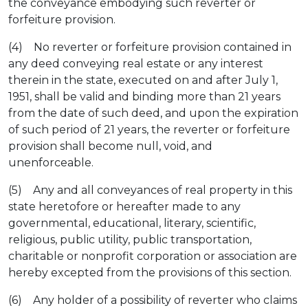
the conveyance embodying such reverter or
forfeiture provision.
(4) No reverter or forfeiture provision contained in
any deed conveying real estate or any interest
therein in the state, executed on and after July 1,
1951, shall be valid and binding more than 21 years
from the date of such deed, and upon the expiration
of such period of 21 years, the reverter or forfeiture
provision shall become null, void, and
unenforceable.
(5) Any and all conveyances of real property in this
state heretofore or hereafter made to any
governmental, educational, literary, scientific,
religious, public utility, public transportation,
charitable or nonprofit corporation or association are
hereby excepted from the provisions of this section.
(6) Any holder of a possibility of reverter who claims