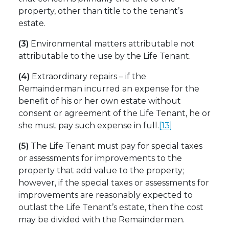
property, other than title to the tenant’s
estate.
(3)
Environmental matters attributable not
attributable to the use by the Life Tenant.
(4)
Extraordinary repairs – if the
Remainderman incurred an expense for the
benefit of his or her own estate without
consent or agreement of the Life Tenant, he or
she must pay such expense in full.
[13]
(5)
The Life Tenant must pay for special taxes
or assessments for improvements to the
property that add value to the property;
however, if the special taxes or assessments for
improvements are reasonably expected to
outlast the Life Tenant’s estate, then the cost
may be divided with the Remaindermen.