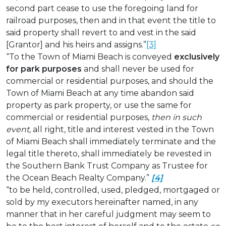
second part cease to use the foregoing land for
railroad purposes, then and in that event the title to
said property shall revert to and vest in the said
[Grantor] and his heirs and assigns.”
[3]
“To the Town of Miami Beach is conveyed
exclusively
for park purposes
and shall never be used for
commercial or residential purposes, and should the
Town of Miami Beach at any time abandon said
property as park property, or use the same for
commercial or residential purposes,
then in such
event,
all right, title and interest vested in the Town
of Miami Beach shall immediately terminate and the
legal title thereto, shall immediately be revested in
the Southern Bank Trust Company as Trustee for
the Ocean Beach Realty Company.”
[4]
“to be held, controlled, used, pledged, mortgaged or
sold by my executors hereinafter named, in any
manner that in her careful judgment may seem to