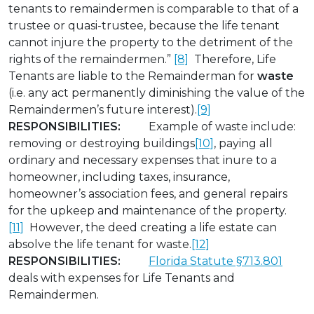
tenants to remaindermen is comparable to that of a
trustee or quasi-trustee, because the life tenant
cannot injure the property to the detriment of the
rights of the remaindermen.”
[8]
Therefore, Life
Tenants are liable to the Remainderman for
waste
(i.e. any act permanently diminishing the value of the
Remaindermen’s future interest).
[9]
RESPONSIBILITIES:
Example of waste include:
removing or destroying buildings
[10]
, paying all
ordinary and necessary expenses that inure to a
homeowner, including taxes, insurance,
homeowner’s association fees, and general repairs
for the upkeep and maintenance of the property.
[11]
However, the deed creating a life estate can
absolve the life tenant for waste.
[12]
RESPONSIBILITIES:
Florida Statute §713.801
deals with expenses for Life Tenants and
Remaindermen.