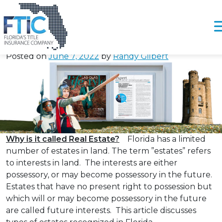
Tag:
#JTWROSFlorida
Real Estate – How Should I Take Title /
Please
Ownership?
note:
Posted on
June 7, 2022
by
Randy Gilbert
This
website
includes
an
accessibility
system.
Why is it called Real Estate?
Florida has a limited
number of estates in land. The term ”estates” refers
to interests in land. The interests are either
possessory, or may become possessory in the future.
Estates that have no present right to possession but
which will or may become possessory in the future
are called future interests. This article discusses