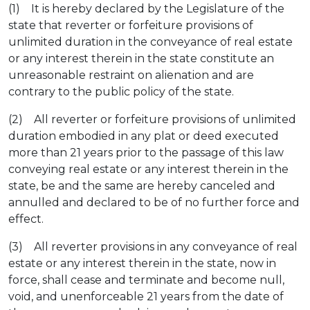
(1) It is hereby declared by the Legislature of the
state that reverter or forfeiture provisions of
unlimited duration in the conveyance of real estate
or any interest therein in the state constitute an
unreasonable restraint on alienation and are
contrary to the public policy of the state.
(2) All reverter or forfeiture provisions of unlimited
duration embodied in any plat or deed executed
more than 21 years prior to the passage of this law
conveying real estate or any interest therein in the
state, be and the same are hereby canceled and
annulled and declared to be of no further force and
effect.
(3) All reverter provisions in any conveyance of real
estate or any interest therein in the state, now in
force, shall cease and terminate and become null,
void, and unenforceable 21 years from the date of