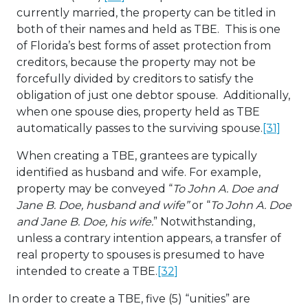
currently married, the property can be titled in
both of their names and held as TBE. This is one
of Florida’s best forms of asset protection from
creditors, because the property may not be
forcefully divided by creditors to satisfy the
obligation of just one debtor spouse. Additionally,
when one spouse dies, property held as TBE
automatically passes to the surviving spouse.
[31]
When creating a TBE, grantees are typically
identified as husband and wife. For example,
property may be conveyed “
To John A. Doe and
Jane B. Doe, husband and wife”
or “
To John A. Doe
and Jane B. Doe, his wife.
” Notwithstanding,
unless a contrary intention appears, a transfer of
real property to spouses is presumed to have
intended to create a TBE.
[32]
In order to create a TBE, five (5) “unities” are