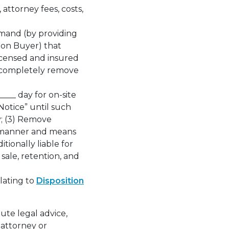
attorney fees, costs,
emand (by providing
pon Buyer) that
icensed and insured
to completely remove
___ day for on-site
Notice” until such
y; (3) Remove
r manner and means
tionally liable for
 sale, retention, and
lating to
Disposition
ute legal advice,
 attorney or