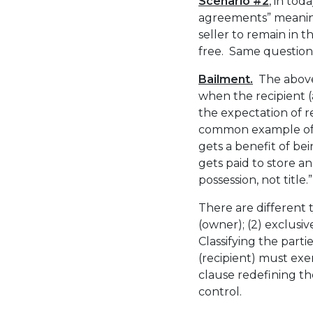
Scenario #2
, in tod
agreements” meaning
seller to remain in t
free. Same question, 
Bailment.
The above 
when the recipient (
the expectation of r
common example of a
gets a benefit of bei
gets paid to store an
possession, not title.”
There are different t
(owner); (2) exclusiv
Classifying the parti
(recipient) must exe
clause redefining the
control.