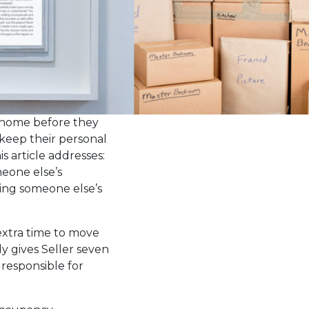
e home before they
keep their personal
s article addresses:
meone else’s
ring someone else’s
 extra time to move
y gives Seller seven
 responsible for