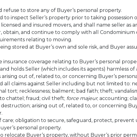
d refuse to store any of Buyer’s personal property.
ed to inspect Seller’s property prior to taking possession o
 licensed and insured movers, and shall name seller as an
r, obtain, and continue to comply with all Condominium 
uirements relating to moving.
being stored at Buyer’s own and sole risk, and Buyer ass
 insurance coverage relating to Buyer’s personal proper
 and holds Seller (which includes its agents) harmless of
 arising out of, related to, or concerning Buyer’s persona
 all claims against Seller including but not limited to: n
al tort; recklessness; bailment; bad faith; theft; vandalism
o chattel; fraud; civil theft;
force majeur
; accounting; cla
r destruction; arising out of, related to, or concerning Bu
.
of care; obligation to secure, safeguard, protect, preven
uyer’s personal property.
to relocate Buyer’s property, without Buyer’s prior permi