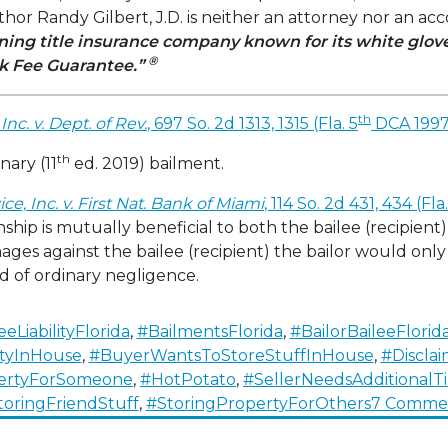
or Randy Gilbert, J.D. is neither an attorney nor an a
ing title insurance company known for its white glo
®
k Fee Guarantee.”
th
Inc. v. Dept. of Rev.
, 697 So. 2d 1313, 1315 (Fla. 5
DCA 1997
th
nary (11
ed. 2019) bailment.
e, Inc. v. First Nat. Bank of Miami
, 114 So. 2d 431, 434 (Fla
ship is mutually beneficial to both the bailee (recipient
ges against the bailee (recipient) the bailor would onl
 of ordinary negligence.
eeLiabilityFlorida
,
#BailmentsFlorida
,
#BailorBaileeFlorid
tyInHouse
,
#BuyerWantsToStoreStuffInHouse
,
#Discla
ertyForSomeone
,
#HotPotato
,
#SellerNeedsAdditional
toringFriendStuff
,
#StoringPropertyForOthers
7 Comme