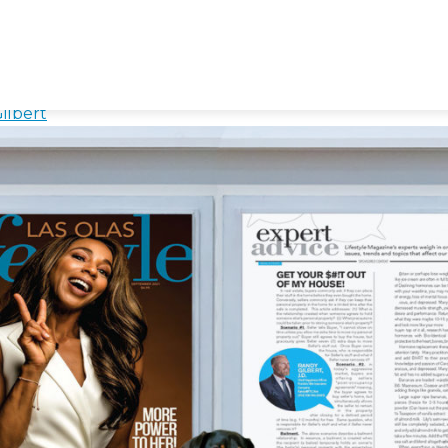
ForOthers
f My House! – Understanding
ilbert