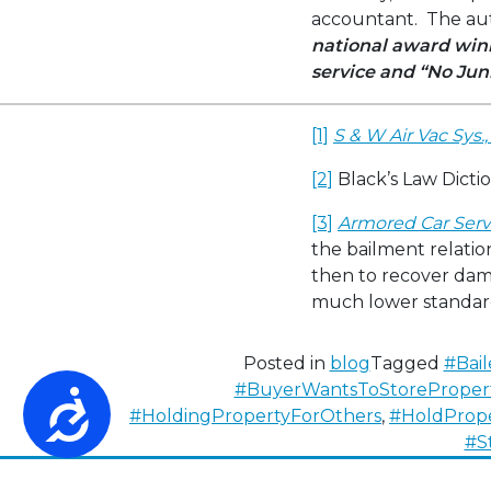
accountant. The auth
national award winn
service
and “No Jun
[1]
S & W Air Vac Sys., 
[2]
Black’s Law Dictio
[3]
Armored Car Servic
the bailment relation
then to recover dama
much lower standard
Posted in
blog
Tagged
#Bail
#BuyerWantsToStoreProper
Accessibility
#HoldingPropertyForOthers
,
#HoldProp
#S