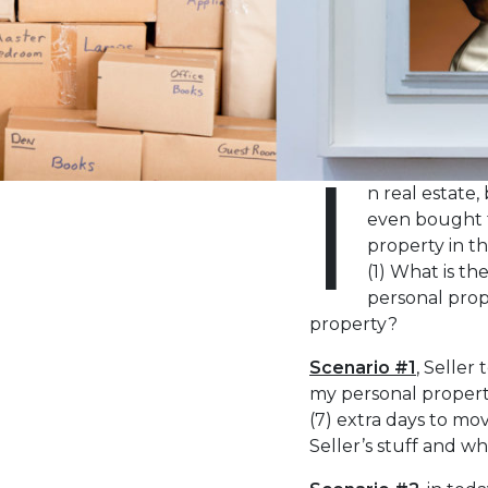
the
visually
impaired
who
are
using
I
a
n real estate
screen
even bought t
reader;
property in th
Press
(1) What is t
Control-
personal prop
F10
property?
to
open
Scenario #1
, Seller
an
my personal property
accessibility
(7) extra days to mo
menu.
Seller’s stuff and wh