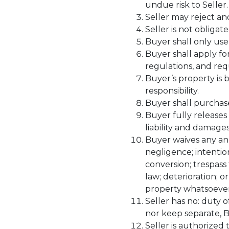
undue risk to Seller.
Seller may reject an
Seller is not obligat
Buyer shall only use
Buyer shall apply fo
regulations, and req
Buyer’s property is 
responsibility.
Buyer shall purchase
Buyer fully releases
liability and damages
Buyer waives any and
negligence; intention
conversion; trespass t
law; deterioration; o
property whatsoever
Seller has no: duty 
nor keep separate, B
Seller is authorized 