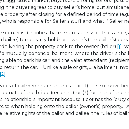
ay’s aggressive market, buyers are offering sellers “post
, the buyer agrees to buy seller’s home, but simultane
he property after closing for a defined period of time (e.g
who is responsible for Seller’s stuff and what if Seller 
scenarios describe a bailment relationship. In essence, 
a bailee) temporarily holds an owner’s (the bailor’s) per
edelivering the property back to the owner (bailor).
[1]
Val
 mutually beneficial bailment, where the driver is the 
ng able to park his car, and the valet attendant (recipien
d return the car. “Unlike a sale or gift, … a bailment inv
[2]
ypes of bailments such as: those for: (1) the exclusive ben
e benefit of the bailee (recipient); or (3) for both of thei
es’ relationship is important because it defines the “duty 
rcise when holding onto the bailor (owner’s) property. 
 relative rights of the bailor and bailee, the rules of bai