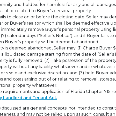
mnify and hold Seller harmless for any and all damages, 
 out of or related to Buyer’s personal property.
ails to close on or before the closing date, Seller may d
er or Buyer’s realtor which shall be deemed effective u
immediately remove Buyer’s personal property using l
(7) calendar days (“Seller’s Notice”); and if Buyer fails 
en Buyer’s property will be deemed abandoned.
ty is deemed abandoned, Seller may: (1) Charge Buyer $_
s a liquidated damage starting from the date of “Seller’s 
erty is fully removed; (2) Take possession of the propert
operty without any liability whatsoever and in whateve
ler’s sole and exclusive discretion; and (3) hold Buyer addi
 and costs arising out of or relating to removal, storage,
ersonal property whatsoever.
e requirements and application of Florida Chapter 715 re
y Landlord and Tenant Act.
.
 discussed are general concepts, not intended to constit
teness, and may not be relied upon as such; consult an