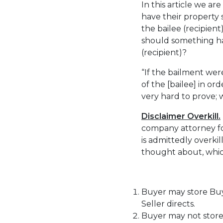
In this article we a
have their property s
the bailee (recipien
should something hap
(recipient)?
“If the bailment wer
of the [bailee] in ord
very hard to prove; 
Disclaimer Overkill.
company attorney fo
is admittedly overki
thought about, whic
Buyer may store Buye
Seller directs.
Buyer may not store