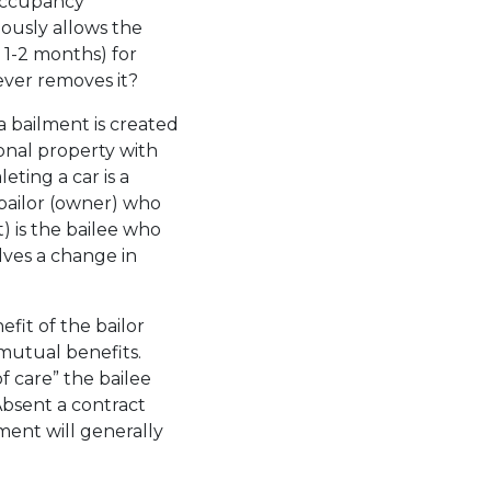
-occupancy
ously allows the
. 1-2 months) for
never removes it?
a bailment is created
sonal property with
eting a car is a
bailor (owner) who
t) is the bailee who
olves a change in
efit of the bailor
r mutual benefits.
of care” the bailee
Absent a contract
lment will generally