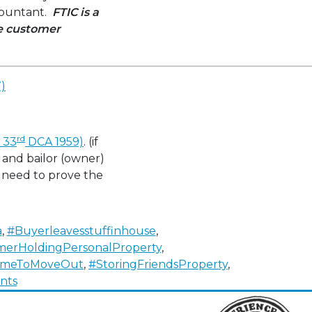
ccountant.
FTIC is a
ve customer
)
rd
. 33
DCA 1959)
. (if
) and bailor (owner)
y need to prove the
a
,
#Buyerleavesstuffinhouse
,
imerHoldingPersonalProperty
,
TimeToMoveOut
,
#StoringFriendsProperty
,
on
nts
Get