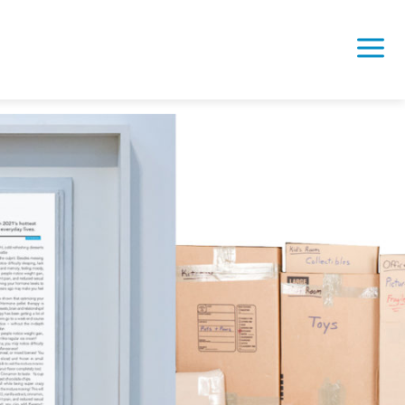
 Bailments