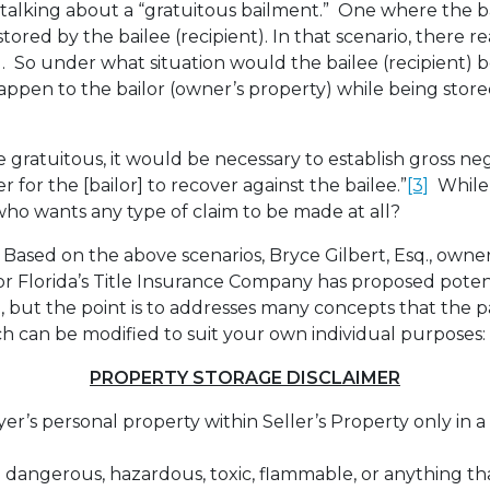
re talking about a “gratuitous bailment.” One where the b
tored by the bailee (recipient). In that scenario, there rea
t). So under what situation would the bailee (recipient) 
pen to the bailor (owner’s property) while being store
e gratuitous, it would be necessary to establish gross ne
er for the [bailor] to recover against the bailee.”
[3]
While 
who wants any type of claim to be made at all?
Based on the above scenarios, Bryce Gilbert, Esq., owner
r Florida’s Title Insurance Company has proposed poten
ll, but the point is to addresses many concepts that the 
h can be modified to suit your own individual purposes:
PROPERTY STORAGE DISCLAIMER
r’s personal property within Seller’s Property only in a
 dangerous, hazardous, toxic, flammable, or anything t