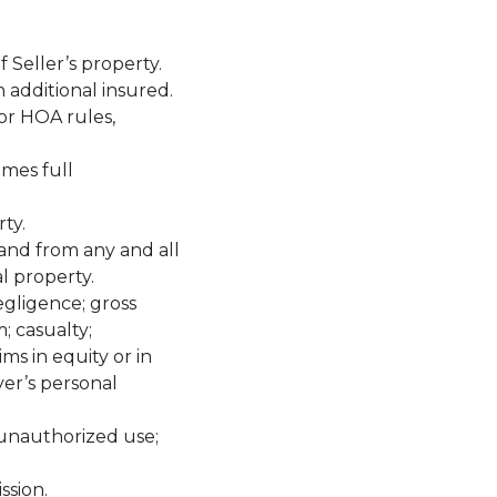
f Seller’s property.
 additional insured.
or HOA rules,
umes full
ty.
 and from any and all
l property.
egligence; gross
; casualty;
ims in equity or in
yer’s personal
t unauthorized use;
ssion.