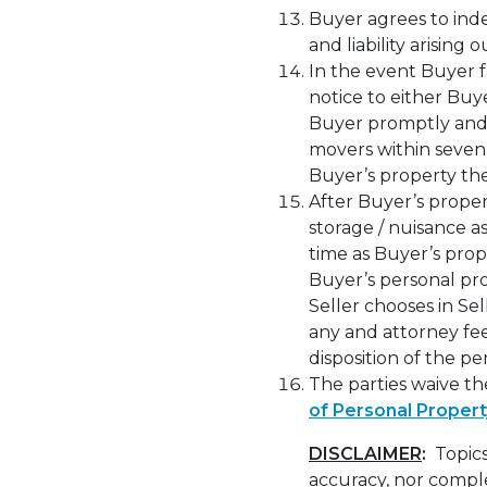
Buyer agrees to inde
and liability arising
In the event Buyer f
notice to either Buy
Buyer promptly and 
movers within seven 
Buyer’s property th
After Buyer’s proper
storage / nuisance a
time as Buyer’s prop
Buyer’s personal pr
Seller chooses in Sel
any and attorney fees
disposition of the p
The parties waive th
of Personal Propert
DISCLAIMER
:
Topics
accuracy, nor comple