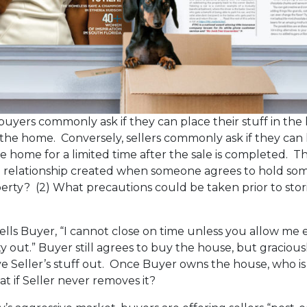
, buyers commonly ask if they can place their stuff in th
he home. Conversely, sellers commonly ask if they can 
e home for a limited time after the sale is completed. Thi
he relationship created when someone agrees to hold so
erty? (2) What precautions could be taken prior to sto
 tells Buyer, “I cannot close on time unless you allow me
 out.” Buyer still agrees to buy the house, but graciousl
ve Seller’s stuff out. Once Buyer owns the house, who is
at if Seller never removes it?