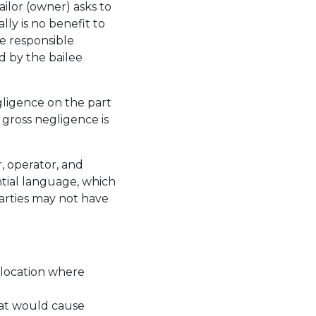
ailor (owner) asks to
lly is no benefit to
be responsible
d by the bailee
gligence on the part
gross negligence is
, operator, and
tial language, which
parties may not have
 location where
hat would cause