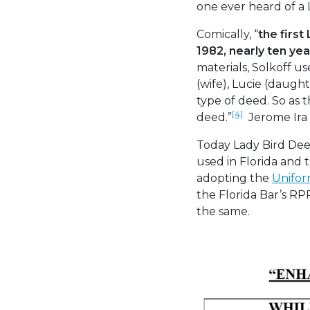
one ever heard of a 
Comically, “
the first
1982, nearly ten ye
materials, Solkoff u
(wife), Lucie (daugh
type of deed. So as
[4]
deed.”
Jerome Ira S
Today Lady Bird Dee
used in Florida and 
adopting the
Unifor
the Florida Bar’s RP
the same.