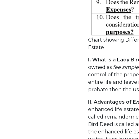
Chart showing Differ
Estate
I. What is a Lady Bi
owned as
fee simple
control of the prope
entire life and leave
probate then the use 
II. Advantages of E
enhanced life estate
called remaindermen
Bird Deed is called 
the enhanced life est