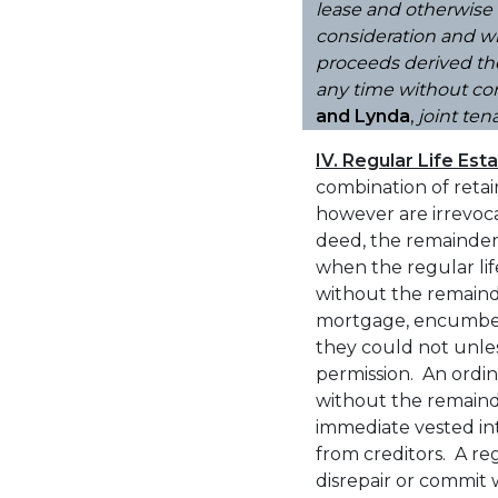
lease and otherwise 
consideration and wi
proceeds derived the
any time without con
and Lynda
,
joint ten
IV. Regular Life Est
combination of retain
however are irrevoca
deed, the remainde
when the regular li
without the remainde
mortgage, encumber, 
they could not unles
permission. An ordin
without the remain
immediate vested inte
from creditors. A reg
disrepair or commit w