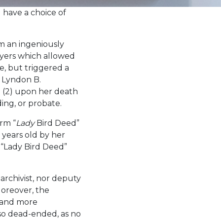
have a choice of
om an ingeniously
wyers which allowed
ve, but triggered a
n Lyndon B.
n (2) upon her death
ding, or probate.
erm “
Lady
Bird Deed”
 years old by her
“Lady Bird Deed”
archivist, nor deputy
Moreover, the
, and more
lso dead-ended, as no