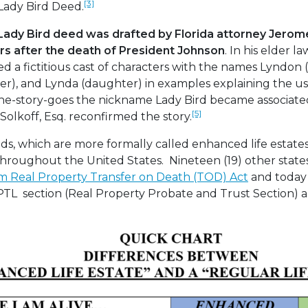
[3]
Lady Bird Deed.
 Lady Bird deed was drafted by Florida attorney Jerom
ars after the death of President Johnson
. In his elder 
sed a fictitious cast of characters with the names Lyndon
ter), and Lynda (daughter) in examples explaining the us
 the-story-goes the nickname Lady Bird became associate
[5]
olkoff, Esq. reconfirmed the story.
ds, which are more formally called enhanced life estat
throughout the United States. Nineteen (19) other states 
m Real Property Transfer on Death (TOD) Act
and today 
PTL section (Real Property Probate and Trust Section) 