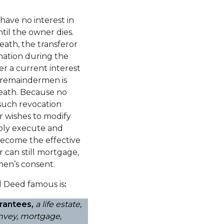
have no interest in
til the owner dies.
death, the transferor
gnation during the
er a current interest
 a remaindermen is
 death. Because no
 such revocation
or wishes to modify
imply execute and
become the effective
r can still mortgage,
en’s consent.
 Deed famous is
:
rantees,
a life estate,
convey, mortgage,