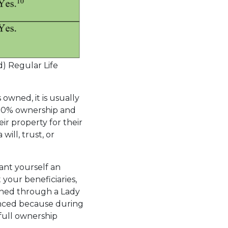
) Regular Life
owned, it is usually
 100% ownership and
ir property for their
ill, trust, or
ant yourself an
your beneficiaries,
ined through a Lady
hanced because during
 full ownership