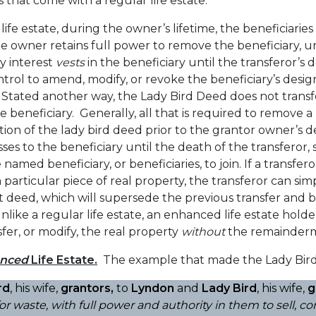
that come with a regular life estate.
fe estate, during the owner’s lifetime, the beneficiaries 
e owner retains full power to remove the beneficiary, un
y interest
vests
in the beneficiary until the transferor’s 
trol to amend, modify, or revoke the beneficiary’s desi
e. Stated another way, the Lady Bird Deed does not transf
he beneficiary. Generally, all that is required to remove
cation of the lady bird deed prior to the grantor owner’s
sses to the beneficiary until the death of the transferor,
named beneficiary, or beneficiaries, to join. If a transfer
a particular piece of real property, the transferor can s
 deed, which will supersede the previous transfer and 
ike a regular life estate, an enhanced life estate holde
fer, or modify, the real property
without
the remainderm
nced
Life Estate.
The example that made the Lady Bird
rd
, his wife,
grantors,
to
Lyndon
and
Lady Bird
, his wife,
g
 for waste, with full power and authority in them to sell, 