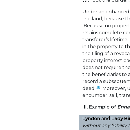
without the burdens 
Under an enhanced li
the land, because th
Because no propert
retains complete con
transferor’s lifetim
in the property to t
the filing of a revo
property interest pa
does not require the 
the beneficiaries to 
record a subsequent
[11]
deed.
Moreover, unl
encumber, sell, trans
III. Example of
Enha
Lyndon
and
Lady Bi
without any liability