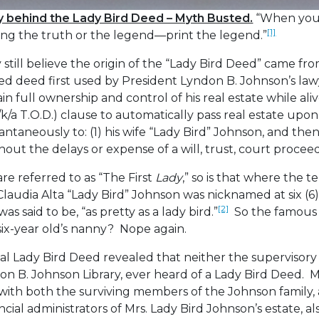
ry behind the Lady Bird Deed – Myth Busted.
“When you 
[1]
ing the truth or the legend—print the legend.”
still believe the origin of the “Lady Bird Deed” came fr
ed deed first used by President Lyndon B. Johnson’s la
in full ownership and control of his real estate while ali
/k/a T.O.D.) clause to automatically pass real estate upo
antaneously to: (1) his wife “Lady Bird” Johnson, and the
thout the delays or expense of a will, trust, court procee
re referred to as “The First
Lady
,” so is that where the t
udia Alta “Lady Bird” Johnson was nicknamed at six (6)
[2]
s said to be, “as pretty as a lady bird.”
So the famous 
six-year old’s nanny? Nope again.
nal Lady Bird Deed revealed that neither the supervisory 
on B. Johnson Library, ever heard of a Lady Bird Deed. 
p with both the surviving members of the Johnson family
ncial administrators of Mrs. Lady Bird Johnson’s estate, a