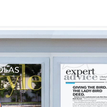
ortgage
y-Bird Deeds