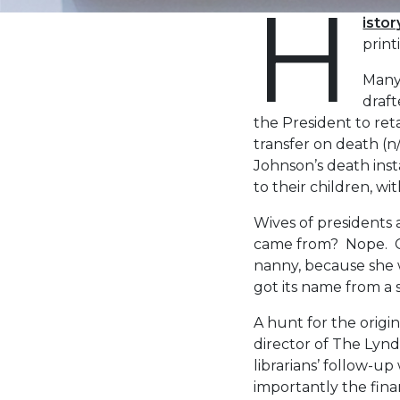
H
isto
print
Many 
draft
the President to reta
transfer on death (n
Johnson’s death inst
to their children, wi
Wives of presidents a
came from? Nope. Cla
nanny, because she wa
got its name from a 
A hunt for the origi
director of The Lynd
librarians’ follow-u
importantly the fina