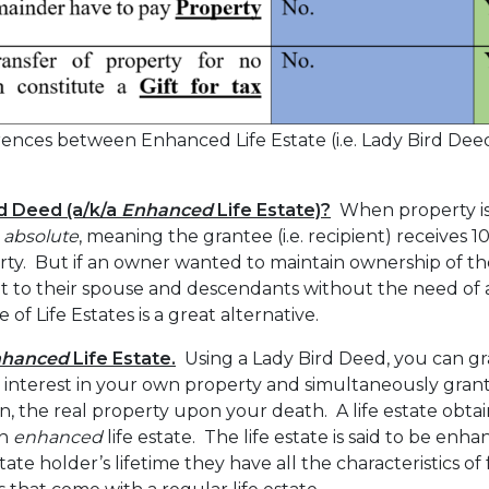
ences between Enhanced Life Estate (i.e. Lady Bird Deed
rd Deed (a/k/a
Enhanced
Life Estate)?
When property is 
 absolute
, meaning the grantee (i.e. recipient) receives
rty. But if an owner wanted to maintain ownership of the
 it to their spouse and descendants without the need of a w
of Life Estates is a great alternative.
nhanced
Life Estate.
Using a Lady Bird Deed, you can gr
 interest in your own property and simultaneously grant 
, the real property upon your death. A life estate obta
an
enhanced
life estate. The life estate is said to be en
ate holder’s lifetime they have all the characteristics of