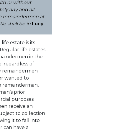
ith or without
ely any and all
nge remaindermen at
le shall be in
Lucy
fe estate is its
.Regular life estates
emaindermen in the
e, regardless of
the remaindermen
der wanted to
the remainderman,
man’s prior
ercial purposes
en receive an
ubject to collection
ng it to fall into
er can have a