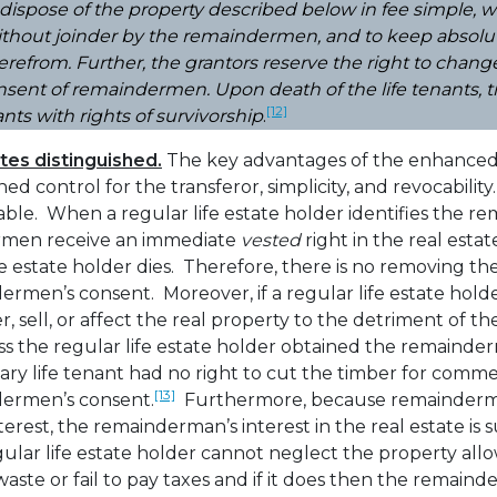
dispose of the property described below in fee simple, w
thout joinder by the remaindermen, and to keep absolut
refrom. Further, the grantors reserve the right to cha
sent of remaindermen. Upon death of the life tenants, tit
[12]
ants with rights of survivorship
.
ates distinguished.
The key advantages of the enhanced li
ed control for the transferor, simplicity, and revocability
ble. When a regular life estate holder identifies the r
rmen receive an immediate
vested
right in the real estat
fe estate holder dies. Therefore, there is no removing 
rmen’s consent. Moreover, if a regular life estate hol
sell, or affect the real property to the detriment of 
s the regular life estate holder obtained the remainder
ary life tenant had no right to cut the timber for comm
[13]
dermen’s consent.
Furthermore, because remainderm
rest, the remainderman’s interest in the real estate is s
ular life estate holder cannot neglect the property allowi
aste or fail to pay taxes and if it does then the remaind