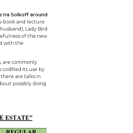
e Ira Solkoff around
law book and lecture
 (husband), Lady Bird
efulness of this new
d with the
es, are commonly
codified its use by
there are talks in
about possibly doing