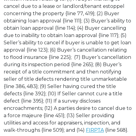
cancel due to a lease or landlord/tenant estoppel
concerning the property {line 77, 419}; (2) Buyer
obtaining loan approval {line 111}; (3) Buyer’s ability to
obtain loan approval {line 114}; (4) Buyer cancelling
due to inability to obtain loan approval {line 117}; (5)
Seller’s ability to cancel if buyer is unable to get loan
approval {line 123}; (6) Buyer’s cancellation relating
to flood insurance {line 225}; (7) Buyer’s cancellation
during its inspection period {line 265}; (8) Buyer’s
receipt of a title commitment and then notifying
seller of title defects rendering title unmarketable
{line 386, 483}; (9) Seller having cured the title
defects {line 392}; (10) If Seller cannot cure a title
defect {line 395}; (11) If a survey discloses
encroachments; (12) A parties desire to cancel due to
a force majeure {line 451}; (13) Seller providing
utilities and access for appraisers, inspection, and
walk-throughs {line 509}; and (14)
FIRPTA
{line 568}.