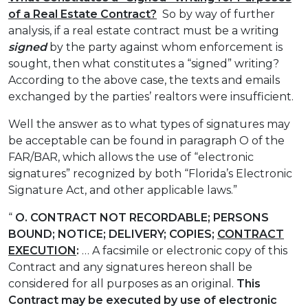
of a Real Estate Contract?
So by way of further
analysis, if a real estate contract must be a writing
signed
by the party against whom enforcement is
sought, then what constitutes a “signed” writing?
According to the above case, the texts and emails
exchanged by the parties’ realtors were insufficient.
Well the answer as to what types of signatures may
be acceptable can be found in paragraph O of the
FAR/BAR, which allows the use of “electronic
signatures” recognized by both “Florida’s Electronic
Signature Act, and other applicable laws.”
“
O.
CONTRACT NOT RECORDABLE; PERSONS
BOUND; NOTICE; DELIVERY; COPIES;
CONTRACT
EXECUTION
:
… A facsimile or electronic copy of this
Contract and any signatures hereon shall be
considered for all purposes as an original.
This
Contract may be executed by use of electronic