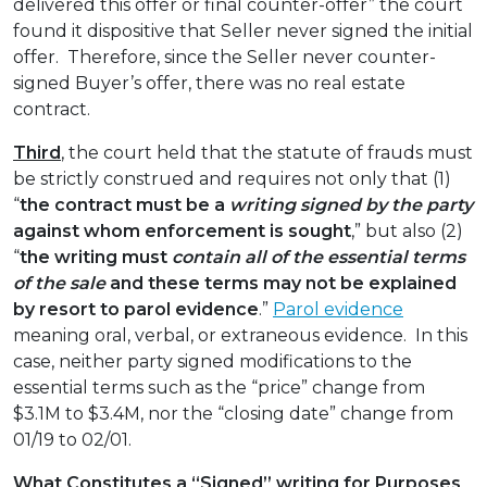
delivered this offer or final counter-offer” the court
found it dispositive that Seller never signed the initial
offer. Therefore, since the Seller never counter-
signed Buyer’s offer, there was no real estate
contract.
Third
, the court held that the statute of frauds must
be strictly construed and requires not only that (1)
“
the contract must be a
writing signed by the party
against whom enforcement is sought
,” but also (2)
“
the writing must
contain all of the essential terms
of the sale
and these terms may not be explained
by resort to parol evidence
.”
Parol evidence
meaning oral, verbal, or extraneous evidence. In this
case, neither party signed modifications to the
essential terms such as the “price” change from
$3.1M to $3.4M, nor the “closing date” change from
01/19 to 02/01.
What Constitutes a “Signed” writing for Purposes