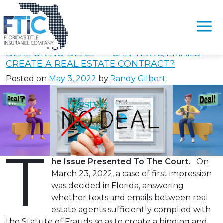
Tag:
#FloridaStatute668.004
Please
note:
DEAL OR NO DEAL? — CAN TEXTS/EMAILS
This
CREATE A REAL ESTATE CONTRACT?
website
Posted on
May 3, 2022
by
Randy Gilbert
includes
an
accessibility
system.
T
he Issue Presented To The Court.
On
March 23, 2022, a case of first impression
was decided in Florida, answering
whether texts and emails between real
estate agents sufficiently complied with
the Statute of Frauds so as to create a binding and