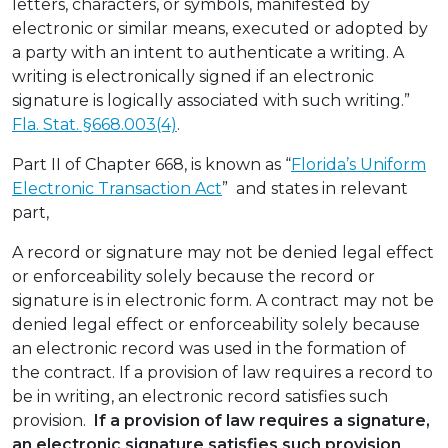
letters, characters, or symbols, manifested by
electronic or similar means, executed or adopted by
a party with an intent to authenticate a writing. A
writing is electronically signed if an electronic
signature is logically associated with such writing.”
Fla. Stat. §668.003(4)
.
Part II of Chapter 668, is known as “
Florida’s Uniform
Electronic Transaction Act
” and states in relevant
part,
A record or signature may not be denied legal effect
or enforceability solely because the record or
signature is in electronic form. A contract may not be
denied legal effect or enforceability solely because
an electronic record was used in the formation of
the contract. If a provision of law requires a record to
be in writing, an electronic record satisfies such
provision.
If a provision of law requires a signature,
an electronic signature satisfies such provision
.