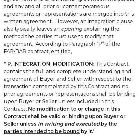
and any and all prior or contemporaneous
agreements or representations are merged into this
written agreement. However, an integration clause
also typically leaves an
opening
explaining the
method the parties must use to modify that
agreement. According to Paragraph “P” of the
FAR/BAR contract, entitled,
“ P. INTEGRATION; MODIFICATION:
This Contract
contains the full and complete understanding and
agreement of Buyer and Seller with respect to the
transaction contemplated by this Contract and no
prior agreements or representations shall be binding
upon Buyer or Seller unless included in this
Contract
. No modification to or change in this
Contract shall be valid or binding upon Buyer or
Seller
unless
in writing
and executed
by the
parties intended to be bound
by it.”