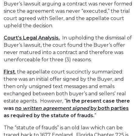
Buyer’s lawsuit arguing a contract was never formed
since the agreement was never “executed,” the trial
court agreed with Seller, and the appellate court
upheld the decision.
Court’s Legal Analysis.
In upholding the dismissal of
Buyer’s lawsuit, the court found the Buyer’s offer
never matured into a contract and therefore was
unenforceable for three (3) reasons.
First
, the appellate court succinctly summarized:
there was an initial offer signed by the Buyer, and
then only unsigned text messages and emails
exchanged between both buyer’s and sellers’ real
estate agents. However, “
in the present case there
was
no
written agreement signed
by both parties
as required by the statute of frauds.
”
The “statute of frauds” is an old law which can be
traced back to 1677 England. Florida Chapter 725 is