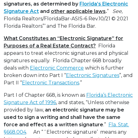
signatures, as determined by
Florida’s Electronic
Signature Act
and
other applicable laws
.
”
See,
Florida Realtors/FloridaBar-ASIS-6 Rev.10/21 © 2021
Florida Realtors”‘ and The Florida Bar.
What Constitutes an “Electronic Signature” for
Purposes of a Real Estate Contract?
Florida
appears to treat electronic signatures and physical
signatures equally. Florida Chapter 668 broadly
deals with
Electronic Commerce
which is further
broken down into Part I “
Electronic Signatures
”, and
Part II “
Electronic Transactions
.”
Part I of Chapter 668, is known as
Florida’s Electronic
Signature Act of 1996
, and states, “Unless otherwise
provided by law,
an electronic signature may be
used to sign a writing and shall have the same
force and effect as a written signature
.”
Fla. Stat.
§668.004
. An “ ‘ Electronic signature’ means any