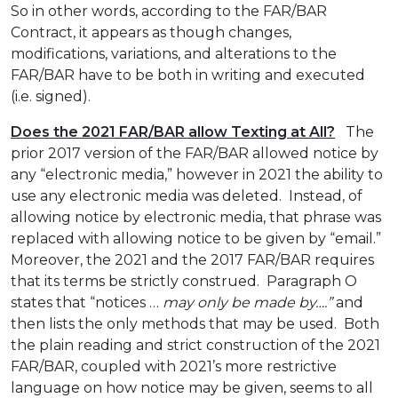
So in other words, according to the FAR/BAR
Contract, it appears as though changes,
modifications, variations, and alterations to the
FAR/BAR have to be both in writing and executed
(i.e. signed).
Does the 2021 FAR/BAR allow Texting at All?
The
prior 2017 version of the FAR/BAR allowed notice by
any “electronic media,” however in 2021 the ability to
use any electronic media was deleted. Instead, of
allowing notice by electronic media, that phrase was
replaced with allowing notice to be given by “email.”
Moreover, the 2021 and the 2017 FAR/BAR requires
that its terms be strictly construed. Paragraph O
states that “notices …
may only be made by….”
and
then lists the only methods that may be used. Both
the plain reading and strict construction of the 2021
FAR/BAR, coupled with 2021’s more restrictive
language on how notice may be given, seems to all