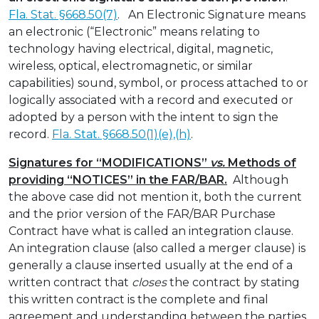
Fla. Stat. §668.50(7)
. An Electronic Signature means
an electronic (“Electronic” means relating to
technology having electrical, digital, magnetic,
wireless, optical, electromagnetic, or similar
capabilities) sound, symbol, or process attached to or
logically associated with a record and executed or
adopted by a person with the intent to sign the
record.
Fla. Stat. §668.50(1)(e),(h)
.
Signatures for “MODIFICATIONS”
vs.
Methods of
providing “NOTICES” in the FAR/BAR.
Although
the above case did not mention it, both the current
and the prior version of the FAR/BAR Purchase
Contract have what is called an integration clause.
An integration clause (also called a merger clause) is
generally a clause inserted usually at the end of a
written contract that
closes
the contract by stating
this written contract is the complete and final
agreement and understanding between the parties