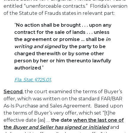
entitled “unenforceable contracts.” Florida’s version
of the Statute of Frauds states in relevant part:
“
No action shall be brought . . . upon any
contract for the sale of lands . . . unless
the agreement or promise … shall be
in
writing and signed
by the party to be
charged therewith or by some other
person by her or him thereunto lawfully
authorized
.”
Fla. Stat. §725.01
.
Second
, the court examined the terms of Buyer’s
offer, which was written on the standard FAR/BAR
As-Is Purchase and Sales Agreement. Based upon
the terms of Buyer’s very offer, which set “[t]he
effective date [as] …
the date
when the last one of
the
Buyer and Seller has
signed or initialed
and