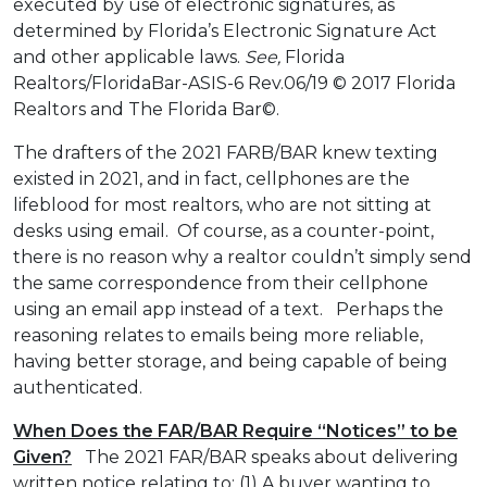
executed by use of electronic signatures, as
determined by Florida’s Electronic Signature Act
and other applicable laws.
See,
Florida
Realtors/FloridaBar-ASIS-6 Rev.06/19 © 2017 Florida
Realtors and The Florida Bar©.
The drafters of the 2021 FARB/BAR knew texting
existed in 2021, and in fact, cellphones are the
lifeblood for most realtors, who are not sitting at
desks using email. Of course, as a counter-point,
there is no reason why a realtor couldn’t simply send
the same correspondence from their cellphone
using an email app instead of a text. Perhaps the
reasoning relates to emails being more reliable,
having better storage, and being capable of being
authenticated.
When Does the FAR/BAR Require “Notices” to be
Given?
The 2021 FAR/BAR speaks about delivering
written notice relating to: (1) A buyer wanting to