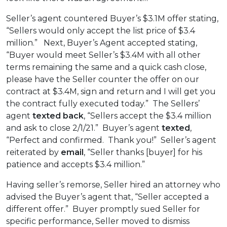
Seller’s agent countered Buyer’s $3.1M offer stating,
“Sellers would only accept the list price of $3.4
million.” Next, Buyer’s Agent accepted stating,
“Buyer would meet Seller’s $3.4M with all other
terms remaining the same and a quick cash close,
please have the Seller counter the offer on our
contract at $3.4M, sign and return and I will get you
the contract fully executed today.” The Sellers’
agent
texted back
, “Sellers accept the $3.4 million
and ask to close 2/1/21.” Buyer’s agent
texted
,
“Perfect and confirmed. Thank you!” Seller’s agent
reiterated by
email
, “Seller thanks [buyer] for his
patience and accepts $3.4 million.”
Having seller’s remorse, Seller hired an attorney who
advised the Buyer’s agent that, “Seller accepted a
different offer.” Buyer promptly sued Seller for
specific performance, Seller moved to dismiss