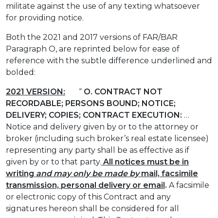
militate against the use of any texting whatsoever
for providing notice.
Both the 2021 and 2017 versions of FAR/BAR
Paragraph O, are reprinted below for ease of
reference with the subtle difference underlined and
bolded:
2021 VERSION:
“
O.
CONTRACT NOT
RECORDABLE; PERSONS BOUND; NOTICE;
DELIVERY; COPIES; CONTRACT EXECUTION:
…
Notice and delivery given by or to the attorney or
broker (including such broker’s real estate licensee)
representing any party shall be as effective as if
given by or to that party.
All
notices must be in
writing
and may only be made by
mail, facsimile
transmission, personal delivery or email
.
A facsimile
or electronic copy of this Contract and any
signatures hereon shall be considered for all