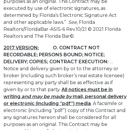
purposes as an original. This Contract may be
executed by use of electronic signatures, as
determined by Florida’s Electronic Signature Act
and other applicable laws.”
See,
Florida
Realtors/FloridaBar-ASIS-6 Rev.10/21 © 2021 Florida
Realtors and The Florida Bar©.
2017 VERSION:
O. CONTRACT NOT
RECORDABLE; PERSONS BOUND; NOTICE;
DELIVERY; COPIES; CONTRACT EXECUTION:
…
Notice and delivery given by or to the attorney or
broker (including such broker’s real estate licensee)
representing any party shall be as effective as if
given by or to that party.
All notices must be in
writing
and may be made by
mail, personal delivery
or electronic (including “pdf”) media
. A facsimile or
electronic (including “pdf”) copy of this Contract and
any signatures hereon shall be considered for all
purposes as an original. This Contract may be