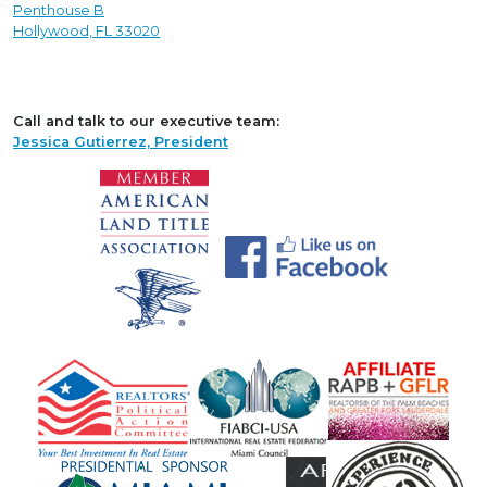
Penthouse B
Hollywood, FL 33020
Call and talk to our executive team:
Jessica Gutierrez, President