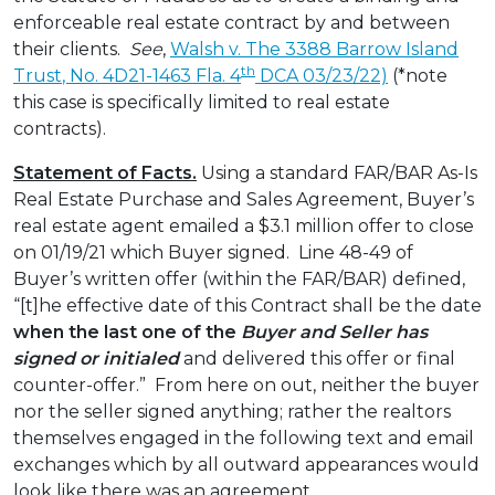
enforceable real estate contract by and between
their clients.
See
,
Walsh v. The 3388 Barrow Island
th
Trust
, No. 4D21-1463 Fla. 4
DCA 03/23/22)
(*note
this case is specifically limited to real estate
contracts).
Statement of Facts.
Using a standard FAR/BAR As-Is
Real Estate Purchase and Sales Agreement, Buyer’s
real estate agent emailed a $3.1 million offer to close
on 01/19/21 which Buyer signed. Line 48-49 of
Buyer’s written offer (within the FAR/BAR) defined,
“[t]he effective date of this Contract shall be the date
when the last one of the
Buyer and Seller
has
signed or initialed
and delivered this offer or final
counter-offer.” From here on out, neither the buyer
nor the seller signed anything; rather the realtors
themselves engaged in the following text and email
exchanges which by all outward appearances would
look like there was an agreement…