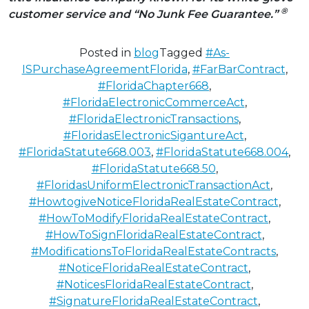
®
customer service
and “No Junk Fee Guarantee.”
Posted in
blog
Tagged
#As-
ISPurchaseAgreementFlorida
,
#FarBarContract
,
#FloridaChapter668
,
#FloridaElectronicCommerceAct
,
#FloridaElectronicTransactions
,
#FloridasElectronicSigantureAct
,
#FloridaStatute668.003
,
#FloridaStatute668.004
,
#FloridaStatute668.50
,
#FloridasUniformElectronicTransactionAct
,
#HowtogiveNoticeFloridaRealEstateContract
,
#HowToModifyFloridaRealEstateContract
,
#HowToSignFloridaRealEstateContract
,
#ModificationsToFloridaRealEstateContracts
,
#NoticeFloridaRealEstateContract
,
#NoticesFloridaRealEstateContract
,
#SignatureFloridaRealEstateContract
,