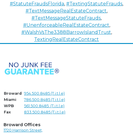
#StatuteFraudsFlorida
,
#TextingStatuteFrauds
,
#TextMessageRealEstateContract
,
#TextMessageStatuteFrauds
,
#UnenforceableRealEstateContract
,
#WalshVsThe3388BarrowIslandTrust
,
TextingRealEstateContract
Broward
954.500.8485 (T.i.t.l.e)
Miami
786.500.8485 (T.i.t.l.e)
WPB
561.500.8485 (T.i.t.l.e)
Fax
833.500.8485 (T.i.t.l.e)
Broward Offices
1720 Harrison Street,