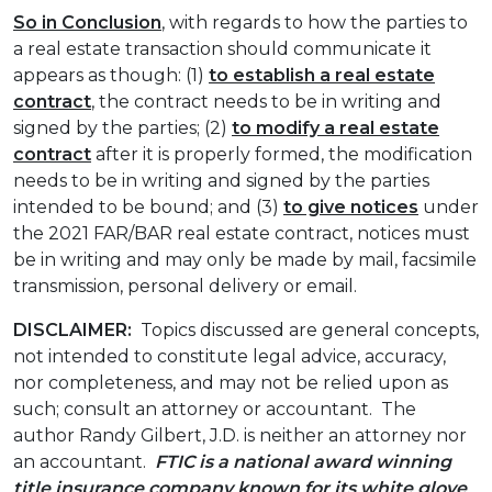
So in Conclusion
, with regards to how the parties to
a real estate transaction should communicate it
appears as though: (1)
to establish a real estate
contract
, the contract needs to be in writing and
signed by the parties; (2)
to modify a real estate
contract
after it is properly formed, the modification
needs to be in writing and signed by the parties
intended to be bound; and (3)
to give notices
under
the 2021 FAR/BAR real estate contract, notices must
be in writing and may only be made by mail, facsimile
transmission, personal delivery or email.
DISCLAIMER:
Topics discussed are general concepts,
not intended to constitute legal advice, accuracy,
nor completeness, and may not be relied upon as
such; consult an attorney or accountant. The
author Randy Gilbert, J.D. is neither an attorney nor
an accountant.
FTIC is a national award winning
title insurance company known for its white glove