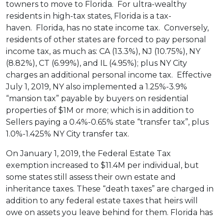
towners to move to Florida. For ultra-wealthy
residents in high-tax states, Florida is a tax-
haven. Florida, has no state income tax. Conversely,
residents of other states are forced to pay personal
income tax, as much as: CA (13.3%), NJ (10.75%), NY
(8.82%), CT (6.99%), and IL (4.95%); plus NY City
charges an additional personal income tax. Effective
July 1, 2019, NY also implemented a 1.25%-3.9%
“mansion tax” payable by buyers on residential
properties of $1M or more; which is in addition to
Sellers paying a 0.4%-0.65% state “transfer tax”, plus
1.0%-1.425% NY City transfer tax.
On January 1, 2019, the Federal Estate Tax
exemption increased to $11.4M per individual, but
some states still assess their own estate and
inheritance taxes. These “death taxes” are charged in
addition to any federal estate taxes that heirs will
owe on assets you leave behind for them. Florida has