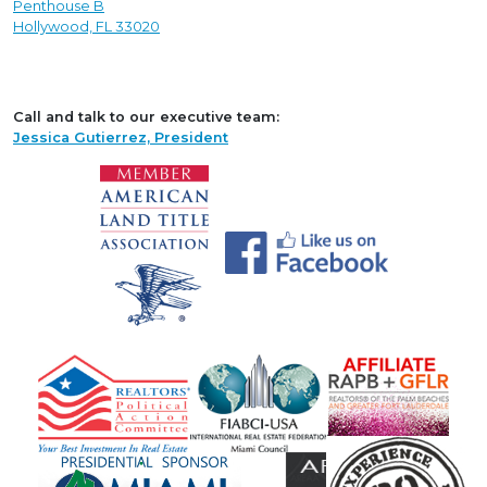
Penthouse B
Hollywood, FL 33020
Call and talk to our executive team:
Jessica Gutierrez, President