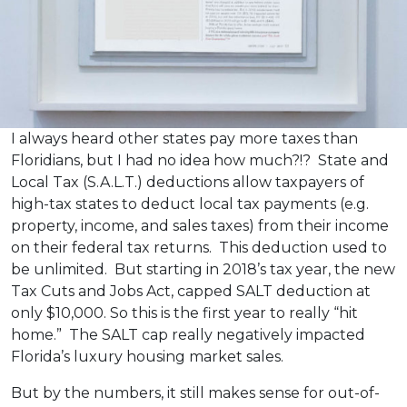
I always heard other states pay more taxes than
Floridians, but I had no idea how much?!? State and
Local Tax (S.A.L.T.) deductions allow taxpayers of
high-tax states to deduct local tax payments (e.g.
property, income, and sales taxes) from their income
on their federal tax returns. This deduction used to
be unlimited. But starting in 2018’s tax year, the new
Tax Cuts and Jobs Act, capped SALT deduction at
only $10,000. So this is the first year to really “hit
home.” The SALT cap really negatively impacted
Florida’s luxury housing market sales.
But by the numbers, it still makes sense for out-of-