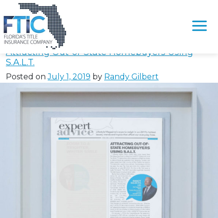
Tag:
#FloridaNoEstateTax
Please
note:
Attracting Out-of-State Homebuyers Using
This
S.A.L.T.
website
Posted on
July 1, 2019
by
Randy Gilbert
includes
an
accessibility
system.