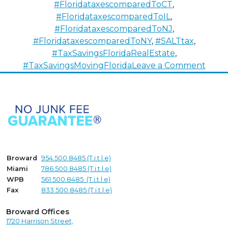
#FloridataxescomparedToCT
,
#FloridataxescomparedToIL
,
#FloridataxescomparedToNJ
,
#FloridataxescomparedToNY
,
#SALTtax
,
#TaxSavingsFloridaRealEstate
,
on
#TaxSavingsMovingFlorida
Leave a Comment
Attra
Out-
of-
State
Home
Using
S.A.L.
Broward
954.500.8485 (T.i.t.l.e)
Miami
786.500.8485 (T.i.t.l.e)
WPB
561.500.8485 (T.i.t.l.e)
Fax
833.500.8485 (T.i.t.l.e)
Broward Offices
1720 Harrison Street,