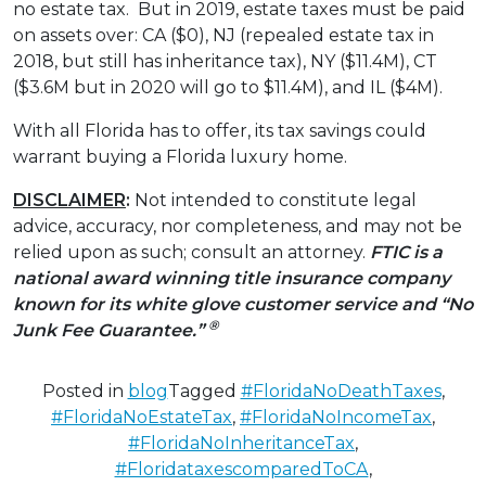
no estate tax. But in 2019, estate taxes must be paid
on assets over: CA ($0), NJ (repealed estate tax in
2018, but still has inheritance tax), NY ($11.4M), CT
($3.6M but in 2020 will go to $11.4M), and IL ($4M).
With all Florida has to offer, its tax savings could
warrant buying a Florida luxury home.
DISCLAIMER
:
Not intended to constitute legal
advice, accuracy, nor completeness, and may not be
relied upon as such; consult an attorney.
FTIC is a
national award winning title insurance company
known for its white glove customer service and “No
®
Junk Fee Guarantee.”
Posted in
blog
Tagged
#FloridaNoDeathTaxes
,
#FloridaNoEstateTax
,
#FloridaNoIncomeTax
,
#FloridaNoInheritanceTax
,
#FloridataxescomparedToCA
,