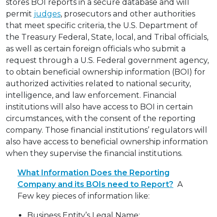
stores BOI reports in a secure database and will
permit
judges
, prosecutors and other authorities
that meet specific criteria, the U.S. Department of
the Treasury Federal, State, local, and Tribal officials,
as well as certain foreign officials who submit a
request through a U.S. Federal government agency,
to obtain beneficial ownership information (BOI) for
authorized activities related to national security,
intelligence, and law enforcement. Financial
institutions will also have access to BOI in certain
circumstances, with the consent of the reporting
company. Those financial institutions’ regulators will
also have access to beneficial ownership information
when they supervise the financial institutions.
What Information Does the Reporting
Company and its BOIs need to Report?
A
Few key pieces of information like:
Business Entity’s Legal Name;