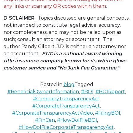
any links or scan any QR codes within them.
DISCLAIMER:
Topics discussed are general concepts,
not intended to constitute legal advice, accuracy,
nor completeness, and may not be relied upon as
such; consult an attorney or accountant. The
author Randy Gilbert, J.D. is neither an attorney nor
an accountant.
FTIC is a national award winning
title insurance company known for its white glove
customer service
and “No Junk Fee Guarantee.”
Posted in
blog
Tagged
#BeneficialOwnerInformation
,
#BOI
,
#BOIReport
,
#CompanyTransparencyAct
,
#CorporateTransparencyAct
,
#CorporateTransparencyActVideo
,
#FilingBOI
,
#FinCen
,
#HowDoIFileBOI
,
#HowDoIFileCorporateTransparencyAct
,