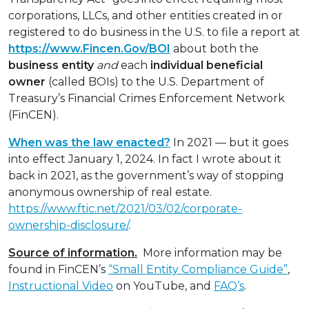
corporations, LLCs, and other entities created in or
registered to do business in the U.S. to file a report at
https://www.Fincen.Gov/BOI
about both the
business entity
and
each
individual
beneficial
owner
(called BOIs) to the U.S. Department of
Treasury’s Financial Crimes Enforcement Network
(FinCEN).
When was the law enacted?
In 2021 — but it goes
into effect January 1, 2024. In fact I wrote about it
back in 2021, as the government’s way of stopping
anonymous ownership of real estate.
https://www.ftic.net/2021/03/02/corporate-
ownership-disclosure/
.
Source of information.
More information may be
found in FinCEN’s
“Small Entity Compliance Guide”
,
Instructional Video
on YouTube, and
FAQ’s
.