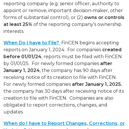
reporting company (e.g. senior officer, authority to
appoint or remove, important decision-maker, other
forms of substantial control), or (2)
owns or controls
at least 25%
of the reporting company’s ownership
interests.
When Do I have to File?
FinCEN begins accepting
reports on January 1, 2024. For companies
created
before 01/01/24
, reports must be filed with FinCEN
by 01/01/25. For newly formed companies
after
January 1, 2024
, the company has 90 days after
receiving notice of its creation to file with FinCEN.
For newly formed companies
after January 1, 2025
,
the company has 30 days after receiving notice of its
creation to file with FinCEN. Companies are also
obligated to report corrections, changes, and
updates.
When do I have to Report Changes, Corrections, or