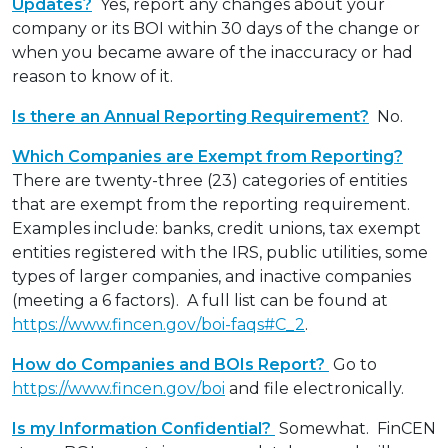
Updates?
Yes, report any changes about your
company or its BOI within 30 days of the change or
when you became aware of the inaccuracy or had
reason to know of it.
Is there an Annual Reporting Requirement?
No.
Which Companies are Exempt from Reporting?
There are twenty-three (23) categories of entities
that are exempt from the reporting requirement.
Examples include: banks, credit unions, tax exempt
entities registered with the IRS, public utilities, some
types of larger companies, and inactive companies
(meeting a 6 factors). A full list can be found at
https://www.fincen.gov/boi-faqs#C_2
.
How do Companies and BOIs Report?
Go to
https://www.fincen.gov/boi
and file electronically.
Is my Information Confidential?
Somewhat. FinCEN