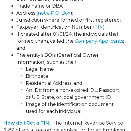
Trade name or DBA;
Address (
not a P.O. Box
);
Jurisdiction where formed or first registered;
Taxpayer Identification Number (
TIN
);
If created after 01/01/24, the individuals that
formed them, called the
Company Applicants
;
and
The entity’s BOIs (Beneficial Owner
Information) such as their:
Legal Name
Birthdate
Residential Address, and
An ID# from a non-expired: DL, Passport,
or U.S. State, or local government ID.
Image of the identification document
used for each individual.
How do I Get a TIN.
The Internal Revenue Service
(IRS) offers a free online application for an Employer