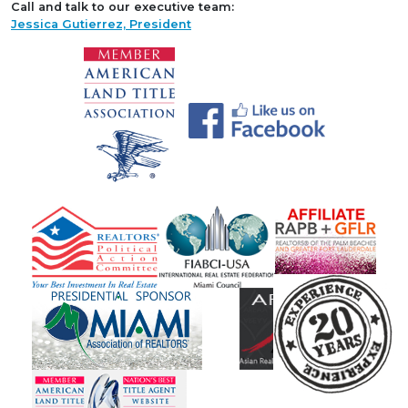
Call and talk to our executive team:
Jessica Gutierrez, President