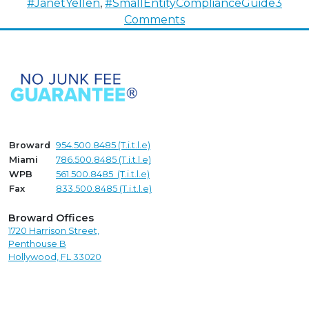
#JanetYellen
,
#SmallEntityComplianceGuide
3
on
Comments
It’s
Time
To
Self-
Report
–
The
Broward
954.500.8485 (T.i.t.l.e)
New
Miami
786.500.8485 (T.i.t.l.e)
Corporate
WPB
561.500.8485 (T.i.t.l.e)
Transparency
Fax
833.500.8485 (T.i.t.l.e)
Act
Broward Offices
1720 Harrison Street,
Penthouse B
Hollywood, FL 33020