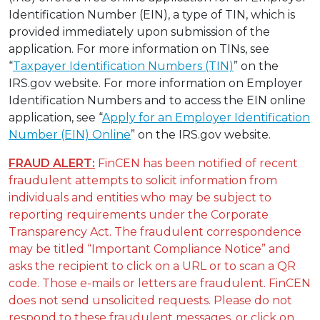
Identification Number (EIN), a type of TIN, which is
provided immediately upon submission of the
application. For more information on TINs, see
“
Taxpayer Identification Numbers (TIN)
” on the
IRS.gov website. For more information on Employer
Identification Numbers and to access the EIN online
application, see “
Apply for an Employer Identification
Number (EIN) Online
” on the IRS.gov website.
FRAUD ALERT:
FinCEN has been notified of recent
fraudulent attempts to solicit information from
individuals and entities who may be subject to
reporting requirements under the Corporate
Transparency Act. The fraudulent correspondence
may be titled “Important Compliance Notice” and
asks the recipient to click on a URL or to scan a QR
code. Those e-mails or letters are fraudulent. FinCEN
does not send unsolicited requests. Please do not
respond to these fraudulent messages, or click on