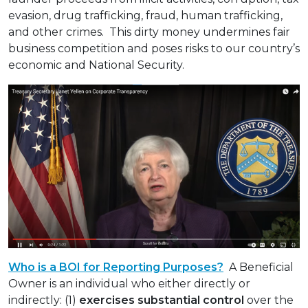
evasion, drug trafficking, fraud, human trafficking,
and other crimes. This dirty money undermines fair
business competition and poses risks to our country’s
economic and National Security.
Who is a BOI for Reporting Purposes?
A Beneficial
Owner is an individual who either directly or
indirectly: (1)
exercises substantial control
over the