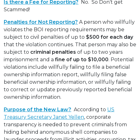
Is there a Fee for Reporting?
No. So Don’t get
Scammed!
Penalties for Not Reporting?
A person who willfully
violates the BOI reporting requirements may be
subject to civil penalties of up to
$500 for each day
that the violation continues. That person may also be
subject to
criminal penalties
of up to two years
imprisonment and a
fine of up to $10,000
. Potential
violations include willfully failing to file a beneficial
ownership information report, willfully filing false
beneficial ownership information, or willfully failing
to correct or update previously reported beneficial
ownership information.
Purpose of the New Law?
According to
US
Treasury Secretary Janet Yellen
, corporate
transparency is needed to prevent criminals from
hiding behind anonymous shell companies to
launder proceeds from illicit activities, corruption, tax