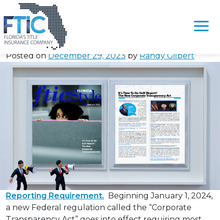
Tag:
#FilingBOI
It’s Time To Self-Report – The New Corporate
Please
Transparency Act
note:
Posted on
December 29, 2023
by
Randy Gilbert
This
website
includes
an
accessibility
system.
Reporting Requirement.
Beginning January 1, 2024,
a new Federal regulation called the “Corporate
Transparency Act” goes into effect requiring most