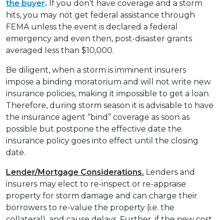
the buyer
.
If you don’t have coverage and a storm
hits, you may not get federal assistance through
FEMA unless the event is declared a federal
emergency and even then, post-disaster grants
averaged less than $10,000.
Be diligent, when a storm is imminent insurers
impose a binding moratorium and will not write new
insurance policies, making it impossible to get a loan.
Therefore, during storm season it is advisable to have
the insurance agent “bind” coverage as soon as
possible but postpone the effective date the
insurance policy goes into effect until the closing
date.
Lender/Mortgage Considerations.
Lenders and
insurers may elect to re-inspect or re-appraise
property for storm damage and can charge their
borrowers to re-value the property (i.e. the
collateral), and cause delays. Further, if the new cost