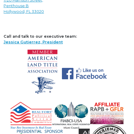
1720 Harrison Street,
Penthouse B
Hollywood, FL 33020
Call and talk to our executive team:
Jessica Gutierrez, President