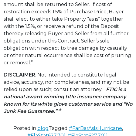
amount shall be returned to Seller. If cost of
restoration exceeds 1.5% of Purchase Price, Buyer
shall elect to either take Property “as is” together
with the 1.5%, or receive a refund of the Deposit
thereby releasing Buyer and Seller from all further
obligations under this Contract. Seller’s sole
obligation with respect to tree damage by casualty
or other natural occurrence shall be cost of pruning
or removal.”
DISCLAIMER
: Not intended to constitute legal
advice, accuracy, nor completeness, and may not be
relied upon as such; consult an attorney.
FTIC is a
national award winning title insurance company
known for its white glove customer service and “No
®
Junk Fee Guarantee.”
Posted in
blog
Tagged
#FarBarAsIsHurricane
,
#FlaStat627.701
,
#FlaStat627.7011
,