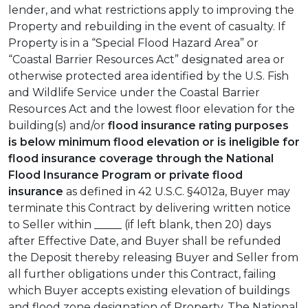
lender, and what restrictions apply to improving the
Property and rebuilding in the event of casualty. If
Property is in a “Special Flood Hazard Area” or
“Coastal Barrier Resources Act” designated area or
otherwise protected area identified by the U.S. Fish
and Wildlife Service under the Coastal Barrier
Resources Act and the lowest floor elevation for the
building(s) and/or
flood insurance rating purposes
is below minimum flood elevation or is ineligible for
flood insurance coverage through the National
Flood Insurance Program or private flood
insurance
as defined in 42 U.S.C. §4012a, Buyer may
terminate this Contract by delivering written notice
to Seller within _____ (if left blank, then 20) days
after Effective Date, and Buyer shall be refunded
the Deposit thereby releasing Buyer and Seller from
all further obligations under this Contract, failing
which Buyer accepts existing elevation of buildings
and flood zone designation of Property. The National