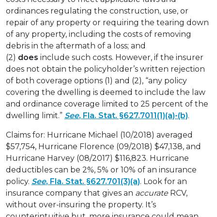
ordinances regulating the construction, use, or
repair of any property or requiring the tearing down
of any property, including the costs of removing
debris in the aftermath of a loss; and
(2)
does
include such costs. However, if the insurer
does not obtain the policyholder’s written rejection
of both coverage options (1) and (2), “any policy
covering the dwelling is deemed to include the law
and ordinance coverage limited to 25 percent of the
dwelling limit.”
See
, Fla. Stat. §627.7011(1)(a)-(b)
.
Claims for: Hurricane Michael (10/2018) averaged
$57,754, Hurricane Florence (09/2018) $47,138, and
Hurricane Harvey (08/2017) $116,823. Hurricane
deductibles can be 2%, 5% or 10% of an insurance
policy.
See
, Fla. Stat. §627.701(3)(a)
. Look for an
insurance company that gives an
accurate
RCV,
without over-insuring the property. It’s
counterintuitive but, more insurance could mean