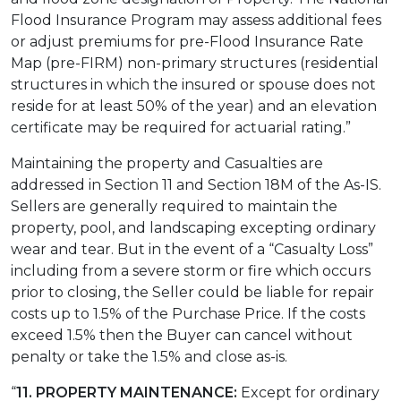
Flood Insurance Program may assess additional fees
or adjust premiums for pre-Flood Insurance Rate
Map (pre-FIRM) non-primary structures (residential
structures in which the insured or spouse does not
reside for at least 50% of the year) and an elevation
certificate may be required for actuarial rating.”
Maintaining the property and Casualties are
addressed in Section 11 and Section 18M of the As-IS.
Sellers are generally required to maintain the
property, pool, and landscaping excepting ordinary
wear and tear. But in the event of a “Casualty Loss”
including from a severe storm or fire which occurs
prior to closing, the Seller could be liable for repair
costs up to 1.5% of the Purchase Price. If the costs
exceed 1.5% then the Buyer can cancel without
penalty or take the 1.5% and close as-is.
“
11. PROPERTY MAINTENANCE:
Except for ordinary