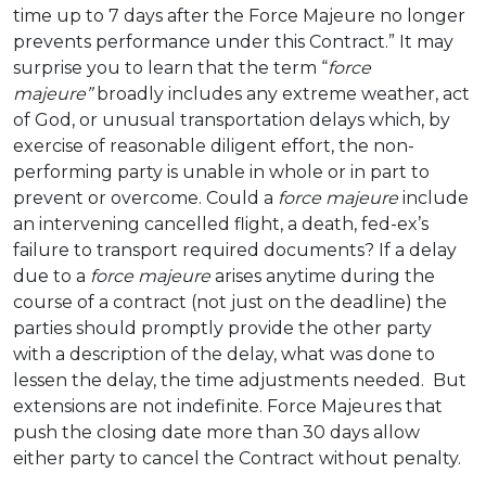
time up to 7 days after the Force Majeure no longer
prevents performance under this Contract.” It may
surprise you to learn that the term “
force
majeure”
broadly includes any extreme weather, act
of God, or unusual transportation delays which, by
exercise of reasonable diligent effort, the non-
performing party is unable in whole or in part to
prevent or overcome. Could a
force majeure
include
an intervening cancelled flight, a death, fed-ex’s
failure to transport required documents? If a delay
due to a
force majeure
arises anytime during the
course of a contract (not just on the deadline) the
parties should promptly provide the other party
with a description of the delay, what was done to
lessen the delay, the time adjustments needed. But
extensions are not indefinite. Force Majeures that
push the closing date more than 30 days allow
either party to cancel the Contract without penalty.