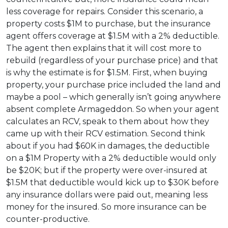
less coverage for repairs. Consider this scenario, a
property costs $1M to purchase, but the insurance
agent offers coverage at $1.5M with a 2% deductible.
The agent then explains that it will cost more to
rebuild (regardless of your purchase price) and that
is why the estimate is for $1.5M. First, when buying
property, your purchase price included the land and
maybe a pool – which generally isn’t going anywhere
absent complete Armageddon. So when your agent
calculates an RCV, speak to them about how they
came up with their RCV estimation. Second think
about if you had $60K in damages, the deductible
on a $1M Property with a 2% deductible would only
be $20K; but if the property were over-insured at
$1.5M that deductible would kick up to $30K before
any insurance dollars were paid out, meaning less
money for the insured. So more insurance can be
counter-productive.