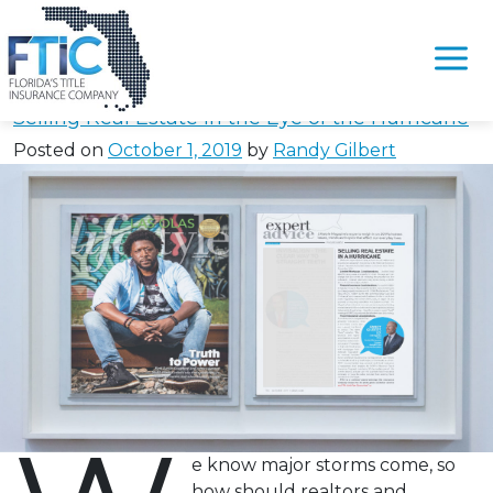
Tag:
#FarBarAsIsHurricane
Please
note:
Selling Real Estate in the Eye of the Hurricane
This
Posted on
October 1, 2019
by
Randy Gilbert
website
includes
an
accessibility
system.
e know major storms come, so
how should realtors and