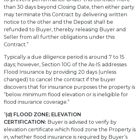
than 30 days beyond Closing Date, then either party
may terminate this Contract by delivering written
notice to the other and the Deposit shall be
refunded to Buyer, thereby releasing Buyer and
Seller from all further obligations under this
Contract.”
Typically a due diligence period is around 7 to 15
days; however, Section 10G of the As-IS addresses
Flood Insurance by providing 20 days (unless
changed) to cancel the contract if the buyer
discovers that for insurance purposes the property is
“below minimum flood elevation or is ineligible for
flood insurance coverage.”
“
(d) FLOOD ZONE; ELEVATION
CERTIFICATION:
Buyer is advised to verify by
elevation certificate which flood zone the Property is
in, whether flood insurance is required by Buyer’s