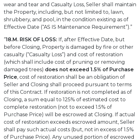
wear and tear and Casualty Loss, Seller shall maintain
the Property, including, but not limited to, lawn,
shrubbery, and pool, in the condition existing as of
Effective Date (“AS IS Maintenance Requirement”).”
“
18.M. RISK OF LOSS:
If, after Effective Date, but
before Closing, Property is damaged by fire or other
casualty (“Casualty Loss”) and cost of restoration
(which shall include cost of pruning or removing
damaged trees)
does not exceed 1.5% of Purchase
Price
, cost of restoration shall be an obligation of
Seller and Closing shall proceed pursuant to terms
of this Contract. If restoration is not completed as of
Closing, a sum equal to 125% of estimated cost to
complete restoration (not to exceed 1.5% of
Purchase Price) will be escrowed at Closing. If actual
cost of restoration exceeds escrowed amount, Seller
shall pay such actual costs (but, not in excess of 1.5%
of Purchase Price). Any unused portion of escrowed