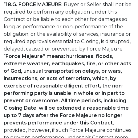
“
18.G. FORCE MAJEURE:
Buyer or Seller shall not be
required to perform any obligation under this
Contract or be liable to each other for damages so
long as performance or non-performance of the
obligation, or the availability of services, insurance or
required approvals essential to Closing, is disrupted,
delayed, caused or prevented by Force Majeure.
“
Force Majeure” means: hurricanes, floods,
extreme weather, earthquakes, fire, or other acts
of God, unusual transportation delays, or wars,
insurrections, or acts of terrorism, which, by
exercise of reasonable diligent effort, the non-
performing party is unable in whole or in part to
prevent or overcome.
All time periods, including
Closing Date,
will be extended a reasonable time
up to 7 days after the Force Majeure no longer
prevents performance under this Contract
,
provided, however, if such Force Majeure continues
to prevent performance under this Contract more