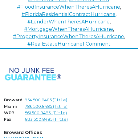
#FloodInsuranceWhenTheresAHurricane
,
#FloridaResidentialContractHurricane
,
#LenderWhenTheresAHurricane
,
#MortgageWhenTheresAHurricane
,
#PropertyInsuranceWhenTheresAHurricane
,
on
#RealEstateHurricane
1 Comment
Selling
Real
Estate
in
the
Eye
of
Broward
954.500.8485 (T.i.t.l.e)
the
Miami
786.500.8485 (T.i.t.l.e)
Hurricane
WPB
561.500.8485 (T.i.t.l.e)
Fax
833.500.8485 (T.i.t.l.e)
Broward Offices