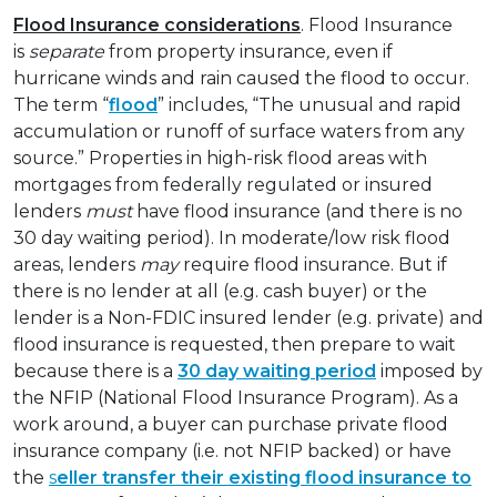
Flood Insurance considerations
. Flood Insurance
is
separate
from property insurance
,
even if
hurricane winds and rain caused the flood to occur.
The term “
flood
” includes, “The unusual and rapid
accumulation or runoff of surface waters from any
source.” Properties in high-risk flood areas with
mortgages from federally regulated or insured
lenders
must
have flood insurance (and there is no
30 day waiting period). In moderate/low risk flood
areas, lenders
may
require flood insurance. But if
there is no lender at all (e.g. cash buyer) or the
lender is a Non-FDIC insured lender (e.g. private) and
flood insurance is requested, then prepare to wait
because there is a
30 day waiting period
imposed by
the NFIP (National Flood Insurance Program). As a
work around, a buyer can purchase private flood
insurance company (i.e. not NFIP backed) or have
the
s
eller transfer their existing flood insurance to