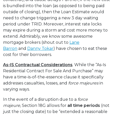
is bundled into the loan (as opposed to being paid
outside of closing), then the Loan Estimate would
need to change triggering a new 3 day waiting
period under TRID. Moreover, interest rate locks
may expire during a storm and cost more money to
extend. Admirably, we know some awesome
mortgage brokers (shout out to
Lane
Barron
and
Danny Tokar
) have chosen to eat these
cost for their borrowers.
As-IS Contractual Considerations
. While the “As-Is
Residential Contract For Sale And Purchase” may
have a time-is-of-the-essence clause it specifically
addresses casualties, losses, and
force majeures
in
varying ways.
In the event of a disruption due to a
force
majeure,
Section 18G allows for
all time periods
(not
just the closing date) to be “extended a reasonable