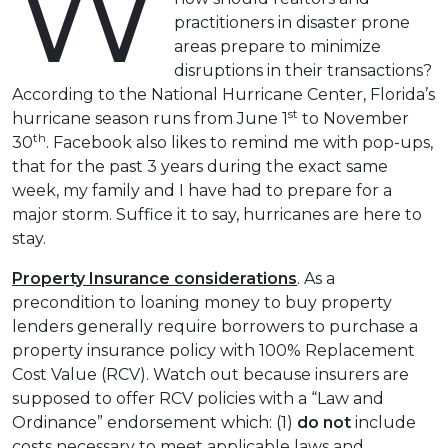
W
practitioners in disaster prone
areas prepare to minimize
disruptions in their transactions?
According to the National Hurricane Center, Florida’s
st
hurricane season runs from June 1
to November
th
30
. Facebook also likes to remind me with pop-ups,
that for the past 3 years during the exact same
week, my family and I have had to prepare for a
major storm. Suffice it to say, hurricanes are here to
stay.
Property Insurance considerations
. As a
precondition to loaning money to buy property
lenders generally require borrowers to purchase a
property insurance policy with 100% Replacement
Cost Value (RCV). Watch out because insurers are
supposed to offer RCV policies with a “Law and
Ordinance” endorsement which: (1)
do not
include
costs necessary to meet applicable laws and