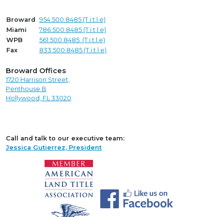
Broward
954.500.8485 (T.i.t.l.e)
Miami
786.500.8485 (T.i.t.l.e)
WPB
561.500.8485 (T.i.t.l.e)
Fax
833.500.8485 (T.i.t.l.e)
Broward Offices
1720 Harrison Street,
Penthouse B
Hollywood, FL 33020
Call and talk to our executive team:
Jessica Gutierrez, President