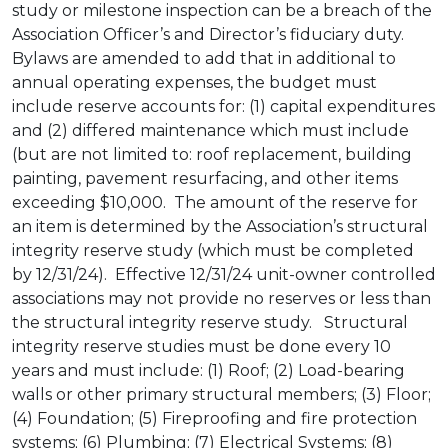
study or milestone inspection can be a breach of the
Association Officer’s and Director’s fiduciary duty.
Bylaws are amended to add that in additional to
annual operating expenses, the budget must
include reserve accounts for: (1) capital expenditures
and (2) differed maintenance which must include
(but are not limited to: roof replacement, building
painting, pavement resurfacing, and other items
exceeding $10,000. The amount of the reserve for
an item is determined by the Association’s structural
integrity reserve study (which must be completed
by 12/31/24). Effective 12/31/24 unit-owner controlled
associations may not provide no reserves or less than
the structural integrity reserve study. Structural
integrity reserve studies must be done every 10
years and must include: (1) Roof; (2) Load-bearing
walls or other primary structural members; (3) Floor;
(4) Foundation; (5) Fireproofing and fire protection
systems; (6) Plumbing; (7) Electrical Systems; (8)