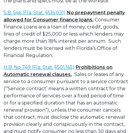
the plans and specs must be at the worksite.
S.B. 546 (Fla. Stat. §516.031)
No prepayment penalty
allowed for Consumer finance loans.
Consumer
Finance Loans are a loan of money, credit, goods,
lines of credit of $25,000 or less which lenders may
charge more than 18% interest per annum. Such
lenders must be licensed with Florida’s Office of
Financial Regulation.
H.B. No 749 (Fla. Stat. §501.165)
Prohibitions on
Automatic renewal clauses.
Sales or leases of any
service to a consumer pursuant to a service contract
(“‘Service contract’ means a written contract for the
performance of services over a fixed period of time
or for a specified duration that has an automatic
renewal provision”), unless the consumer cancels
that contract, must disclose the automatic renewal
provision clearly and conspicuously in the contract,
and must notify consumer no less than 30 days and