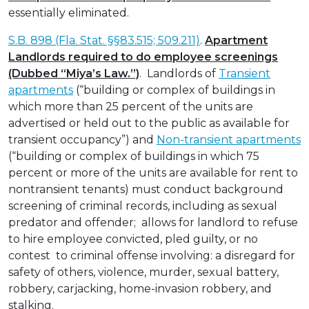
essentially eliminated.
S.B. 898 (Fla. Stat. §§83.515; 509.211)
.
Apartment
Landlords required to do employee screenings
(Dubbed “Miya’s Law.”)
. Landlords of
Transient
apartments
(“building or complex of buildings in
which more than 25 percent of the units are
advertised or held out to the public as available for
transient occupancy”) and
Non-transient apartments
(“building or complex of buildings in which 75
percent or more of the units are available for rent to
nontransient tenants) must conduct background
screening of criminal records, including as sexual
predator and offender; allows for landlord to refuse
to hire employee convicted, pled guilty, or no
contest to criminal offense involving: a disregard for
safety of others, violence, murder, sexual battery,
robbery, carjacking, home-invasion robbery, and
stalking.