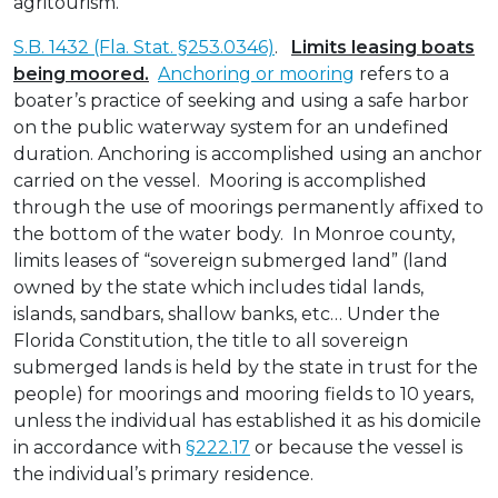
agritourism.
S.B. 1432 (Fla. Stat. §253.0346)
.
Limits leasing boats
being moored.
Anchoring or mooring
refers to a
boater’s practice of seeking and using a safe harbor
on the public waterway system for an undefined
duration. Anchoring is accomplished using an anchor
carried on the vessel. Mooring is accomplished
through the use of moorings permanently affixed to
the bottom of the water body. In Monroe county,
limits leases of “sovereign submerged land” (land
owned by the state which includes tidal lands,
islands, sandbars, shallow banks, etc… Under the
Florida Constitution, the title to all sovereign
submerged lands is held by the state in trust for the
people) for moorings and mooring fields to 10 years,
unless the individual has established it as his domicile
in accordance with
§222.17
or because the vessel is
the individual’s primary residence.