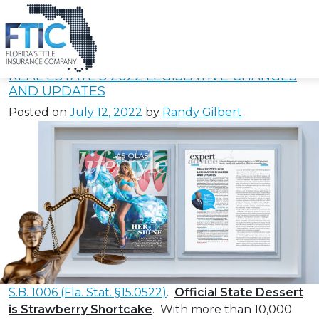
Tag:
emergency
medical technicians
Please
note:
REAL ESTATE’S 2022 LEGISLATIVE CHANGES
This
AND UPDATES
website
Posted on
July 12, 2022
by
Randy Gilbert
includes
an
accessibility
system.
S.B. 1006 (Fla. Stat. §15.0522)
.
Official State Dessert
is Strawberry Shortcake
. With more than 10,000