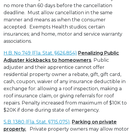
no more than 60 days before the cancellation
deadline. Must allow cancellation in the same
manner and means as when the consumer
accepted. Exempts Health studios; certain
insurances; and home, motor and service warranty
associations.
H.B. No 749 (Fla. Stat. §626.854)
Penalizing Public
Adjuster kickbacks to homeowners
. Public
adjuster and their apprentice cannot offer
residential property owner a rebate, gift, gift card,
cash, coupon, waiver of any insurance deductible in
exchange for: allowing a roof inspection, making a
roof insurance claim, or giving referrals for roof
repairs. Penalty increased from maximum of $10K to
$20K if done during state of emergency.
S.B. 1380 (Fla. Stat. §715.075)
.
Parking on private
property.
Private property owners may allow motor