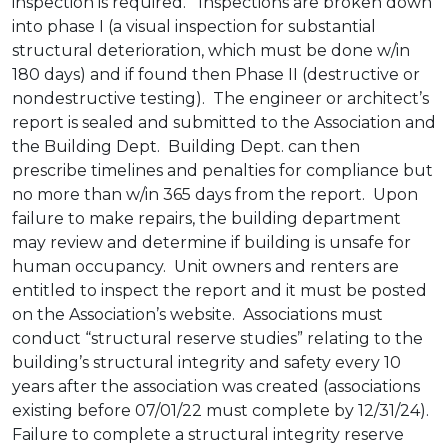
inspection is required. Inspections are broken down
into phase I (a visual inspection for substantial
structural deterioration, which must be done w/in
180 days) and if found then Phase II (destructive or
nondestructive testing). The engineer or architect’s
report is sealed and submitted to the Association and
the Building Dept. Building Dept. can then
prescribe timelines and penalties for compliance but
no more than w/in 365 days from the report. Upon
failure to make repairs, the building department
may review and determine if building is unsafe for
human occupancy. Unit owners and renters are
entitled to inspect the report and it must be posted
on the Association’s website. Associations must
conduct “structural reserve studies” relating to the
building’s structural integrity and safety every 10
years after the association was created (associations
existing before 07/01/22 must complete by 12/31/24).
Failure to complete a structural integrity reserve