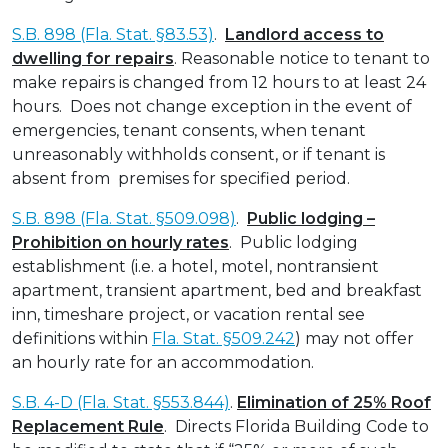
S.B. 898 (Fla. Stat. §83.53)
.
Landlord access to
dwelling for repairs
. Reasonable notice to tenant to
make repairs is changed from 12 hours to at least 24
hours. Does not change exception in the event of
emergencies, tenant consents, when tenant
unreasonably withholds consent, or if tenant is
absent from premises for specified period.
S.B. 898 (Fla. Stat. §509.098)
.
Public lodging –
Prohibition on hourly rates
. Public lodging
establishment (i.e. a hotel, motel, nontransient
apartment, transient apartment, bed and breakfast
inn, timeshare project, or vacation rental see
definitions within
Fla. Stat. §509.242
) may not offer
an hourly rate for an accommodation.
S.B. 4-D (Fla. Stat. §553.844)
.
Elimination of 25% Roof
Replacement Rule
. Directs Florida Building Code to