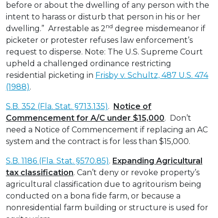
before or about the dwelling of any person with the
intent to harass or disturb that person in his or her
nd
dwelling.” Arrestable as 2
degree misdemeanor if
picketer or protester refuses law enforcement’s
request to disperse. Note: The U.S. Supreme Court
upheld a challenged ordinance restricting
residential picketing in
Frisby v. Schultz, 487 U.S. 474
(1988)
.
S.B. 352 (Fla. Stat. §713.135)
.
Notice of
Commencement for A/C under $15,000
. Don’t
need a Notice of Commencement if replacing an AC
system and the contract is for less than $15,000.
S.B. 1186 (Fla. Stat. §570.85)
.
Expanding Agricultural
tax classification
. Can’t deny or revoke property’s
agricultural classification due to agritourism being
conducted on a bona fide farm, or because a
nonresidential farm building or structure is used for