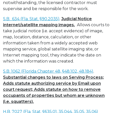
notwithstanding, the licensed contractor must
supervise and be responsible for the work.
S.B. 634 (Fla. Stat. §90.2035)
.
Judicial Notice
internet/satellite mapping images.
Allows courts to
take judicial notice (i.e. accept evidence) of image,
map, location, distance, calculation, or other
information taken from a widely accepted web
mapping service, global satellite imaging site, or
Internet mapping tool, they indicate the date on
which the information was created.
S.B. 1062 (Florida Chapter 48, §48.102, 48.184)
.
Substantial changes to laws on Serving Process;
Adds statute authorizing service by Email upon
court request; Adds statute on how to remove
occupants of properties but whom are unknown
(i.e. squatters).
H.B. 7027 (Fla. Stat. §§35.01, 35.044, 35.05, 35.06)