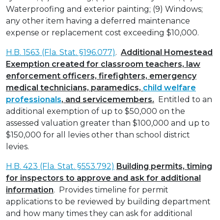
Waterproofing and exterior painting; (9) Windows;
any other item having a deferred maintenance
expense or replacement cost exceeding $10,000.
H.B. 1563 (Fla. Stat. §196.077)
.
Additional Homestead
Exemption created for classroom teachers, law
enforcement officers, firefighters, emergency
medical technicians, paramedics,
child welfare
professionals
, and servicemembers.
Entitled to an
additional exemption of up to $50,000 on the
assessed valuation greater than $100,000 and up to
$150,000 for all levies other than school district
levies.
H.B. 423 (Fla. Stat. §553.792)
Building permits, timing
for inspectors to approve and ask for additional
information
. Provides timeline for permit
applications to be reviewed by building department
and how many times they can ask for additional