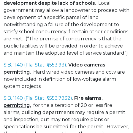
development despite lack of schools
. Local
government may allow a landowner to proceed with
development of a specific parcel of land
notwithstanding a failure of the development to
satisfy school concurrency if certain other conditions
are met. (“The premise of concurrency is that the
public facilities will be provided in order to achieve
and maintain the adopted level of service standard”)
S.B. 1140 (Fla. Stat. §553.93)
.
Video cameras,
permitting.
Hard wired video cameras and cctv are
now included in definition of low-voltage alarm
system projects.
S.B. 1140 (Fla. Stat. §553.7932)
.
Fire alarms,
permitting.
for the alteration of 20 or less fire
alarms, building departments may require a permit
and inspection, but may not require plans or
specifications be submitted for the permit. However,