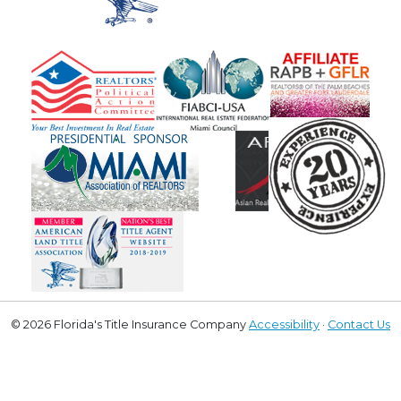
© 2026 Florida's Title Insurance Company
Accessibility
·
Contact Us