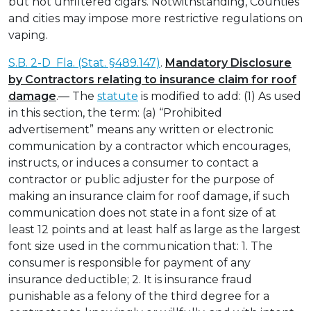
but not unfiltered cigars. Notwithstanding, Counties
and cities may impose more restrictive regulations on
vaping.
S.B. 2-D Fla. (Stat. §489.147)
.
Mandatory Disclosure
by Contractors relating to insurance claim for roof
damage
.— The
statute
is modified to add: (1) As used
in this section, the term: (a) “Prohibited
advertisement” means any written or electronic
communication by a contractor which encourages,
instructs, or induces a consumer to contact a
contractor or public adjuster for the purpose of
making an insurance claim for roof damage, if such
communication does not state in a font size of at
least 12 points and at least half as large as the largest
font size used in the communication that: 1. The
consumer is responsible for payment of any
insurance deductible; 2. It is insurance fraud
punishable as a felony of the third degree for a