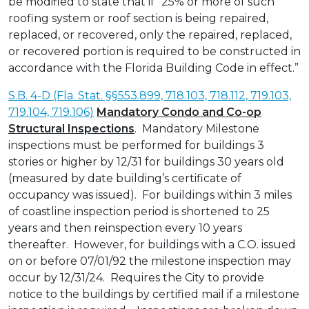
be modified to state that if “25% or more of such
roofing system or roof section is being repaired,
replaced, or recovered, only the repaired, replaced,
or recovered portion is required to be constructed in
accordance with the Florida Building Code in effect.”
S.B. 4-D (Fla. Stat. §§553.899, 718.103, 718.112, 719.103,
719.104, 719.106)
Mandatory Condo and Co-op
Structural Inspections
. Mandatory Milestone
inspections must be performed for buildings 3
stories or higher by 12/31 for buildings 30 years old
(measured by date building’s certificate of
occupancy was issued). For buildings within 3 miles
of coastline inspection period is shortened to 25
years and then reinspection every 10 years
thereafter. However, for buildings with a C.O. issued
on or before 07/01/92 the milestone inspection may
occur by 12/31/24. Requires the City to provide
notice to the buildings by certified mail if a milestone