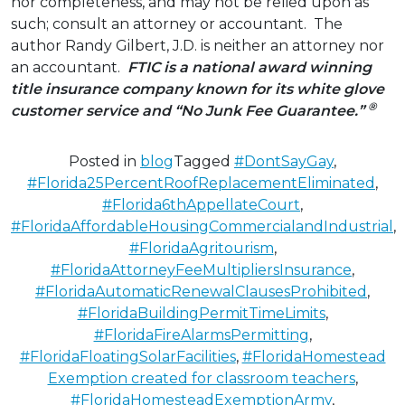
nor completeness, and may not be relied upon as
such; consult an attorney or accountant. The
author Randy Gilbert, J.D. is neither an attorney nor
an accountant.
FTIC is a national award winning
title insurance company known for its white glove
®
customer service
and “No Junk Fee Guarantee.”
Posted in
blog
Tagged
#DontSayGay
,
#Florida25PercentRoofReplacementEliminated
,
#Florida6thAppellateCourt
,
#FloridaAffordableHousingCommercialandIndustrial
,
#FloridaAgritourism
,
#FloridaAttorneyFeeMultipliersInsurance
,
#FloridaAutomaticRenewalClausesProhibited
,
#FloridaBuildingPermitTimeLimits
,
#FloridaFireAlarmsPermitting
,
#FloridaFloatingSolarFacilities
,
#FloridaHomestead
Exemption created for classroom teachers
,
#FloridaHomesteadExemptionArmy
,