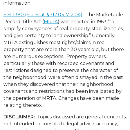
information.
S.B. 1380 (Fla. Stat. §712.03, 712.04)
. The Marketable
Record Title Act (
MRTA
) was enacted in 1963 “to
simplify conveyances of real property, stabilize titles,
and give certainty to land ownership.” Generally,
MRTA extinguishes most rights/claims in real
property that are more than 30 years old, but there
are numerous exceptions. Property owners,
particularly those with recorded covenants and
restrictions designed to preserve the character of
the neighborhood, were often dismayed in the past
when they discovered that their neighborhood
covenants and restrictions had been invalidated by
the operation of MRTA. Changes have been made
relating thereto.
DISCLAIMER
:
Topics discussed are general concepts,
not intended to constitute legal advice, accuracy,