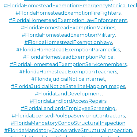
#FloridaHomesteadExemptionEmergencyMedicalTech
#FloridaHomesteadExemptionFireFighters
,
#FloridaHomesteadExemptionLawEnforcement
,
#FloridaHomesteadExemptionMarines
,
#FloridaHomesteadExemptionMilitary
,
#FloridaHomesteadExemptionNavy
,
#FloridaHomesteadExemptionParamedics
,
#FloridaHomesteadExemptionPolice
,
#FloridaHomesteadExemptionServicemembers
,
#FloridaHomesteadExemptionTeachers
,
#FloridajudicialNoticeInternet
,
#FloridaJudicialNoticeSatelliteMappingImages
,
#FloridaLandDevelopment
,
#FloridaLandlordAccessRepairs
,
#FloridaLandlordsEmployeeScreening
,
#FloridaLicensedPoolSpaServicingContractors
,
#FloridaMandatoryCondoStructuralInspection
,
#FloridaMandatoryCooperativeStructuralInspection
,