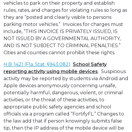
vehicles to park on their property and establish
rules, rates, and charges for violating rules so long as
they are “posted and clearly visible to persons
parking motor vehicles.” Invoices for charges must
include, “THIS INVOICE IS PRIVATELY ISSUED, IS
NOT ISSUED BY A GOVERNMENTAL AUTHORITY,
AND IS NOT SUBJECT TO CRIMINAL PENALTIES.”
Cities and counties cannot prohibit these rights.
H.B. 1421 (Fla. Stat. §943.082)
School Safety
reporting activity using mobile devices
. Suspicious
activity may be reported by students via Android and
Apple devices anonymously concerning unsafe,
potentially harmful, dangerous, violent, or criminal
activities, or the threat of these activities, to
appropriate public safety agencies and school
officials via a program called “FortifyFL.” Changes to
the law add that if person knowingly submits false
tip, then the IP address of the mobile device will be