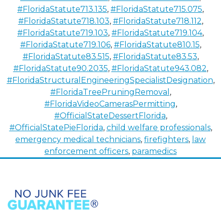
#FloridaStatute713.135
,
#FloridaStatute715.075
,
#FloridaStatute718.103
,
#FloridaStatute718.112
,
#FloridaStatute719.103
,
#FloridaStatute719.104
,
#FloridaStatute719.106
,
#FloridaStatute810.15
,
#FloridaStatute83.515
,
#FloridaStatute83.53
,
#FloridaStatute90.2035
,
#FloridaStatute943.082
,
#FloridaStructuralEngineeringSpecialistDesignation
,
#FloridaTreePruningRemoval
,
#FloridaVideoCamerasPermitting
,
#OfficialStateDessertFlorida
,
#OfficialStatePieFlorida
,
child welfare professionals
,
emergency medical technicians
,
firefighters
,
law
enforcement officers
,
paramedics