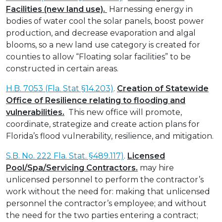
Facilities (new land use).
Harnessing energy in
bodies of water cool the solar panels, boost power
production, and decrease evaporation and algal
blooms, so a new land use category is created for
counties to allow “Floating solar facilities” to be
constructed in certain areas.
H.B. 7053 (Fla. Stat §14.203)
.
Creation of Statewide
Office of Resilience relating to flooding and
vulnerabilities.
This new office will promote,
coordinate, strategize and create action plans for
Florida’s flood vulnerability, resilience, and mitigation.
S.B. No. 222 Fla. Stat. §489.117)
.
Licensed
Pool/Spa/Servicing Contractors.
may hire
unlicensed personnel to perform the contractor’s
work without the need for: making that unlicensed
personnel the contractor’s employee; and without
the need for the two parties entering a contract;