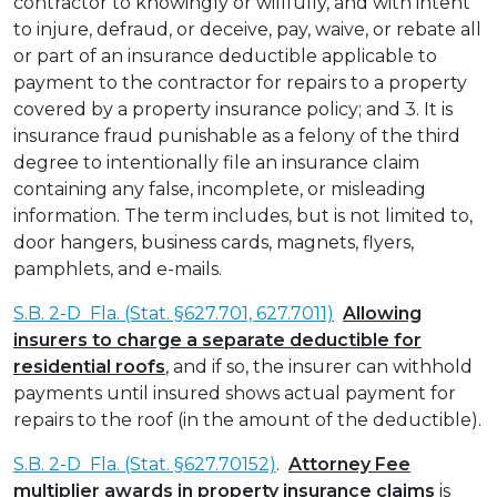
contractor to knowingly or willfully, and with intent
to injure, defraud, or deceive, pay, waive, or rebate all
or part of an insurance deductible applicable to
payment to the contractor for repairs to a property
covered by a property insurance policy; and 3. It is
insurance fraud punishable as a felony of the third
degree to intentionally file an insurance claim
containing any false, incomplete, or misleading
information. The term includes, but is not limited to,
door hangers, business cards, magnets, flyers,
pamphlets, and e-mails.
S.B. 2-D Fla. (Stat. §627.701, 627.7011)
Allowing
insurers to charge a separate deductible for
residential roofs
, and if so, the insurer can withhold
payments until insured shows actual payment for
repairs to the roof (in the amount of the deductible).
S.B. 2-D Fla. (Stat. §627.70152)
.
Attorney Fee
multiplier awards in property insurance claims
is