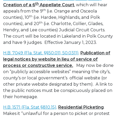
th
Creation of a 6
Appellate Court
, which will hear
th
appeals from the 9
(i.e. Orange and Osceola
th
counties), 10
(i.e. Hardee, Highlands, and Polk
th
counties), and 20
(i.e. Charlotte, Collier, Glades,
Hendry, and Lee counties) Judicial Circuit Courts.
The court will be located in Lakeland in Polk County
and have 9 judges. Effective January 1, 2023.
H.B. 7049 (Fla. Stat. §§50.011, 50.0311)
.
Publication of
legal notices by website in lieu of service of
process or constructive service.
May now be done
on “publicly accessible websites” meaning the city’s,
county’s or local government’s official website (or
other private website designated by them). A link to
the public notices must be conspicuously placed on
their homepage.
H.B. 1571 (Fla. Stat §810.15)
.
Residential Picketing
.
Makes it “unlawful for a person to picket or protest