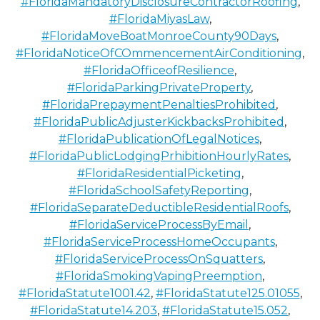
#FloridaMandatoryDisclosureContractorRoofing
,
#FloridaMiyasLaw
,
#FloridaMoveBoatMonroeCounty90Days
,
#FloridaNoticeOfCOmmencementAirConditioning
,
#FloridaOfficeofResilience
,
#FloridaParkingPrivateProperty
,
#FloridaPrepaymentPenaltiesProhibited
,
#FloridaPublicAdjusterKickbacksProhibited
,
#FloridaPublicationOfLegalNotices
,
#FloridaPublicLodgingPrhibitionHourlyRates
,
#FloridaResidentialPicketing
,
#FloridaSchoolSafetyReporting
,
#FloridaSeparateDeductibleResidentialRoofs
,
#FloridaServiceProcessByEmail
,
#FloridaServiceProcessHomeOccupants
,
#FloridaServiceProcessOnSquatters
,
#FloridaSmokingVapingPreemption
,
#FloridaStatute1001.42
,
#FloridaStatute125.01055
,
#FloridaStatute14.203
,
#FloridaStatute15.052
,