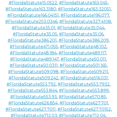
#FloridaStatute15.0522
,
#FloridaStatute163.045
,
#FloridaStatute163.3180
,
#FloridaStatute163.32051
,
#FloridaStatute166.04151
,
#FloridaStatute196.077
,
#FloridaStatute253.0346
,
#FloridaStatute327.4108
,
#FloridaStatute35.01
,
#FloridaStatute35.044
,
#FloridaStatute35.05
,
#FloridaStatute35.06
,
#FloridaStatute386.201
,
#FloridaStatute386.209
,
#FloridaStatute471.055
,
#FloridaStatute48.102
,
#FloridaStatute48.184
,
#FloridaStatute489.117
,
#FloridaStatute489.147
,
#FloridaStatute50.011
,
#FloridaStatute50.0311
,
#FloridaStatute501.165
,
#FloridaStatute509.098
,
#FloridaStatute509.211
,
#FloridaStatute509.242
,
#FloridaStatute516.031
,
#FloridaStatute553.792
,
#FloridaStatute553.7932
,
#FloridaStatute553.844
,
#FloridaStatute553.899
,
#FloridaStatute553.93
,
#FloridaStatute570.85
,
#FloridaStatute626.854
,
#FloridaStatute627.701
,
#FloridaStatute627.7011
,
#FloridaStatute627.70152
,
#FloridaStatute712.03
,
#FloridaStatute712.04
,