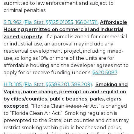
submitted to law enforcement and subject to
criminal penalties
S.B. 962 (Fla. Stat. §§125.01055, 166.04151)
.
Affordable
Housing permitted on commercial and industrial
zoned property
. If a parcel is zoned for commercial
or industrial use, an approval may include any
residential development project, including mixed-
use, so long as 10% or more of the units are for
affordable housing and the developer agrees not to
apply for or receive funding under s.
§420.5087
.
H.B. 105 (Fla. Stat. §§386.201, 386.209)
.
Smoking and
Vaping, name change, preemption and regulation
by cities/counties, public beaches, parks, cigars
excepted
. “Florida Clean
Indoor
Air Act” is changed
to “Florida Clean Air Act.” Smoking regulation is
preempted to the State; but counties and cities may
restrict smoking within public beaches and parks,