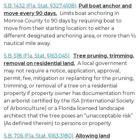
S.B. 1432 (Fla. Stat. §327.4108)
.
Pull boat anchor and
move every 90 days.
Limits boat anchoring in
Monroe County to 90 days by requiring boat to
move from their starting location: to either a
different designated anchoring area, or more than ½
nautical mile away.
S.B. 518 (Fla. Stat. §163.045)
.
Tree pruning, trimming,
removal on residential land.
A local government
may not require a notice, application, approval,
permit, fee, mitigation or replanting for the pruning,
trimming, or removal of a tree on a residential
property if property owner has documentation from
an arborist certified by the ISA (International Society
of Arboriculture) or a Florida licensed landscape
architect that the tree poses an “unacceptable risk”
(As defined therein) to persons or property.
S.B. 706 (Fla. Stat. §163.3180)
.
Allowing land