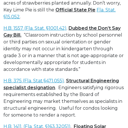
acres of strawberries planted annually. Don’t worry,
Key Lime Pie is still the
Official State Pie
Fla. Stat.
§15.052
.
H.B. 1557 (Fla. Stat. §1001.42)
.
Dubbed the Don’t Say
Gay Bill.
“Classroom instruction by school personnel
or third parties on sexual orientation or gender
identity may not occur in kindergarten through
grade 3 or in a manner that is not age-appropriate or
developmentally appropriate for students in
accordance with state standards.”
H.B. 375 (Fla. Stat.§471.055)
.
Structural Engineering
specialist designation
. Engineers satisfying rigorous
requirements established by the Board of
Engineering may market themselves as specialists in
structural engineering. Useful for condos looking
for someone to render a report.
H.B. 1411. (Fla. Stat. §163.32051)
.
Floating Solar