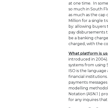
at one time. In some 
so much in South Flo
as much as the cap c
Million for a single 
by: allowing buyers
pay disbursements th
be a banking charge
charged, with the c
What platform is u
introduced in 2004). 
systems from using 
ISO is the language
financial institution
payments messages a
modelling methodolo
Notation (ASN.1 ) pr
for any inquires that 