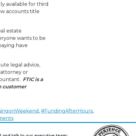
y available for third
w accounts title
al estate
Everyone wants to be
 paying have
ute legal advice,
 attorney or
ccountant.
FTIC is a
ve customer
singonWeekend
,
#FundingAfterHours
,
on
ments
Real
Estate
l and talk to our executive team: