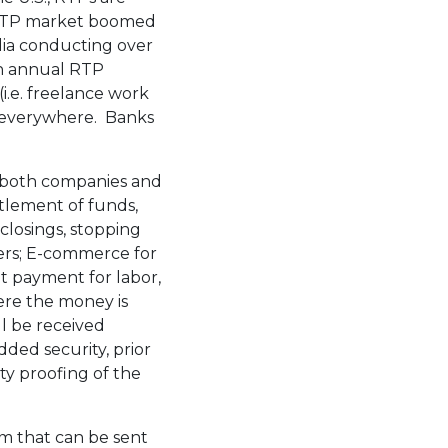
’s RTP market boomed
dia conducting over
 in annual RTP
i.e. freelance work
e everywhere. Banks
o both companies and
ttlement of funds,
closings, stopping
iers; E-commerce for
t payment for labor,
here the money is
ll be received
dded security, prior
ty proofing of the
m that can be sent