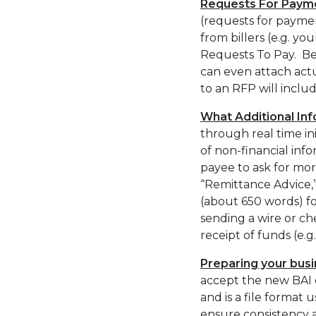
Requests For Payment
(requests for payme
from billers (e.g. yo
Requests To Pay. Be
can even attach actu
to an RFP will inclu
What Additional In
through real time in
of non-financial inf
payee to ask for mor
“Remittance Advice,
(about 650 words) f
sending a wire or 
receipt of funds (e.
Preparing your busi
accept the new BAI c
and is a file format
ensure consistency 