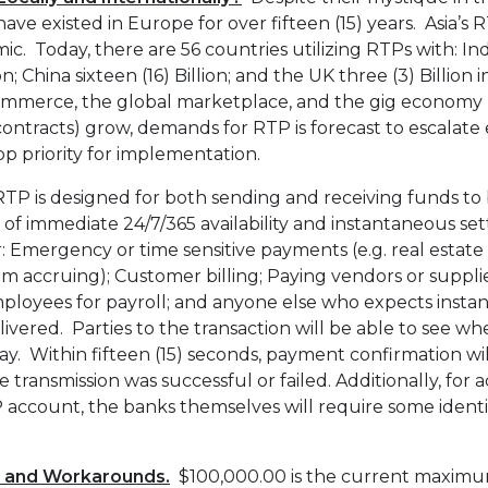
ve existed in Europe for over fifteen (15) years. Asia
. Today, there are 56 countries utilizing RTPs with: In
ion; China sixteen (16) Billion; and the UK three (3) Billion
ommerce, the global marketplace, and the gig economy (
contracts) grow, demands for RTP is forecast to escalat
p priority for implementation.
TP is designed for both sending and receiving funds t
 of immediate 24/7/365 availability and instantaneous se
: Emergency or time sensitive payments (e.g. real estate 
om accruing); Customer billing; Paying vendors or suppl
ployees for payroll; and anyone else who expects instan
livered. Parties to the transaction will be able to see w
ay. Within fifteen (15) seconds, payment confirmation wi
ransmission was successful or failed. Additionally, for a
 account, the banks themselves will require some identi
s and Workarounds.
$100,000.00 is the current maximu