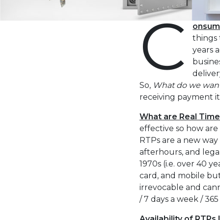
C
the
visually
onsume
impaired
things 
who
years 
are
busine
using
deliver
a
So,
What do we wan
screen
receiving payment it
reader;
What are Real Tim
Press
effective so how ar
Control-
RTPs are a new way 
F10
afterhours, and lega
to
1970s (i.e. over 40 
open
card, and mobile but 
an
irrevocable and cann
accessibility
/ 7 days a week / 36
menu.
Availability of RTPs