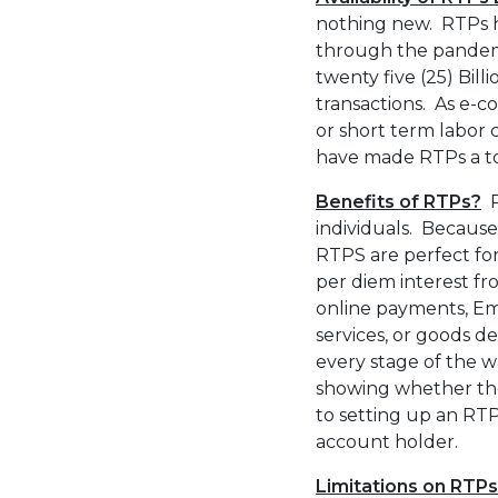
nothing new. RTPs ha
through the pandemic
twenty five (25) Bill
transactions. As e-c
or short term labor 
have made RTPs a to
Benefits of RTPs?
R
individuals. Because
RTPS are perfect for
per diem interest fr
online payments, Em
services, or goods de
every stage of the w
showing whether the t
to setting up an RTP
account holder.
Limitations on RTP