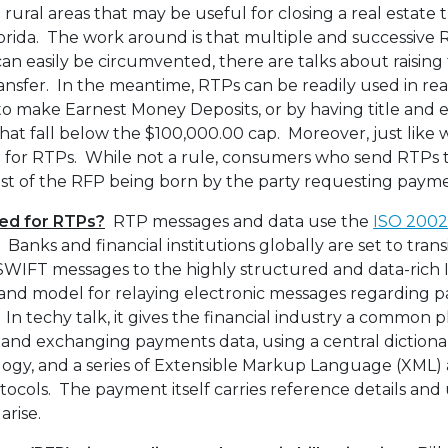
rural areas that may be useful for closing a real estate 
rida. The work around is that multiple and successive 
an easily be circumvented, there are talks about raising t
transfer. In the meantime, RTPs can be readily used in rea
 to make Earnest Money Deposits, or by having title and
at fall below the $100,000.00 cap. Moreover, just like wi
 for RTPs. While not a rule, consumers who send RTPs 
ost of the RFP being born by the party requesting paym
sed for RTPs?
RTP messages and data use the
ISO 200
Banks and financial institutions globally are set to tran
SWIFT messages to the highly structured and data-rich
 and model for relaying electronic messages regarding
s. In techy talk, it gives the financial industry a common 
nd exchanging payments data, using a central dictionar
gy, and a series of Extensible Markup Language (XML) 
otocols. The payment itself carries reference details and 
arise.