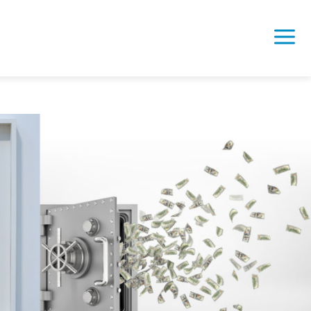
 – Real Time