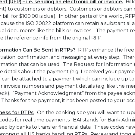
 (RFP) – i.e. sending an electronic bill or invoice.
Bill
nt) to customers or debtors. Customers or debtors can
ur bill for $100.00 is due). In other parts of the world, RF
cause the ISO 20022 platform can retain a substantial 
al documents like the bills or invoices. The payment r
de the reference info from the original RFP.
formation Can Be Sent in RTPs?
RTPs enhance the free f
itiation, confirmation, and messaging at every step. Ther
ormation that can be used. The Request for Information (
e details about the payment (e.g. I received your payment
” can be attached to a payment which can include up to
or invoice numbers and payment details (e.g. like the 
check). “Payment Acknowledgment” from the payee ackn
g. Thanks for the payment, it has been posted to your acc
ness for RTPs
. On the banking side you will want to u
odes for real time payments. BAI stands for Bank Admini
 used by banks to transfer financial data. These codes h
amongst all US banks handling RTPs. Review and toggle