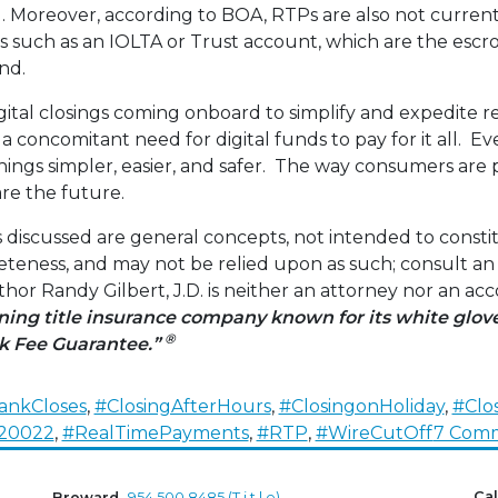
. Moreover, according to BOA, RTPs are also not currentl
 such as an IOLTA or Trust account, which are the escro
nd.
ital closings coming onboard to simplify and expedite re
s a concomitant need for digital funds to pay for it all. 
hings simpler, easier, and safer. The way consumers are
e the future.
 discussed are general concepts, not intended to constit
teness, and may not be relied upon as such; consult an
or Randy Gilbert, J.D. is neither an attorney nor an a
ing title insurance company known for its white glo
®
k Fee Guarantee.”
ankCloses
,
#ClosingAfterHours
,
#ClosingonHoliday
,
#Clo
20022
,
#RealTimePayments
,
#RTP
,
#WireCutOff
7 Com
Cal
Broward
954.500.8485 (T.i.t.l.e)