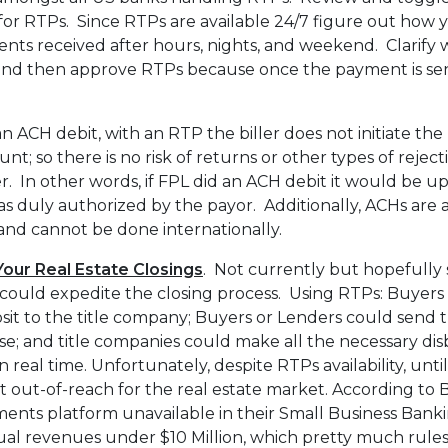
s for RTPs. Since RTPs are available 24/7 figure out how y
nts received after hours, nights, and weekend. Clarify 
e and then approve RTPs because once the payment is sent 
n ACH debit, with an RTP the biller does not initiate the
nt; so there is no risk of returns or other types of reje
. In other words, if FPL did an ACH debit it would be u
 duly authorized by the payor. Additionally, ACHs are 
and cannot be done internationally.
our Real Estate Closings
. Not currently but hopefully 
could expedite the closing process. Using RTPs: Buyers 
it to the title company; Buyers or Lenders could send 
se; and title companies could make all the necessary di
 real time. Unfortunately, despite RTPs availability, unti
 out-of-reach for the real estate market. According to 
ents platform unavailable in their Small Business Bankin
ual revenues under $10 Million, which pretty much rules