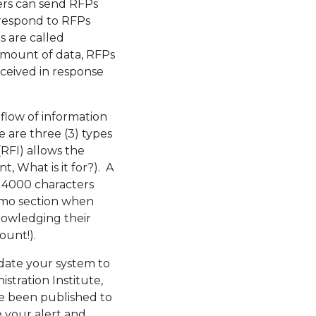
ers can send RFPs
 respond to RFPs
Ps are called
amount of data, RFPs
eceived in response
low of information
e are three (3) types
RFI) allows the
, What is it for?). A
 4000 characters
memo section when
owledging their
ount!).
pdate your system to
stration Institute,
ave been published to
 your alert and