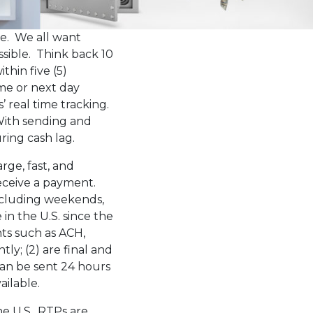
ce. We all want
ssible. Think back 10
thin five (5)
me or next day
’ real time tracking.
ith sending and
ring cash lag.
rge, fast, and
receive a payment.
ncluding weekends,
in the U.S. since the
nts such as ACH,
tly; (2) are final and
can be sent 24 hours
ailable.
e U.S., RTPs are