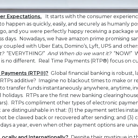
r Expectations.
It starts with the consumer experien
to happen as quickly, easily, and securely as humanly po
ago, and you were perfectly happy receiving a package wi
ss days. Nowadays, we have amazon prime promising sa
y coupled with Uber Eats, Domino’s, Lyft, UPS and others
t?
“EVERYTHING!”
And When do we want it?
“NOW!” W
 is no different. Real Time Payments (RTP®) focus on cu
e Payments (RTP®)?
Global financial banking is robust, la
e RTPs additive? Imagine no blackout times to make or 
to transfer funds instantaneously anywhere, anytime, i
l holidays. RTPs are the first new banking clearinghouse 
years). RTPs compliment other types of electronic payme
are distinguishable in that: (1) the payment settles instan
ot be clawed back or recovered after sending; and (3) 
5 days a year, even when other payment options are unav
 Locally and Internationally?
Despite their mystique in th