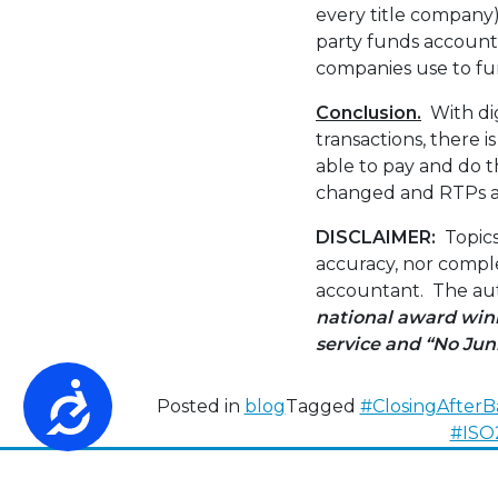
every title company)
party funds accounts
companies use to fu
Conclusion.
With dig
transactions, there i
able to pay and do t
changed and RTPs ar
DISCLAIMER:
Topics
accuracy, nor comple
accountant. The auth
national award winn
service
and “No Jun
Accessibility
Posted in
blog
Tagged
#ClosingAfterB
#ISO