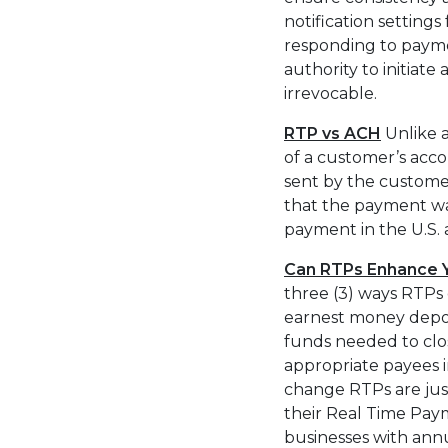
notification setting
responding to payme
authority to initiat
irrevocable.
RTP vs ACH
Unlike a
of a customer’s accou
sent by the customer
that the payment was
payment in the U.S. 
Can RTPs Enhance Y
three (3) ways RTPs 
earnest money depos
funds needed to clo
appropriate payees in
change RTPs are just
their Real Time Paym
businesses with ann