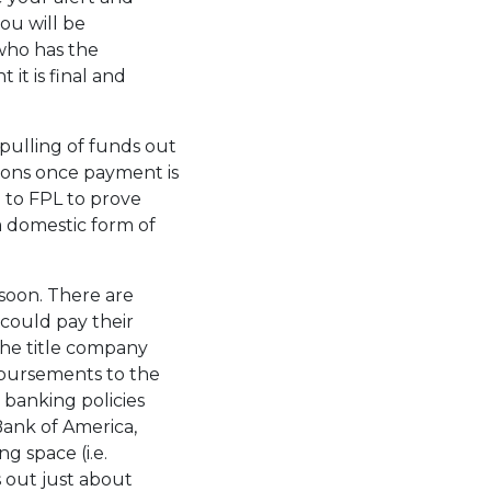
ou will be
who has the
it is final and
 pulling of funds out
ctions once payment is
p to FPL to prove
a domestic form of
soon. There are
could pay their
the title company
sbursements to the
l banking policies
Bank of America,
g space (i.e.
 out just about