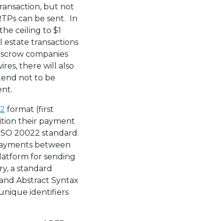
transaction, but not
RTPs can be sent. In
he ceiling to $1
l estate transactions
 escrow companies
res, there will also
tend not to be
ent.
22
format (first
sition their payment
 ISO 20022 standard.
 payments between
platform for sending
y, a standard
and Abstract Syntax
unique identifiers