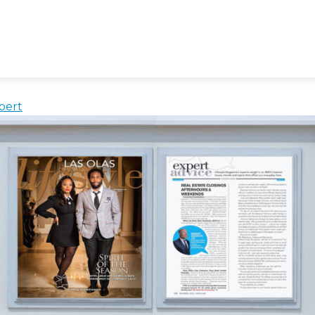
rs
 Afterhours And on Weekends
bert