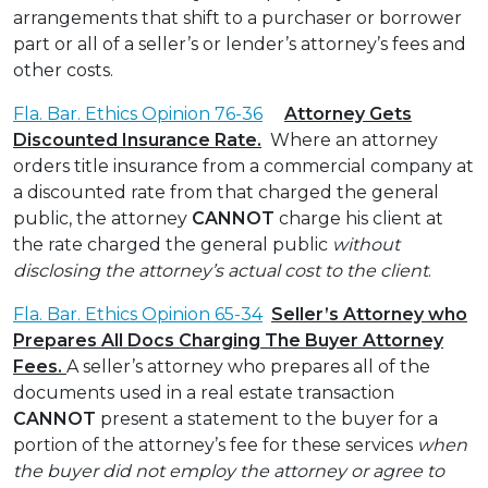
arrangements that shift to a purchaser or borrower
part or all of a seller’s or lender’s attorney’s fees and
other costs.
Fla. Bar. Ethics Opinion 76-36
Attorney Gets
Discounted Insurance Rate.
Where an attorney
orders title insurance from a commercial company at
a discounted rate from that charged the general
public, the attorney
CANNOT
charge his client at
the rate charged the general public
without
disclosing the attorney’s actual cost to the client
.
Fla. Bar. Ethics Opinion 65-34
Seller’s Attorney who
Prepares All Docs Charging The Buyer Attorney
Fees.
A seller’s attorney who prepares all of the
documents used in a real estate transaction
CANNOT
present a statement to the buyer for a
portion of the attorney’s fee for these services
when
the buyer did not employ the attorney or agree to