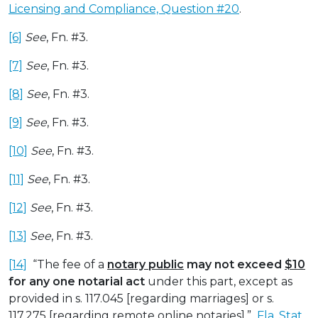
Licensing and Compliance, Question #20
.
[6]
See
, Fn. #3.
[7]
See
, Fn. #3.
[8]
See
, Fn. #3.
[9]
See
, Fn. #3.
[10]
See
, Fn. #3.
[11]
See
, Fn. #3.
[12]
See
, Fn. #3.
[13]
See
, Fn. #3.
[14]
“The fee of a
notary public
may not exceed
$10
for any one notarial act
under this part, except as
provided in s. 117.045 [regarding marriages] or s.
117.275 [regarding remote online notaries].”
Fla. Stat.