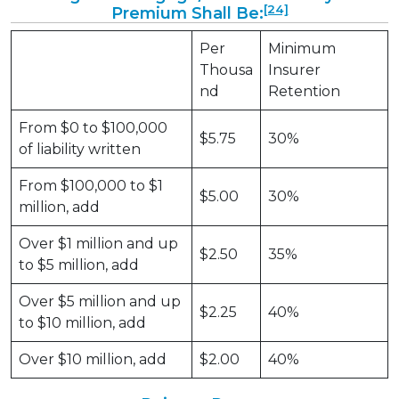
[24]
Premium Shall Be:
Per
Minimum
Thousa
Insurer
nd
Retention
From $0 to $100,000
$5.75
30%
of liability written
From $100,000 to $1
$5.00
30%
million, add
Over $1 million and up
$2.50
35%
to $5 million, add
Over $5 million and up
$2.25
40%
to $10 million, add
Over $10 million, add
$2.00
40%