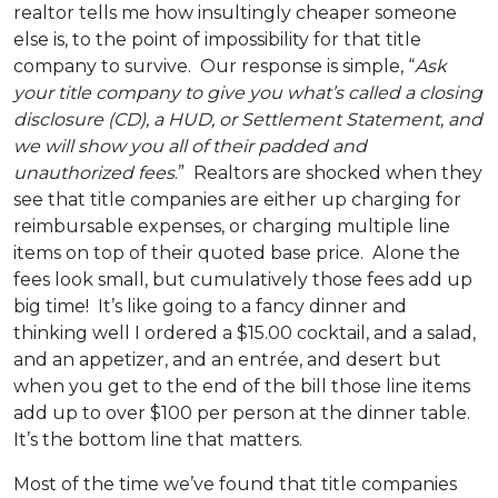
realtor tells me how insultingly cheaper someone
else is, to the point of impossibility for that title
company to survive. Our response is simple, “
Ask
your title company to give you what’s called a closing
disclosure (CD), a HUD, or Settlement Statement, and
we will show you all of their padded and
unauthorized fees
.” Realtors are shocked when they
see that title companies are either up charging for
reimbursable expenses, or charging multiple line
items on top of their quoted base price. Alone the
fees look small, but cumulatively those fees add up
big time! It’s like going to a fancy dinner and
thinking well I ordered a $15.00 cocktail, and a salad,
and an appetizer, and an entrée, and desert but
when you get to the end of the bill those line items
add up to over $100 per person at the dinner table.
It’s the bottom line that matters.
Most of the time we’ve found that title companies