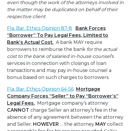
even though the work of the attorneys involved in
the matter may be duplicated on behalf of their
respective client
.
Fla. Bar. Ethics Opinion 87-8
Bank Forces
“Borrower” To Pay Legal Fees, Limited to
Bank’s Actual Cost.
A bank MAY require
borrowers to reimburse the bank
for the actual
cost to the bank of salaried in-house counsel
’s
services in connection with closings of loan
transactions and may pay in-house counsel a
bonus based on such charges to borrowers.
Fla. Bar. Ethics Opinion 64-56
Mortgage
Company Forces “Seller” to Pay “Borrower’s”
Legal Fees.
Mortgage company’s attorney
CANNOT
charge Seller an attorney’s fee in the
absence of any agreement between the attorney
and Seller.
HOWEVER
… the attorney
MAY
collect