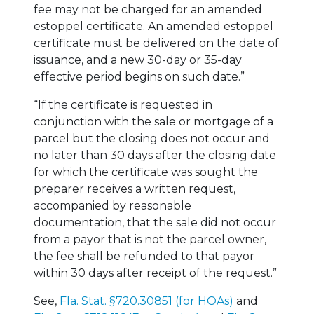
fee may not be charged for an amended
estoppel certificate. An amended estoppel
certificate must be delivered on the date of
issuance, and a new 30-day or 35-day
effective period begins on such date.”
“If the certificate is requested in
conjunction with the sale or mortgage of a
parcel but the closing does not occur and
no later than 30 days after the closing date
for which the certificate was sought the
preparer receives a written request,
accompanied by reasonable
documentation, that the sale did not occur
from a payor that is not the parcel owner,
the fee shall be refunded to that payor
within 30 days after receipt of the request.”
See,
Fla. Stat.
§
720.30851 (for HOAs)
and