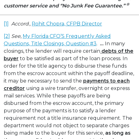
®
customer service
and “No Junk Fee Guarantee.”
[1]
Accord
.,
Rohit Chopra, CFPB Director
[2]
See
,
My Florida CFO’S Frequently Asked
Questions, Title Closings, Question #3
.
…
In many
closings, the lender will require certain
debts of the
buyer
to be satisfied as part of the loan process. In
order for the title agency to disburse these funds
from the escrow account within the payoff deadline,
it may be necessary to send the
payments to each
creditor
using a wire transfer, overnight or express
mail services. While these payoffs are being
disbursed from the escrow account, the primary
purpose of the payments is to satisfy a lender
requirement not a title insurance requirement. The
department would not object to separate charges
being made to the buyer for this service,
as long as