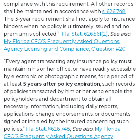
compliance with this requirement. All other records
shall be maintained in accordance with
s. 626.748
.
The 3-year requirement shall not apply to insurance
binders when no policy is ultimately issued and no
premium is collected.”
Fla. Stat. 626.561(2)
,
See also
,
My Florida CFO’S Frequently Asked Questions,
Agency Licensing and Compliance, Question #20
.
“Every agent transacting any insurance policy must
maintain in his or her office, or have readily accessible
by electronic or photographic means, for a period of
at least
5 years after policy expiration
, such records
of policies transacted by him or her as to enable the
policyholders and department to obtain all
necessary information, including daily reports,
applications, change endorsements, or documents
signed or initialed by the insured concerning such
policies.”
Fla. Stat. §626.748
,
See also
,
My Florida
CFO’S Frequently Asked Questions, Agency