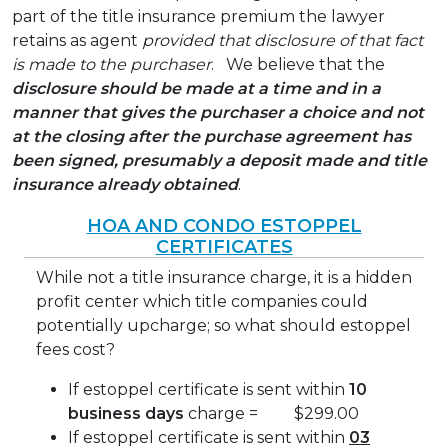
part of the title insurance premium the lawyer
retains as agent
provided
that disclosure of that fact
is made to the purchaser
. We believe that the
disclosure should be made at a time and in a
manner that gives the purchaser a choice and not
at the closing after the purchase agreement has
been signed, presumably a deposit made and title
insurance already obtained
.
HOA AND CONDO ESTOPPEL
CERTIFICATES
While not a title insurance charge, it is a hidden
profit center which title companies could
potentially upcharge; so what should estoppel
fees cost?
If estoppel certificate is sent within
10
business days
charge = $299.00
If estoppel certificate is sent within
03