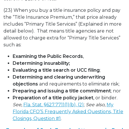
(23) When you buy a title insurance policy and pay
the “Title Insurance Premium,” that price already
includes “Primary Title Services” (Explained in more
detail below). That means title agencies are not
allowed to charge extra for “Primary Title Services”
such as:
Examining the Public Records
,
Determining insurability;
Evaluating a title search or UCC filing
;
Determining and clearing underwriting
objections
and requirements to eliminate risk;
Preparing and issuing a title commitment
; nor
Preparation of a title policy jacket
, or binder.
See
,
Fla. Stat. §627.7711(1)(b), (2)
;
See also
,
My
Florida CFO’S Frequently Asked Questions, Title
Closings, Question #1
.