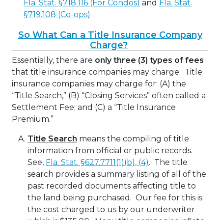
Fla. Stat. §718.116 (For Condos)
and
Fla. Stat.
§719.108 (Co-ops)
So What Can a Title Insurance Company
Charge?
Essentially, there are
only three (3) types of fees
that title insurance companies may charge.
Title
insurance companies may charge for: (A) the
“Title Search,” (B) “Closing Services” often called a
Settlement Fee; and (C) a “Title Insurance
Premium.”
Title Search
means the compiling of title
information from official or public records.
See,
Fla. Stat. §627.7711(1)(b), (4)
. The title
search provides a summary listing of all of the
past recorded documents affecting title to
the land being purchased. Our fee for this is
the cost charged to us by our underwriter