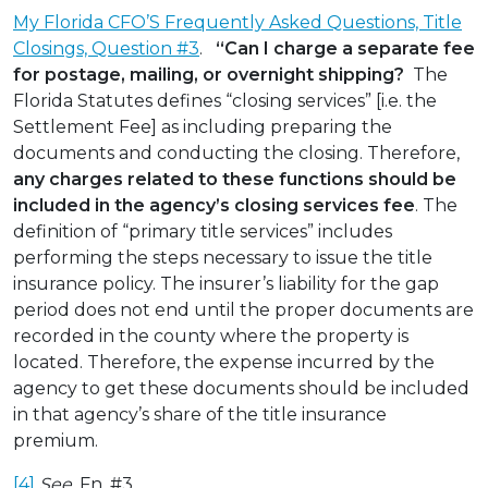
My Florida CFO’S Frequently Asked Questions, Title
Closings, Question #3
.
“Can I charge a separate fee
for postage, mailing, or overnight shipping?
The
Florida Statutes defines “closing services” [i.e. the
Settlement Fee] as including preparing the
documents and conducting the closing. Therefore,
any charges related to these functions should be
included in the agency’s closing services fee
. The
definition of “primary title services” includes
performing the steps necessary to issue the title
insurance policy. The insurer’s liability for the gap
period does not end until the proper documents are
recorded in the county where the property is
located. Therefore, the expense incurred by the
agency to get these documents should be included
in that agency’s share of the title insurance
premium.
[4]
See
, Fn. #3.