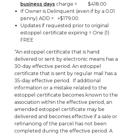
business days
charge = $418.00
If Owner is Delinquent (even if by a 0.01
penny) ADD = +$179.00
Updates if requested prior to original
estoppel certificate expiring = One (1)
FREE
“An estoppel certificate that is hand
delivered or sent by electronic means has a
30-day effective period. An estoppel
certificate that is sent by regular mail has a
35-day effective period. If additional
information or a mistake related to the
estoppel certificate becomes known to the
association within the effective period, an
amended estoppel certificate may be
delivered and becomes effective if a sale or
refinancing of the parcel has not been
completed during the effective period. A