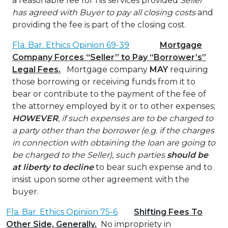
a reasonable fee for his services provided
Seller
has agreed with Buyer to pay all closing costs
and
providing the fee is part of the closing cost.
Fla. Bar. Ethics Opinion 69-39
Mortgage
Company Forces “Seller” to Pay “Borrower’s”
Legal Fees.
Mortgage company
MAY
requiring
those borrowing or receiving funds from it to
bear or contribute to the payment of the fee of
the attorney employed by it or to other expenses;
HOWEVER
, if such expenses are to be charged to
a party other than the borrower (e.g. if the charges
in connection with obtaining the loan are going to
be charged to the Seller),
such parties
should be
at liberty to decline
to bear such expense and to
insist upon some other agreement with the
buyer.
Fla. Bar. Ethics Opinion 75-6
Shifting Fees To
Other Side, Generally.
No impropriety in