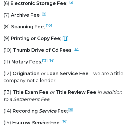
[8]
(6)
Electronic Storage Fee
;
[9]
(7)
Archive Fee
;
[10]
(8)
Scanning Fee
;
(9)
Printing or Copy Fee
;
[11]
[12]
(10)
Thumb Drive of Cd Fees
;
[13]
,
[14]
(11)
Notary Fees
.
(12)
Origination
or
Loan Service Fee
– we are a title
company not a lender;
(13)
Title Exam Fee
or
Title Review Fee
in addition
to a Settlement Fee
;
[15]
(14)
Recording
Service
Fee
;
[16]
(15)
Escrow
Service
Fee
;