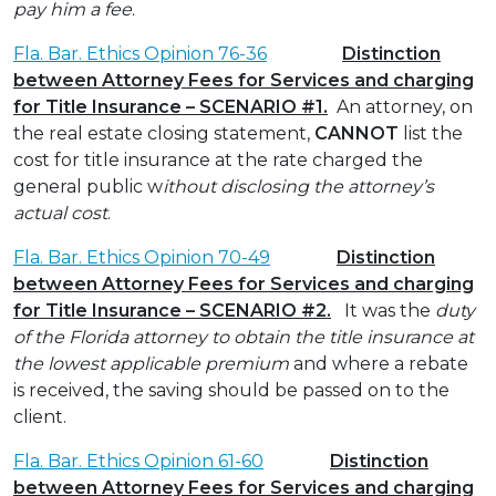
pay him a fee
.
Fla. Bar. Ethics Opinion 76-36
Distinction
between Attorney Fees for Services and charging
for Title Insurance – SCENARIO #1.
An attorney, on
the real estate closing statement,
CANNOT
list the
cost for title insurance at the rate charged the
general public w
ithout disclosing the attorney’s
actual cost
.
Fla. Bar. Ethics Opinion 70-49
Distinction
between Attorney Fees for Services and charging
for Title Insurance – SCENARIO #2.
It was the
duty
of the Florida attorney to obtain the title insurance at
the lowest applicable premium
and where a rebate
is received, the saving should be passed on to the
client.
Fla. Bar. Ethics Opinion 61-60
Distinction
between Attorney Fees for Services and charging