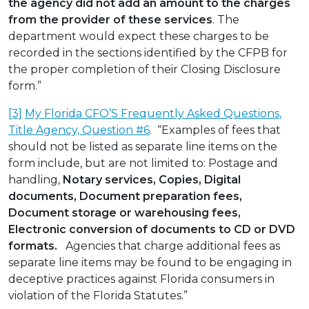
the agency did not add an amount to the charges
from the provider of these services
. The
department would expect these charges to be
recorded in the sections identified by the CFPB for
the proper completion of their Closing Disclosure
form.”
[3]
My Florida CFO’S Frequently Asked Questions,
Title Agency, Question #6
. “Examples of fees that
should not be listed as separate line items on the
form include, but are not limited to: Postage and
handling,
Notary services, Copies, Digital
documents, Document preparation fees,
Document storage or warehousing fees,
Electronic conversion of documents to CD or DVD
formats.
Agencies that charge additional fees as
separate line items may be found to be engaging in
deceptive practices against Florida consumers in
violation of the Florida Statutes.”