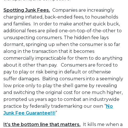
Spotting Junk Fees.
Companies are increasingly
charging inflated, back-ended fees, to households
and families. In order to make another quick buck,
additional fees are piled one-on-top-of-the-other to
unsuspecting consumers. The hidden fee lays
dormant, springing up when the consumer is so far
along in the transaction that it becomes
commercially impracticable for them to do anything
about it other than pay. Consumers are forced to
pay to play or risk being in default or otherwise
suffer damages. Baiting consumers into a seemingly
low price only to play the shell game by revealing
and switching the original cost for one much higher,
prompted us years ago to combat an industrywide
practice by federally trademarking our own “
No
Junk Fee Guarantee!®
”
It’s the bottom line that matters.
It kills me when a