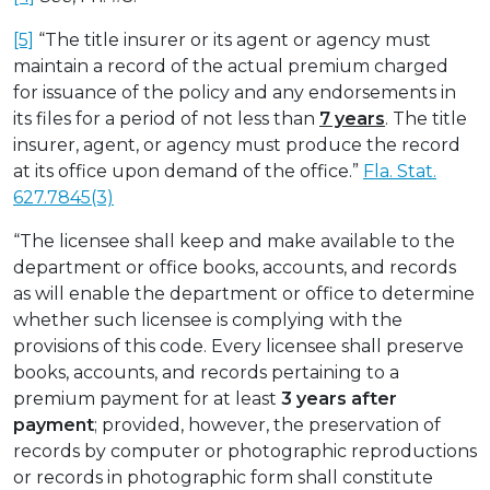
[5]
“The title insurer or its agent or agency must
maintain a record of the actual premium charged
for issuance of the policy and any endorsements in
its files for a period of not less than
7 years
. The title
insurer, agent, or agency must produce the record
at its office upon demand of the office.”
Fla. Stat.
627.7845(3)
“The licensee shall keep and make available to the
department or office books, accounts, and records
as will enable the department or office to determine
whether such licensee is complying with the
provisions of this code. Every licensee shall preserve
books, accounts, and records pertaining to a
premium payment for at least
3 years after
payment
; provided, however, the preservation of
records by computer or photographic reproductions
or records in photographic form shall constitute