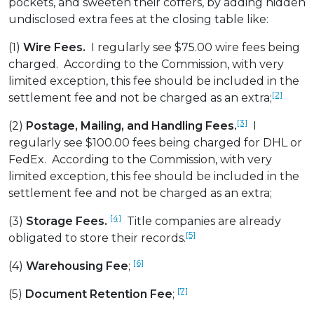
pockets, and sweeten their coffers, by adding hidden
undisclosed extra fees at the closing table like:
(1)
Wire Fees.
I regularly see $75.00 wire fees being
charged. According to the Commission, with very
limited exception, this fee should be included in the
[2]
settlement fee and not be charged as an extra;
[3]
(2)
Postage, Mailing, and Handling Fees.
I
regularly see $100.00 fees being charged for DHL or
FedEx. According to the Commission, with very
limited exception, this fee should be included in the
settlement fee and not be charged as an extra;
[4]
(3)
Storage Fees.
Title companies are already
[5]
obligated to store their records.
[6]
(4)
Warehousing Fee
;
[7]
(5)
Document Retention Fee
;