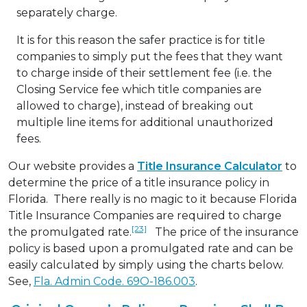
separately charge.
It is for this reason the safer practice is for title
companies to simply put the fees that they want
to charge inside of their settlement fee (i.e. the
Closing Service fee which title companies are
allowed to charge), instead of breaking out
multiple line items for additional unauthorized
fees.
Our website provides a
Title Insurance Calculator
to
determine the price of a title insurance policy in
Florida. There really is no magic to it because Florida
Title Insurance Companies are required to charge
[23]
the promulgated rate.
The price of the insurance
policy is based upon a promulgated rate and can be
easily calculated by simply using the charts below.
See,
Fla. Admin Code. 69O-186.003
.