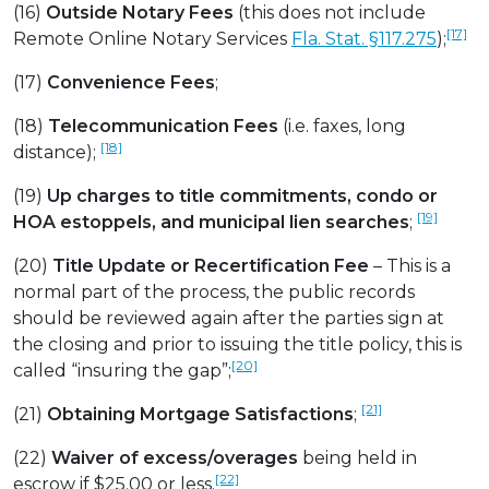
(16)
Outside Notary Fees
(this does not include
[17]
Remote Online Notary Services
Fla. Stat. §117.275
);
(17)
Convenience Fees
;
(18)
Telecommunication Fees
(i.e. faxes, long
[18]
distance);
(19)
Up charges to title commitments, condo or
[19]
HOA estoppels, and municipal lien searches
;
(20)
Title Update or Recertification Fee
– This is a
normal part of the process, the public records
should be reviewed again after the parties sign at
the closing and prior to issuing the title policy, this is
[20]
called “insuring the gap”;
[21]
(21)
Obtaining Mortgage Satisfactions
;
(22)
Waiver of excess/overages
being held in
[22]
escrow if $25.00 or less.