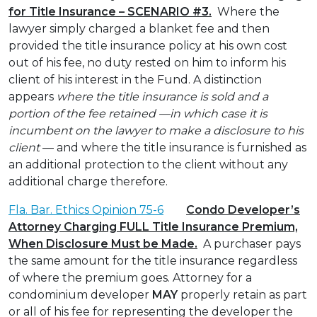
for Title Insurance – SCENARIO #3.
Where the
lawyer simply charged a blanket fee and then
provided the title insurance policy at his own cost
out of his fee, no duty rested on him to inform his
client of his interest in the Fund. A distinction
appears
where the title insurance is sold and a
portion of the fee retained —in which case it is
incumbent on the lawyer to make a disclosure to his
client
— and where the title insurance is furnished as
an additional protection to the client without any
additional charge therefore.
Fla. Bar. Ethics Opinion 75-6
Condo Developer’s
Attorney Charging FULL Title Insurance Premium,
When Disclosure Must be Made.
A purchaser pays
the same amount for the title insurance regardless
of where the premium goes. Attorney for a
condominium developer
MAY
properly retain as part
or all of his fee for representing the developer the