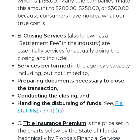
which is $135.00. Many title companies inflate
this amount to $200.00, $250.00, or $300.00
because consumers have no idea what our
true cost is.
B.
Closing Services
(also known as a
“Settlement Fee” in the industry) are
essentially services for actually doing the
closing and include:
Services performed
in the agency’s capacity
including, but not limited to,
Preparing documents necessary to close
the transaction
,
Conducting the closing
,
and
Handling the disbursing of funds
.
See
,
Fla.
Stat. §627.7711(1)(a)
C.
Title Insurance Premium
is the price set in
the charts below by the State of Florida
(technically by Florida’s Financial Services