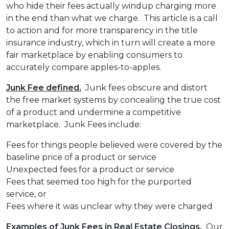
who hide their fees actually windup charging more
in the end than what we charge. This article is a call
to action and for more transparency in the title
insurance industry, which in turn will create a more
fair marketplace by enabling consumers to
accurately compare apples-to-apples.
Junk Fee defined.
Junk fees obscure and distort
the free market systems by concealing the true cost
of a product and undermine a competitive
marketplace. Junk Fees include:
Fees for things people believed were covered by the
baseline price of a product or service
Unexpected fees for a product or service
Fees that seemed too high for the purported
service, or
Fees where it was unclear why they were charged
Examples of Junk Fees in Real Estate Closings.
Our