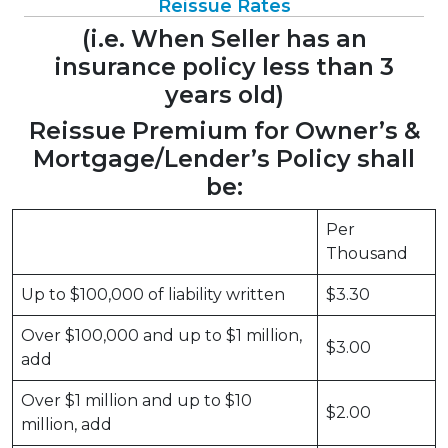
Reissue Rates
(i.e. When Seller has an
insurance policy less than 3
years old)
Reissue Premium for Owner’s &
Mortgage/Lender’s Policy shall
be:
Per
Thousand
Up to $100,000 of liability written
$3.30
Over $100,000 and up to $1 million,
$3.00
add
Over $1 million and up to $10
$2.00
million, add