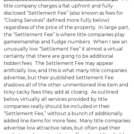
title company charges a flat upfront and fully
disclosed “Settlement Fee” (also known as fees for
“Closing Services” defined more fully below)
regardless of the price of the property. In large part,
the “Settlement Fee” is where title companies play
gamesmanship and fudge numbers. When I see an
unusually low “Settlement Fee” it almost a virtual
certainty that there are going to be additional
hidden fees. The Settlement Fee may appear
artificially low, and this is what many title companies
advertise, but their published Settlement Fee
shadows all of the other unmentioned line item and
ticky-tacky fees they add at closing. As outlined
below, virtually all services provided by title
companies really should be included in their
“Settlement Fee,” without a bunch of additionally
added line items for more fees. Many title companies
advertise low attractive rates, but often pad their