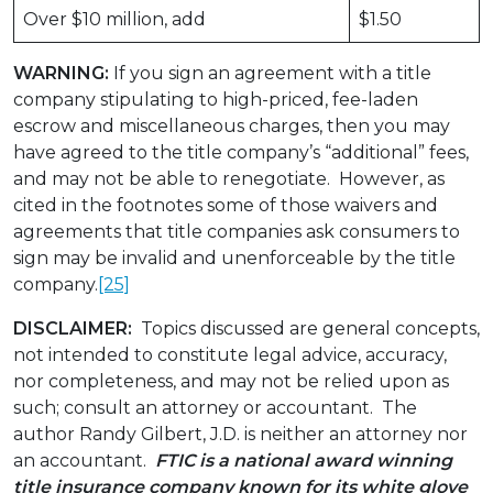
Over $10 million, add
$1.50
WARNING:
If you sign an agreement with a title
company stipulating to high-priced, fee-laden
escrow and miscellaneous charges, then you may
have agreed to the title company’s “additional” fees,
and may not be able to renegotiate. However, as
cited in the footnotes some of those waivers and
agreements that title companies ask consumers to
sign may be invalid and unenforceable by the title
company.
[25]
DISCLAIMER:
Topics discussed are general concepts,
not intended to constitute legal advice, accuracy,
nor completeness, and may not be relied upon as
such; consult an attorney or accountant. The
author Randy Gilbert, J.D. is neither an attorney nor
an accountant.
FTIC is a national award winning
title insurance company known for its white glove