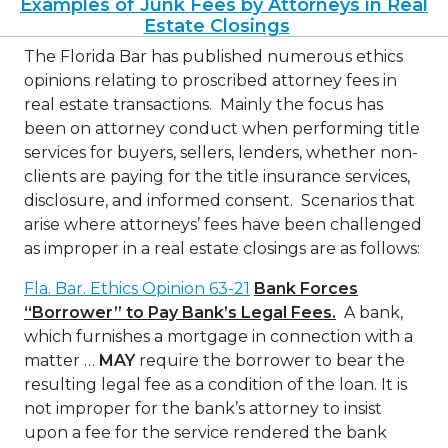
Examples of Junk Fees by Attorneys in Real
Estate Closings
The Florida Bar has published numerous ethics
opinions relating to proscribed attorney fees in
real estate transactions. Mainly the focus has
been on attorney conduct when performing title
services for buyers, sellers, lenders, whether non-
clients are paying for the title insurance services,
disclosure, and informed consent. Scenarios that
arise where attorneys’ fees have been challenged
as improper in a real estate closings are as follows:
Fla. Bar. Ethics Opinion 63-21
Bank Forces
“Borrower” to Pay Bank’s Legal Fees.
A bank,
which furnishes a mortgage in connection with a
matter …
MAY
require the borrower to bear the
resulting legal fee as a condition of the loan. It is
not improper for the bank’s attorney to insist
upon a fee for the service rendered the bank