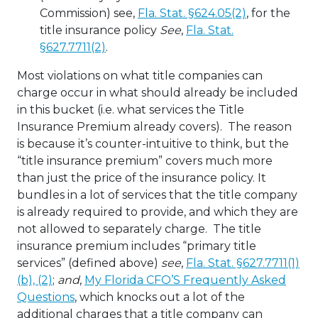
Commission) see,
Fla. Stat. §624.05(2)
, for the
title insurance policy
See
,
Fla. Stat.
§627.7711(2)
.
Most violations on what title companies can
charge occur in what should already be included
in this bucket (i.e. what services the Title
Insurance Premium already covers). The reason
is because it’s counter-intuitive to think, but the
“title insurance premium” covers much more
than just the price of the insurance policy. It
bundles in a lot of services that the title company
is already required to provide, and which they are
not allowed to separately charge. The title
insurance premium includes “primary title
services” (defined above)
see
,
Fla. Stat. §627.7711(1)
(b), (2)
;
and
,
My Florida CFO’S Frequently Asked
Questions
, which knocks out a lot of the
additional charges that a title company can