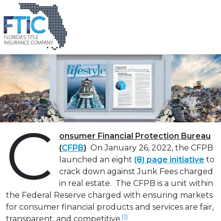
Tag:
# CFPB-2022-0003
Spotting Title Company “Junk Fees”
Please
Posted on
March 11, 2022
by
Randy Gilbert
note:
This
website
includes
an
accessibility
system.
C
onsumer Financial Protection Bureau
(
CFPB
)
On January 26, 2022, the CFPB
launched an eight
(8) page initiative
to
crack down against Junk Fees charged
in real estate. The CFPB is a unit within
the Federal Reserve charged with ensuring markets
for consumer financial products and services are fair,
[1]
transparent, and competitive.