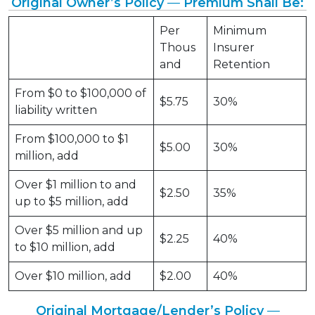
Original Owner’s Policy
—
Premium Shall Be:
Per
Minimum
Thous
Insurer
and
Retention
From $0 to $100,000 of
$5.75
30%
liability written
From $100,000 to $1
$5.00
30%
million, add
Over $1 million to and
$2.50
35%
up to $5 million, add
Over $5 million and up
$2.25
40%
to $10 million, add
Over $10 million, add
$2.00
40%
Original Mortgage/Lender’s Policy
—