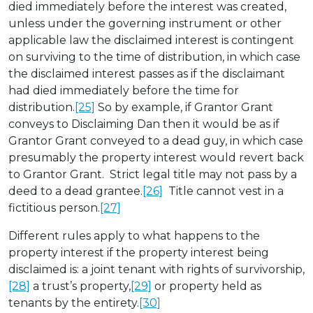
died immediately before the interest was created,
unless under the governing instrument or other
applicable law the disclaimed interest is contingent
on surviving to the time of distribution, in which case
the disclaimed interest passes as if the disclaimant
had died immediately before the time for
distribution.
[25]
So by example, if Grantor Grant
conveys to Disclaiming Dan then it would be as if
Grantor Grant conveyed to a dead guy, in which case
presumably the property interest would revert back
to Grantor Grant. Strict legal title may not pass by a
deed to a dead grantee.
[26]
Title cannot vest in a
fictitious person.
[27]
Different rules apply to what happens to the
property interest if the property interest being
disclaimed is: a joint tenant with rights of survivorship,
[28]
a trust’s property,
[29]
or property held as
tenants by the entirety.
[30]