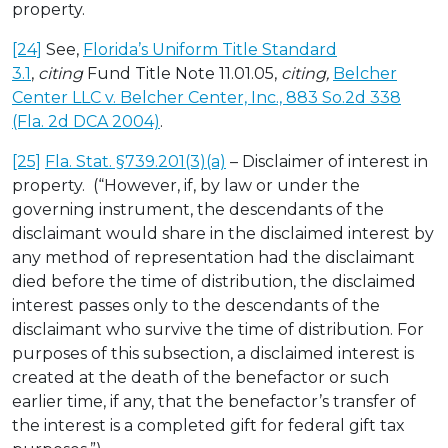
property.
[24]
See,
Florida’s Uniform Title Standard
3.1
,
citing
Fund Title Note 11.01.05,
citing,
Belcher
Center LLC v. Belcher Center, Inc., 883 So.2d 338
(Fla. 2d DCA 2004)
.
[25]
Fla. Stat. §739.201(3)(a)
– Disclaimer of interest in
property. (“However, if, by law or under the
governing instrument, the descendants of the
disclaimant would share in the disclaimed interest by
any method of representation had the disclaimant
died before the time of distribution, the disclaimed
interest passes only to the descendants of the
disclaimant who survive the time of distribution. For
purposes of this subsection, a disclaimed interest is
created at the death of the benefactor or such
earlier time, if any, that the benefactor’s transfer of
the interest is a completed gift for federal gift tax