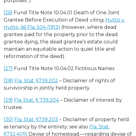
purposes.”)
[26]
Fund Title Note 10.04.01 Death of One Joint
Grantee Before Execution of Deed
citing,
Hutto v.
Hutto, 66 Fla. 504 (1913)
(However, where dead
grantee paid for the property prior to the dead
grantee dying, the dead grantee’s estate could
maintain an equitable action to quiet title and
reformation of the deed).
[27]
Fund Title Note 10.04.02 Fictitious Names
[28]
Fla. Stat. §739.202
– Disclaimer of rights of
survivorship in jointly held property.
[29]
Fla. Stat. § 739.204
– Disclaimer of interest by
trustee.
[30]
Fla. Stat. §739.203
– Disclaimer of property held
as tenancy by the entirety; see also
Fla. Stat.
§732.4015
Devise of homestead.—regarding devise of