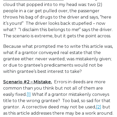
cloud that popped into to my head was: two (2)
people in a car get pulled over, the passenger
throws his bag of drugs to the driver and says, “here
it’s yours!” The driver looks back stupefied – now
what? “I disclaim this belongs to me!” says the driver.
The scenario is extreme, but it gets the point across.
Because what prompted me to write this article was,
what if a grantor conveyed real estate that the
grantee either: never wanted; was mistakenly given;
or due to grantee’s predicaments would not be
within grantee’s best interest to take?
Scenario #2 – Mistake.
Errors in deeds are more
common than you think but not all of them are
easily fixed.
[1]
What if a grantor mistakenly conveys
title to the wrong grantee? Too bad, so sad for that
grantor. A corrective deed may not be used,
[2]
but
as this article addresses there may be a work around.