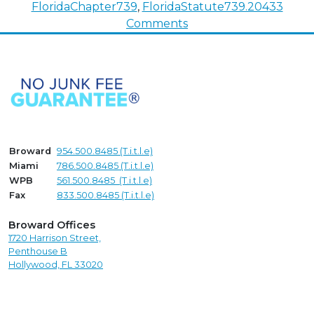
FloridaChapter739
,
FloridaStatute739.204
33
on
Comments
Undoing
Deeds
–
Disclaiming
Property
Rights
Broward
954.500.8485 (T.i.t.l.e)
Miami
786.500.8485 (T.i.t.l.e)
WPB
561.500.8485 (T.i.t.l.e)
Fax
833.500.8485 (T.i.t.l.e)
Broward Offices
1720 Harrison Street,
Penthouse B
Hollywood, FL 33020