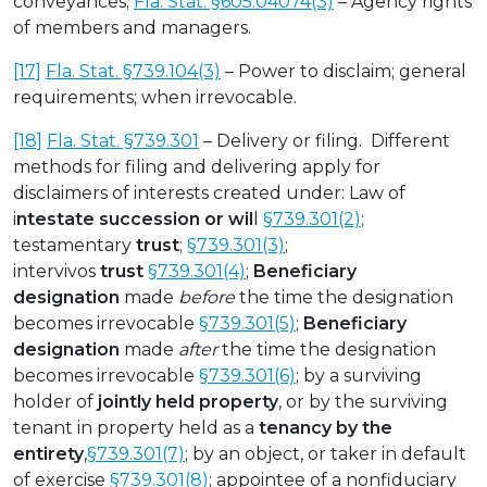
conveyances;
Fla. Stat. §605.04074(3)
– Agency rights
of members and managers.
[17]
Fla. Stat. §739.104(3)
– Power to disclaim; general
requirements; when irrevocable.
[18]
Fla. Stat. §739.301
– Delivery or filing. Different
methods for filing and delivering apply for
disclaimers of interests created under: Law of
i
ntestate succession or wil
l
§739.301(2)
;
testamentary
trust
;
§739.301(3)
;
intervivos
trust
§739.301(4)
;
Beneficiary
designation
made
before
the time the designation
becomes irrevocable
§739.301(5)
;
Beneficiary
designation
made
after
the time the designation
becomes irrevocable
§739.301(6)
; by a surviving
holder of
jointly held property
, or by the surviving
tenant in property held as a
tenancy by the
entirety
,
§739.301(7)
; by an object, or taker in default
of exercise
§739.301(8)
; appointee of a nonfiduciary