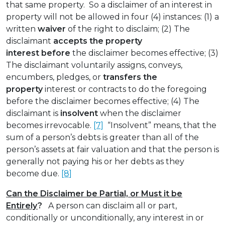
that same property. So a disclaimer of an interest in
property will not be allowed in four (4) instances: (1) a
written
waiver
of the right to disclaim; (2) The
disclaimant
accepts the property
interest
before
the disclaimer becomes effective; (3)
The disclaimant voluntarily assigns, conveys,
encumbers, pledges, or
transfers the
property
interest or contracts to do the foregoing
before the disclaimer becomes effective; (4) The
disclaimant is
insolvent
when the disclaimer
becomes irrevocable.
[7]
“Insolvent” means, that the
sum of a person’s debts is greater than all of the
person’s assets at fair valuation and that the person is
generally not paying his or her debts as they
become due.
[8]
Can the Disclaimer be Partial, or Must it be
Entirely
?
A person can disclaim all or part,
conditionally or unconditionally, any interest in or