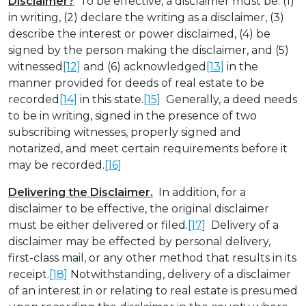
Disclaimer?
To be effective, a disclaimer must be: (1)
in writing, (2) declare the writing as a disclaimer, (3)
describe the interest or power disclaimed, (4) be
signed by the person making the disclaimer, and (5)
witnessed
[12]
and (6) acknowledged
[13]
in the
manner provided for deeds of real estate to be
recorded
[14]
in this state.
[15]
Generally, a deed needs
to be in writing, signed in the presence of two
subscribing witnesses, properly signed and
notarized, and meet certain requirements before it
may be recorded.
[16]
Delivering the Disclaimer.
In addition, for a
disclaimer to be effective, the original disclaimer
must be either delivered or filed.
[17]
Delivery of a
disclaimer may be effected by personal delivery,
first-class mail, or any other method that results in its
receipt.
[18]
Notwithstanding, delivery of a disclaimer
of an interest in or relating to real estate is presumed