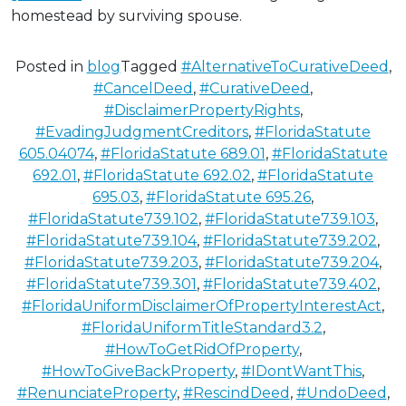
homestead by surviving spouse.
Posted in
blog
Tagged
#AlternativeToCurativeDeed
,
#CancelDeed
,
#CurativeDeed
,
#DisclaimerPropertyRights
,
#EvadingJudgmentCreditors
,
#FloridaStatute
605.04074
,
#FloridaStatute 689.01
,
#FloridaStatute
692.01
,
#FloridaStatute 692.02
,
#FloridaStatute
695.03
,
#FloridaStatute 695.26
,
#FloridaStatute739.102
,
#FloridaStatute739.103
,
#FloridaStatute739.104
,
#FloridaStatute739.202
,
#FloridaStatute739.203
,
#FloridaStatute739.204
,
#FloridaStatute739.301
,
#FloridaStatute739.402
,
#FloridaUniformDisclaimerOfPropertyInterestAct
,
#FloridaUniformTitleStandard3.2
,
#HowToGetRidOfProperty
,
#HowToGiveBackProperty
,
#IDontWantThis
,
#RenunciateProperty
,
#RescindDeed
,
#UndoDeed
,