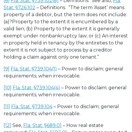
[8]
Fla. Stat. §739.102(8)
– Definitions. See also,
Fla.
Stat. §726.102
– Definitions. “The term ‘Asset’ means
property of a debtor, but the term does not include:
(a)?Property to the extent it is encumbered by a
valid lien; (b) Property to the extent it is generally
exempt under nonbankruptcy law; or (c) An interest
in property held in tenancy by the entireties to the
extent it is not subject to process by a creditor
holding a claim against only one tenant.”
[9]
Fla. Stat. §739.104(1)
– Power to disclaim; general
requirements; when irrevocable.
[10]
Fla. Stat. §739.104(4)
– Power to disclaim; general
requirements; when irrevocable.
[11]
Fla. Stat. §739.104
– Power to disclaim; general
requirements; when irrevocable.
[12]
See,
Fla. Stat. §689.01
– How real estate