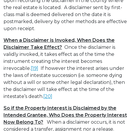
upon recording the disclaimer in the county where
the real estate is located. A disclaimer sent by first-
class mail is deemed delivered on the date it is
postmarked, delivery by other methods are effective
upon receipt.
When a Disclaimer is Invoked, When Does the
Disclaimer Take Effect?
Once the disclaimer is
validly invoked, it takes effect as of the time the
instrument creating the interest becomes
irrevocable.
[19]
If however the interest arises under
the laws of intestate succession (i.e. someone dying
without a will or some other legal declaration), then
the disclaimer will take effect at the time of the
intestate’s death.
[20]
So if the Property Interest is Disclaimed by the
Intended Grantee, Who Does the Property Interest
Now Belong To?
When a disclaimer occurs, it is not
considered a transfer, assignment nor a release.