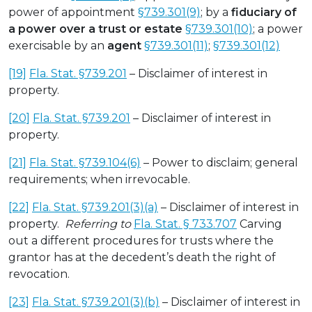
power of appointment
§739.301(9)
; by a
fiduciary of
a power over a trust or estate
§739.301(10)
; a power
exercisable by an
agent
§739.301(11)
;
§739.301(12)
[19]
Fla. Stat. §739.201
– Disclaimer of interest in
property.
[20]
Fla. Stat. §739.201
– Disclaimer of interest in
property.
[21]
Fla. Stat. §739.104(6)
– Power to disclaim; general
requirements; when irrevocable.
[22]
Fla. Stat. §739.201(3)(a)
– Disclaimer of interest in
property.
Referring to
Fla. Stat. § 733.707
Carving
out a different procedures for trusts where the
grantor has at the decedent’s death the right of
revocation.
[23]
Fla. Stat. §739.201(3)(b)
– Disclaimer of interest in