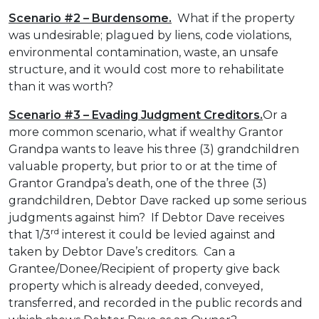
Scenario #2 – Burdensome.
What if the property
was undesirable; plagued by liens, code violations,
environmental contamination, waste, an unsafe
structure, and it would cost more to rehabilitate
than it was worth?
Scenario #3 – Evading Judgment Creditors.
Or a
more common scenario, what if wealthy Grantor
Grandpa wants to leave his three (3) grandchildren
valuable property, but prior to or at the time of
Grantor Grandpa’s death, one of the three (3)
grandchildren, Debtor Dave racked up some serious
judgments against him? If Debtor Dave receives
rd
that 1/3
interest it could be levied against and
taken by Debtor Dave’s creditors. Can a
Grantee/Donee/Recipient of property give back
property which is already deeded, conveyed,
transferred, and recorded in the public records and