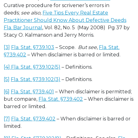
Curative procedure for scrivener’s errors in
deeds;
see also,
Five Tips Every Real Estate
Practitioner Should Know About Defective Deeds
Fla. Bar Journal
, Vol. 82, No. 5 (May 2008) Pg 37 by
Stacy O. Kalmanson and Jerry Morris.
[3]
Fla. Stat. §739.103
– Scope.
But see
,
Fla. Stat.
§739.402
– When disclaimer is barred or limited.
[4]
Fla. Stat. §739.102(5)
– Definitions.
[5]
Fla. Stat. §739.102(3)
– Definitions.
[6]
Fla. Stat. §739.401
– When disclaimer is permitted;
but compare,
Fla. Stat. §739.402
– When disclaimer is
barred or limited.
[7]
Fla. Stat. §739.402
– When disclaimer is barred or
limited.