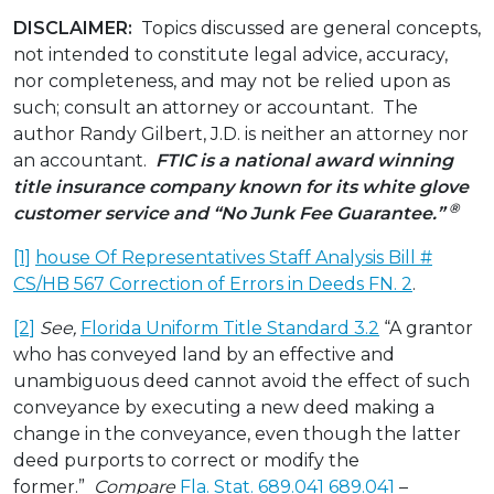
DISCLAIMER:
Topics discussed are general concepts,
not intended to constitute legal advice, accuracy,
nor completeness, and may not be relied upon as
such; consult an attorney or accountant. The
author Randy Gilbert, J.D. is neither an attorney nor
an accountant.
FTIC is a national award winning
title insurance company known for its white glove
®
customer service and “No Junk Fee Guarantee.”
[1]
house Of Representatives Staff Analysis Bill #
CS/HB 567 Correction of Errors in Deeds FN. 2
.
[2]
See,
Florida Uniform Title Standard 3.2
“A grantor
who has conveyed land by an effective and
unambiguous deed cannot avoid the effect of such
conveyance by executing a new deed making a
change in the conveyance, even though the latter
deed purports to correct or modify the
former.”
Compare
Fla. Stat. 689.041 689.041
–