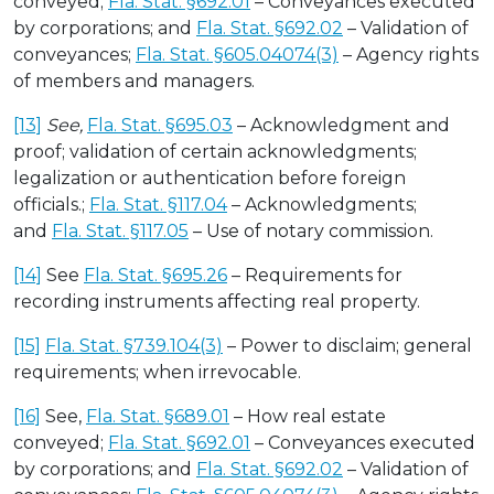
conveyed;
Fla. Stat. §692.01
– Conveyances executed
by corporations; and
Fla. Stat. §692.02
– Validation of
conveyances;
Fla. Stat. §605.04074(3)
– Agency rights
of members and managers.
[13]
See,
Fla. Stat. §695.03
– Acknowledgment and
proof; validation of certain acknowledgments;
legalization or authentication before foreign
officials.;
Fla. Stat. §117.04
– Acknowledgments;
and
Fla. Stat. §117.05
– Use of notary commission.
[14]
See
Fla. Stat. §695.26
– Requirements for
recording instruments affecting real property.
[15]
Fla. Stat. §739.104(3)
– Power to disclaim; general
requirements; when irrevocable.
[16]
See,
Fla. Stat. §689.01
– How real estate
conveyed;
Fla. Stat. §692.01
– Conveyances executed
by corporations; and
Fla. Stat. §692.02
– Validation of