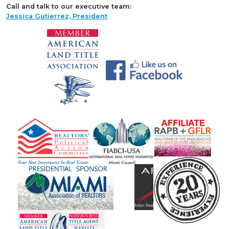
Call and talk to our executive team:
Jessica Gutierrez, President