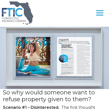
Tag:
#CancelDeed
Undoing Deeds – Disclaiming Property Rights
Please
Posted on
August 4, 2021
by
Randy Gilbert
note:
This
website
includes
an
accessibility
system.
So why would someone want to
refuse property given to them?
Scenario #1 – Disinterested.
The first thought