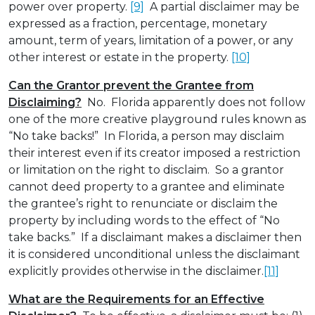
power over property.
[9]
A partial disclaimer may be
expressed as a fraction, percentage, monetary
amount, term of years, limitation of a power, or any
other interest or estate in the property.
[10]
Can the Grantor prevent the Grantee from
Disclaiming?
No. Florida apparently does not follow
one of the more creative playground rules known as
“No take backs!” In Florida, a person may disclaim
their interest even if its creator imposed a restriction
or limitation on the right to disclaim. So a grantor
cannot deed property to a grantee and eliminate
the grantee’s right to renunciate or disclaim the
property by including words to the effect of “No
take backs.” If a disclaimant makes a disclaimer then
it is considered unconditional unless the disclaimant
explicitly provides otherwise in the disclaimer.
[11]
What are the Requirements for an Effective