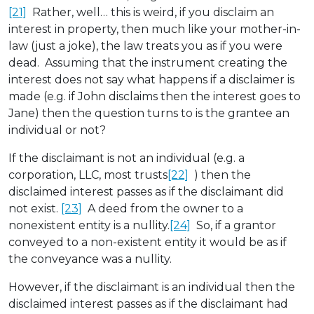
[21]
Rather, well… this is weird, if you disclaim an
interest in property, then much like your mother-in-
law (just a joke), the law treats you as if you were
dead. Assuming that the instrument creating the
interest does not say what happens if a disclaimer is
made (e.g. if John disclaims then the interest goes to
Jane) then the question turns to is the grantee an
individual or not?
If the disclaimant is not an individual (e.g. a
corporation, LLC, most trusts
[22]
) then the
disclaimed interest passes as if the disclaimant did
not exist.
[23]
A deed from the owner to a
nonexistent entity is a nullity.
[24]
So, if a grantor
conveyed to a non-existent entity it would be as if
the conveyance was a nullity.
However, if the disclaimant is an individual then the
disclaimed interest passes as if the disclaimant had