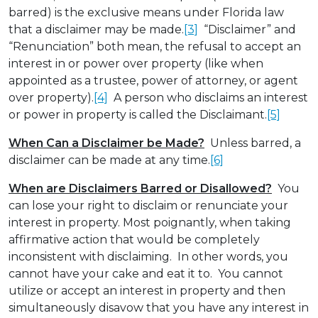
barred) is the exclusive means under Florida law
that a disclaimer may be made.
[3]
“Disclaimer” and
“Renunciation” both mean, the refusal to accept an
interest in or power over property (like when
appointed as a trustee, power of attorney, or agent
over property).
[4]
A person who disclaims an interest
or power in property is called the Disclaimant.
[5]
When Can a Disclaimer be Made?
Unless barred, a
disclaimer can be made at any time.
[6]
When are Disclaimers Barred or Disallowed?
You
can lose your right to disclaim or renunciate your
interest in property. Most poignantly, when taking
affirmative action that would be completely
inconsistent with disclaiming. In other words, you
cannot have your cake and eat it to. You cannot
utilize or accept an interest in property and then
simultaneously disavow that you have any interest in