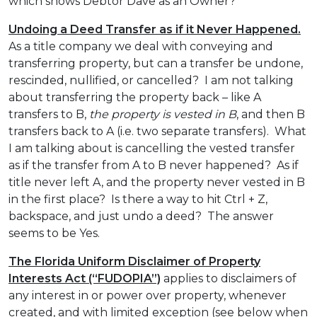
which shows Debtor Dave as an Owner?
Undoing a Deed Transfer as if it Never Happened.
As a title company we deal with conveying and
transferring property, but can a transfer be undone,
rescinded, nullified, or cancelled? I am not talking
about transferring the property back – like A
transfers to B,
the property is vested in B
, and then B
transfers back to A (i.e. two separate transfers). What
I am talking about is cancelling the vested transfer
as if the transfer from A to B never happened? As if
title never left A, and the property never vested in B
in the first place? Is there a way to hit Ctrl + Z,
backspace, and just undo a deed? The answer
seems to be Yes.
The Florida Uniform Disclaimer of Property
Interests Act (“FUDOPIA”)
applies to disclaimers of
any interest in or power over property, whenever
created, and with limited exception (see below when