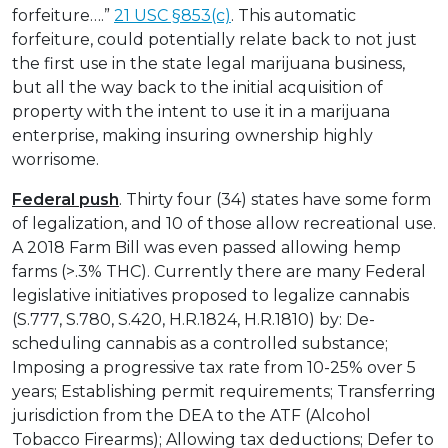
forfeiture….”
21 USC §853(c)
. This automatic
forfeiture, could potentially relate back to not just
the first use in the state legal marijuana business,
but all the way back to the initial acquisition of
property with the intent to use it in a marijuana
enterprise, making insuring ownership highly
worrisome.
Federal push
. Thirty four (34) states have some form
of legalization, and 10 of those allow recreational use.
A 2018 Farm Bill was even passed allowing hemp
farms (>.3% THC). Currently there are many Federal
legislative initiatives proposed to legalize cannabis
(S.777, S.780, S.420, H.R.1824, H.R.1810) by: De-
scheduling cannabis as a controlled substance;
Imposing a progressive tax rate from 10-25% over 5
years; Establishing permit requirements; Transferring
jurisdiction from the DEA to the ATF (Alcohol
Tobacco Firearms); Allowing tax deductions; Defer to