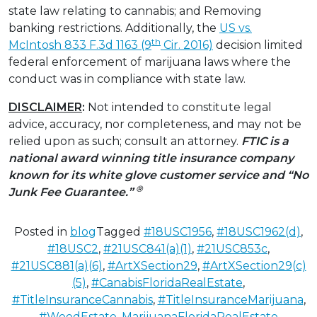
state law relating to cannabis; and Removing
banking restrictions. Additionally, the
US vs.
th
McIntosh
833 F.3d 1163 (9
Cir. 2016)
decision limited
federal enforcement of marijuana laws where the
conduct was in compliance with state law.
DISCLAIMER
:
Not intended to constitute legal
advice, accuracy, nor completeness, and may not be
relied upon as such; consult an attorney.
FTIC is a
national award winning title insurance company
known for its white glove customer service and “No
®
Junk Fee Guarantee.”
Posted in
blog
Tagged
#18USC1956
,
#18USC1962(d)
,
#18USC2
,
#21USC841(a)(1)
,
#21USC853c
,
#21USC881(a)(6)
,
#ArtXSection29
,
#ArtXSection29(c)
(5)
,
#CanabisFloridaRealEstate
,
#TitleInsuranceCannabis
,
#TitleInsuranceMarijuana
,
#WeedEstate
,
MarijuanaFloridaRealEstate