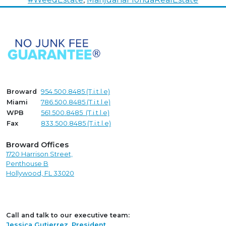
Broward
954.500.8485 (T.i.t.l.e)
Miami
786.500.8485 (T.i.t.l.e)
WPB
561.500.8485 (T.i.t.l.e)
Fax
833.500.8485 (T.i.t.l.e)
Broward Offices
1720 Harrison Street,
Penthouse B
Hollywood, FL 33020
Call and talk to our executive team:
Jessica Gutierrez, President