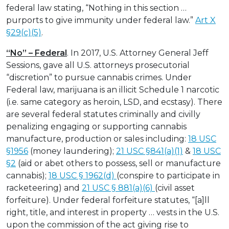
federal law stating, “Nothing in this section …
purports to give immunity under federal law.”
Art X
§29(c)(5)
.
“No” – Federal
. In 2017, U.S. Attorney General Jeff
Sessions, gave all U.S. attorneys prosecutorial
“discretion” to pursue cannabis crimes. Under
Federal law, marijuana is an illicit Schedule 1 narcotic
(i.e. same category as heroin, LSD, and ecstasy). There
are several federal statutes criminally and civilly
penalizing engaging or supporting cannabis
manufacture, production or sales including:
18 USC
§1956
(money laundering);
21 USC §841(a)(1)
&
18 USC
§2
(aid or abet others to possess, sell or manufacture
cannabis);
18 USC § 1962(d)
(conspire to participate in
racketeering) and
21 USC § 881(a)(6)
(civil asset
forfeiture). Under federal forfeiture statutes, “[a]ll
right, title, and interest in property … vests in the U.S.
upon the commission of the act giving rise to