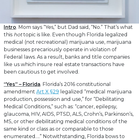
Intro
. Mom says “Yes,” but Dad said, “No.” That’s what
this
hot
topic is like. Even though Florida legalized
medical (not recreational) marijuana use, marijuana
businesses precariously operate in violation of
Federal laws. As a result, banks and title companies
like us which insure real estate transactions have
been cautious to get involved.
“Yes” – Florida
. Florida’s 2016 constitutional
amendment
Art X §29
legalized “medical marijuana
production, possession and use,” for “Debilitating
Medical Conditions,” such as: “cancer, epilepsy,
glaucoma, HIV, AIDS, PTSD, ALS, Crohn’s, Parkinson’s,
MS, or other debilitating medical conditions of the
same kind or class as or comparable to those
enumerated….” Notwithstanding, Florida bows to